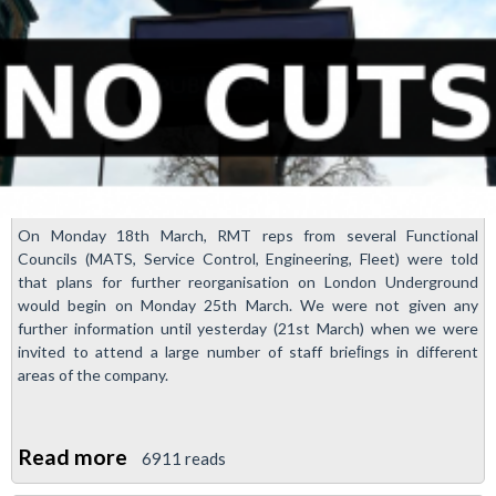
On Monday 18th March, RMT reps from several Functional
Councils (MATS, Service Control, Engineering, Fleet) were told
that plans for further reorganisation on London Underground
would begin on Monday 25th March. We were not given any
further information until yesterday (21st March) when we were
invited to attend a large number of staff brieﬁngs in different
areas of the company.
Read more
about
6911 reads
More