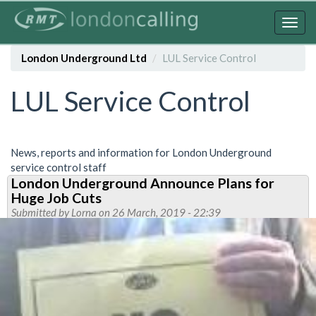
Skip
to
Togg
main
navig
content
London Underground Ltd
LUL Service Control
LUL Service Control
News, reports and information for London Underground
service control staff
London Underground Announce Plans for
Huge Job Cuts
Submitted by
Lorna
on 26 March, 2019 - 22:39