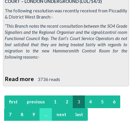
COURT – LONDON UNDERGROUND (LUL/14/3)
The following resolution was recently received from Piccadilly
& District West Branch:-
“This Branch notes the recent consultation between the SO4 Grade
Signallers and the Regional Organiser and the signal/control room
Functional Council Rep. The Earl’s Court Service Operators do not
feel satisfied that they are being treated fairly with regards to
migration to the new Hammersmith Control Room for the
following reasons:-
Read more
about
3736 reads
Picc
&
first
previous
1
2
3
4
5
6
Dic
branch
7
8
9
…
next
last
resolution
on