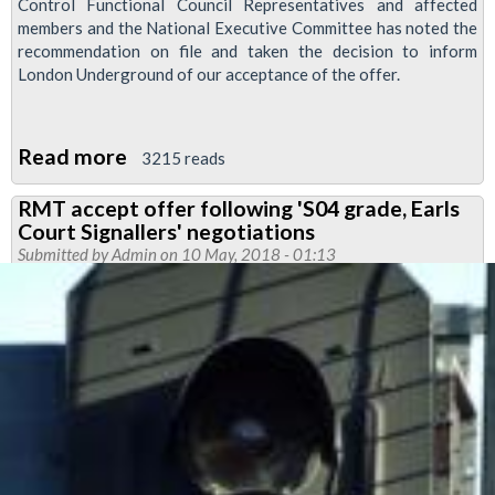
Control Functional Council Representatives and affected
members and the National Executive Committee has noted the
recommendation on file and taken the decision to inform
London Underground of our acceptance of the offer.
Read more
about
3215 reads
Hammersmith
RMT accept offer following 'S04 grade, Earls
Control
Court Signallers' negotiations
Centre
Submitted by
Admin
on 10 May, 2018 - 01:13
pay
&
conditions
offer
accepted