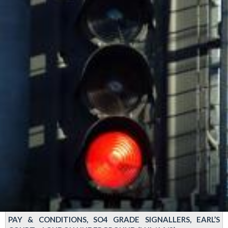
PAY & CONDITIONS, SO4 GRADE SIGNALLERS, EARL’S