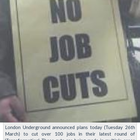
London Underground announced plans today (Tuesday 26th
March) to cut over 100 jobs in their latest round of