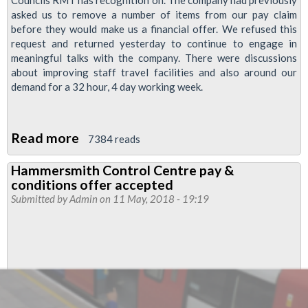
Councils RMT has recognition on. The company had previously
asked us to remove a number of items from our pay claim
before they would make us a financial offer. We refused this
request and returned yesterday to continue to engage in
meaningful talks with the company. There were discussions
about improving staff travel facilities and also around our
demand for a 32 hour, 4 day working week.
Read more
about
7384 reads
LU
Hammersmith Control Centre pay &
Pay
conditions offer accepted
Talks
Submitted by
Admin
on 11 May, 2018 - 19:19
Update