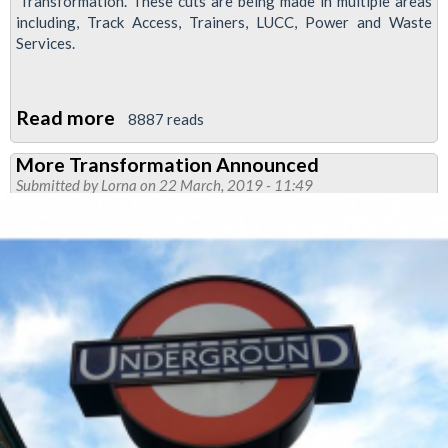
'Transformation'. These cuts are being made in multiple areas
including, Track Access, Trainers, LUCC, Power and Waste
Services.
Read more
about
8887 reads
London
More Transformation Announced
Underground
Submitted by
Lorna
on 22 March, 2019 - 11:49
Announce
Plans
for
Huge
Job
Cuts