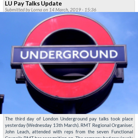
LU Pay Talks Update
Transformation
Submitted by
Lorna
on 14 March, 2019 - 15:36
Announced
The third day of London Underground pay talks took place
yesterday (Wednesday 13th March). RMT Regional Organiser,
John Leach, attended with reps from the seven Functional