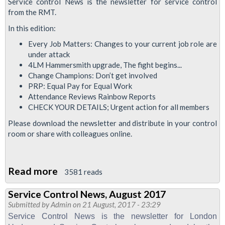
Service control News is the newsletter for service control
from the RMT.
In this edition:
Every Job Matters: Changes to your current job role are
under attack
4LM Hammersmith upgrade, The fight begins...
Change Champions: Don’t get involved
PRP: Equal Pay for Equal Work
Attendance Reviews Rainbow Reports
CHECK YOUR DETAILS; Urgent action for all members
Please download the newsletter and distribute in your control
room or share with colleagues online.
Read more
about
3581 reads
Service
Service Control News, August 2017
Control
Submitted by
Admin
on 21 August, 2017 - 23:29
News
Service Control News is the newsletter for London