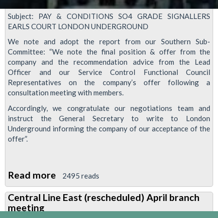
Subject: PAY & CONDITIONS SO4 GRADE SIGNALLERS
EARLS COURT LONDON UNDERGROUND
We note and adopt the report from our Southern Sub-
Committee: “We note the final position & offer from the
company and the recommendation advice from the Lead
Officer and our Service Control Functional Council
Representatives on the company’s offer following a
consultation meeting with members.
Accordingly, we congratulate our negotiations team and
instruct the General Secretary to write to London
Underground informing the company of our acceptance of the
offer”.
Read more
about
2495 reads
RMT
Central Line East (rescheduled) April branch
accept
meeting
offer