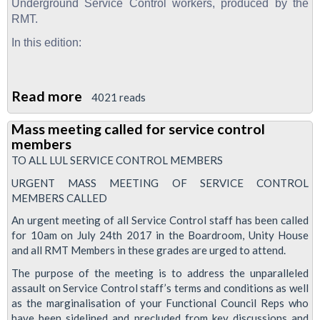
February
Underground Service Control workers, produced by the
2018
RMT.
In this edition:
Read more
about
4021 reads
Service
Mass meeting called for service control
Control
members
News,
TO ALL LUL SERVICE CONTROL MEMBERS
August
URGENT MASS MEETING OF SERVICE CONTROL
2017
MEMBERS CALLED
An urgent meeting of all Service Control staff has been called
for 10am on July 24th 2017 in the Boardroom, Unity House
and all RMT Members in these grades are urged to attend.
The purpose of the meeting is to address the unparalleled
assault on Service Control staff’s terms and conditions as well
as the marginalisation of your Functional Council Reps who
have been sidelined and precluded from key discussions and