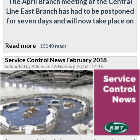
The April Branch meeting of the Central
Line East Branch has had to be postponed
for seven days and will now take place on
Read more
about
15040 reads
Central
Service Control News February 2018
Line
Submitted by
Admin
on 16 February, 2018 - 14:16
East
(rescheduled)
April
branch
meeting