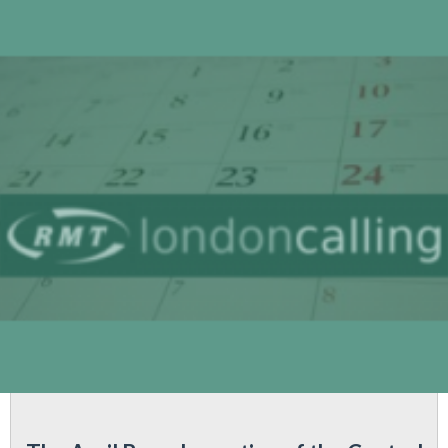
following
'S04
grade,
Earls
Court
Signallers'
negotiations