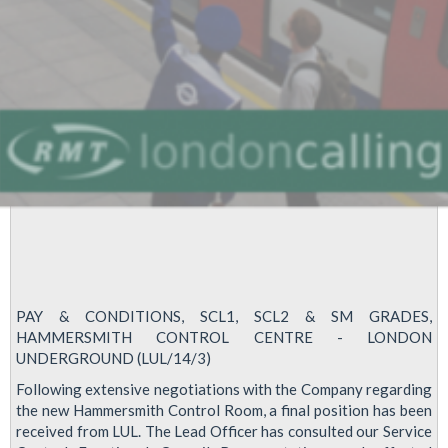
PAY & CONDITIONS, SCL1, SCL2 & SM GRADES,
HAMMERSMITH CONTROL CENTRE - LONDON
UNDERGROUND (LUL/14/3)
Following extensive negotiations with the Company regarding
the new Hammersmith Control Room, a final position has been
received from LUL. The Lead Officer has consulted our Service