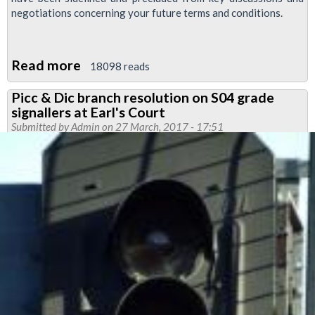
negotiations concerning your future terms and conditions.
Read more
about
18098 reads
Mass
Picc & Dic branch resolution on S04 grade
meeting
signallers at Earl's Court
called
Submitted by
Admin
on 27 March, 2017 - 17:51
for
service
control
members