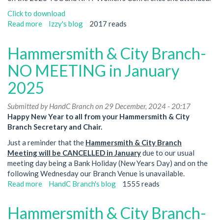
Click to download
Read more
about
Izzy's blog
2017 reads
TUC
and
Hammersmith & City Branch-
RMT
Women's
NO MEETING in January
Conference
2025
2026
Submitted by
HandC Branch
on 29 December, 2024 - 20:17
Happy New Year to all from your Hammersmith & City
Branch Secretary and Chair.
Just a reminder that the
Hammersmith & City Branch
Meeting will be CANCELLED in January
due to our usual
meeting day being a Bank Holiday (New Years Day) and on the
following Wednesday our Branch Venue is unavailable.
Read more
about
HandC Branch's blog
1555 reads
Hammersmith
&
Hammersmith & City Branch-
City