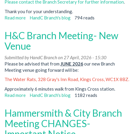
Please contact the Branch Secretary for further information
.
Thank you for your understanding.
Read more
about
HandC Branch's blog
794 reads
Neasden
Branch
H&C Branch Meeting- New
Meeting-
Notice
Venue
of
Cancellation
Submitted by
HandC Branch
on 27 April, 2026 - 15:30
Please be advised that from
JUNE 2026
our new Branch
Meeting venue going forward will be:
The Water Rats, 328 Gray's Inn Road, Kings Cross, WC1X 8BZ.
Approximately 6 minutes walk from Kings Cross station.
Read more
about
HandC Branch's blog
1182 reads
H&C
Branch
Hammersmith & City Branch
Meeting-
New
Meeting CHANGES-
Venue
Important Notice