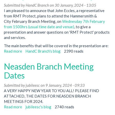
Submitted by
(7th
HandC Branch
on 30 January, 2024 - 13:05
I am pleased to announce that John Eccles, a representative
August
from RMT Protect, plans to attend the Hammersmith &
24)
City February Branch Meeting, on
followed
Wednesday 7th February
from 1500hrs (usual time date and venue)
by
, to give a
presentation and answer questions on 'RMT Protect' products
Mass
and services.
members
meeting
The main benefits that will be covered in the presentation are:
re
Read more
about
HandC Branch's blog
2390 reads
Pay
RMT
Talks.
Protect
Neasden Branch Meeting
Insurance-
Presentation
Dates
at
Hammersmith
Submitted by
jubileesc
on 9 January, 2024 - 09:33
&
A VERY HAPPY NEW YEAR TO YOU ALL! PLEASE FIND
City
ATTACHED, THE DATES FOR NEASDEN BRANCH
branch
MEETINGS FOR 2024.
in
Read more
about
jubileesc's blog
2740 reads
February
Neasden