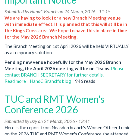
Submitted by
HandC Branch
on 24 March, 2026 - 11:15
We are having to look for a new Branch Meeting venue
with immediate effect. It is planned that this will still be in
the Kings Cross area. We hope to have this in place in time
for the May 2026 Branch Meeting.
The Branch Meeting on 1st April 2026 will be held VIRTUALLY
as a temporary solution.
Pending new venue hopefully for the May 2026 Branch
Meeting, the April 2026 meeting will be on Teams
.
Please
contact BRANCH SECRETARY for further details.
Read more
about
HandC Branch's blog
946 reads
Hammersmith
&
TUC and RMT Women's
City
Branch
Conference 2026
Meeting
CHANGES-
Submitted by
Izzy
on 21 March, 2026 - 13:41
Important
Here is the report from Neasden branch's Women Officer Lumie
Notice
on the 2026 TUC and RMT Women's Conference she attended.