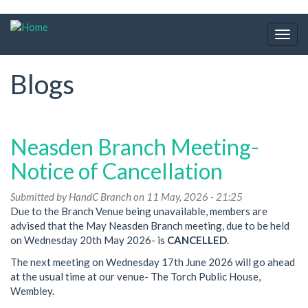
Skip
to
Togg
main
navig
content
Blogs
Neasden Branch Meeting-
Notice of Cancellation
Submitted by
HandC Branch
on 11 May, 2026 - 21:25
Due to the Branch Venue being unavailable, members are
advised that the May Neasden Branch meeting, due to be held
on Wednesday 20th May 2026- is
CANCELLED
.
The next meeting on Wednesday 17th June 2026 will go ahead
at the usual time at our venue- The Torch Public House,
Wembley.