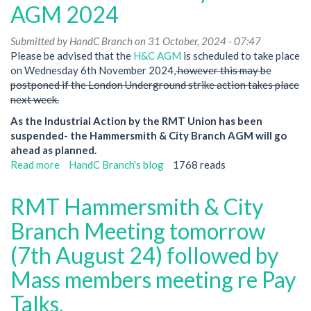
Branch-
AGM 2024
NO
MEETING
Submitted by
HandC Branch
on 31 October, 2024 - 07:47
in
Please be advised that the
H&C AGM
is scheduled to take place
January
on Wednesday 6th November 2024,
however this may be
2025
postponed if the London Underground strike action takes place
next week.
As the Industrial Action by the RMT Union has been
suspended- the Hammersmith & City Branch AGM will go
ahead as planned.
Read more
about
HandC Branch's blog
1768 reads
Hammersmith
&
RMT Hammersmith & City
City
Branch-
Branch Meeting tomorrow
AGM
(7th August 24) followed by
2024
Mass members meeting re Pay
Talks.