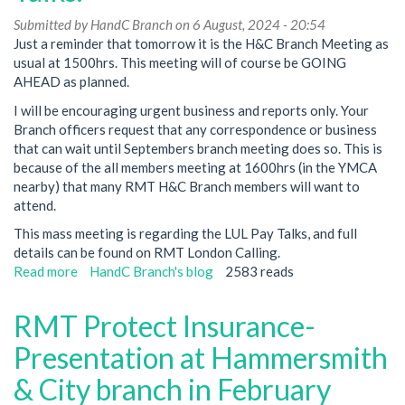
Submitted by
HandC Branch
on 6 August, 2024 - 20:54
Just a reminder that tomorrow it is the H&C Branch Meeting as
usual at 1500hrs. This meeting will of course be GOING
AHEAD as planned.
I will be encouraging urgent business and reports only. Your
Branch officers request that any correspondence or business
that can wait until Septembers branch meeting does so. This is
because of the all members meeting at 1600hrs (in the YMCA
nearby) that many RMT H&C Branch members will want to
attend.
This mass meeting is regarding the LUL Pay Talks, and full
details can be found on RMT London Calling.
Read more
about
HandC Branch's blog
2583 reads
RMT
Hammersmith
RMT Protect Insurance-
&
City
Presentation at Hammersmith
Branch
& City branch in February
Meeting
tomorrow