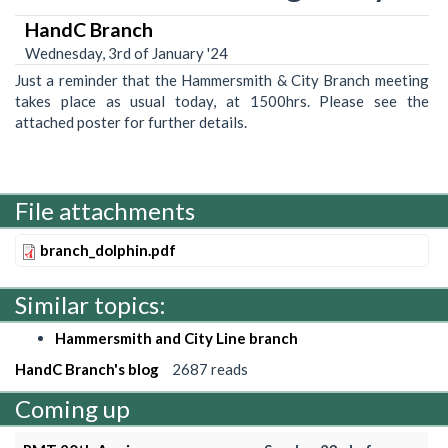
HandC Branch
Wednesday, 3rd of January '24
Just a reminder that the Hammersmith & City Branch meeting
takes place as usual today, at 1500hrs. Please see the
attached poster for further details.
File attachments
branch_dolphin.pdf
Similar topics:
Hammersmith and City Line branch
HandC Branch's blog
2687 reads
Coming up