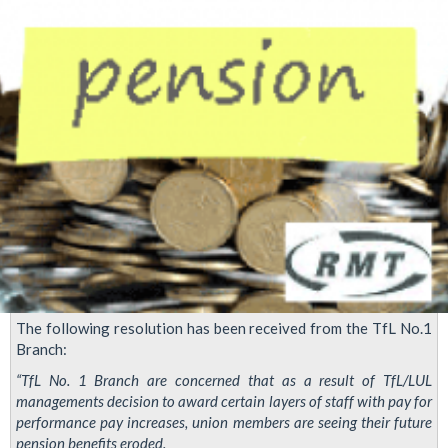
branch
The following resolution has been received from the TfL No.1
Branch:
“TfL No. 1 Branch are concerned that as a result of TfL/LUL
managements decision to award certain layers of staff with pay for
performance pay increases, union members are seeing their future
pension benefits eroded.