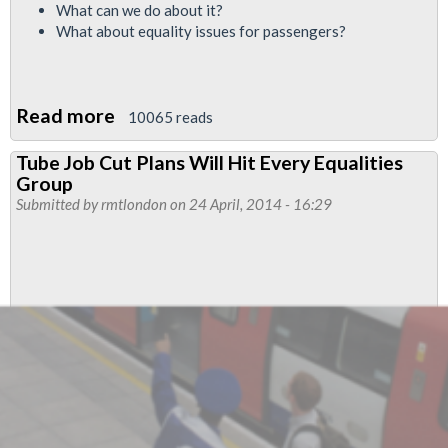
What can we do about it?
What about equality issues for passengers?
Read more
about
10065 reads
RMT
Tube Job Cut Plans Will Hit Every Equalities
Equalities
Group
Report
Submitted by
rmtlondon
on 24 April, 2014 - 16:29
-
May
2015