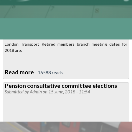
London Transport Retired members branch meeting dates for
2018 are:
Read more
about
16588 reads
London
Pension consultative committee elections
Transport
Submitted by
Admin
on 15 June, 2018 - 11:54
Retired
Members
branch
meetings