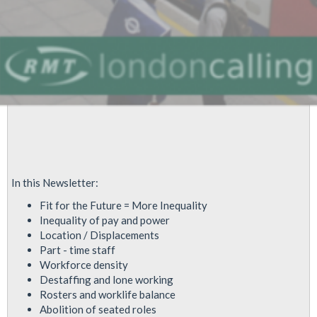
In this Newsletter:
Fit for the Future = More Inequality
Inequality of pay and power
Location / Displacements
Part - time staff
Workforce density
Destaffing and lone working
Rosters and worklife balance
Abolition of seated roles