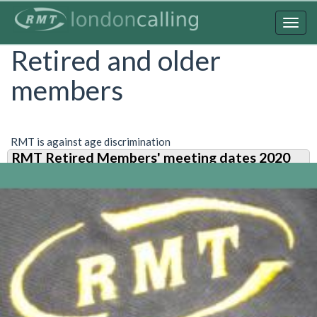
Skip
to
Togg
main
navig
Retired and older
content
members
RMT is against age discrimination
RMT Retired Members' meeting dates 2020