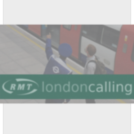
Advisory
Conference
2017