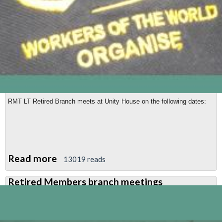
RMT LT Retired Branch meets at Unity House
on the following dates:
Read more
about
13019 reads
RMT
Retired Members branch meetings
Retired
Members'
meeting