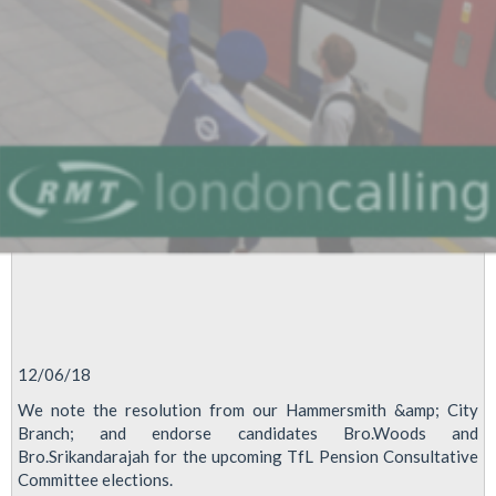
12/06/18
We note the resolution from our Hammersmith &amp; City
Branch; and endorse candidates Bro.Woods and
Bro.Srikandarajah for the upcoming TfL Pension Consultative
Committee elections.