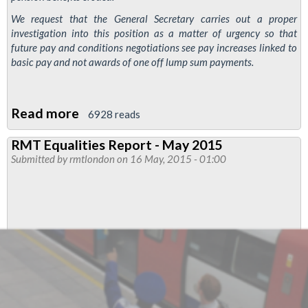
We request that the General Secretary carries out a proper
investigation into this position as a matter of urgency so that
future pay and conditions negotiations see pay increases linked to
basic pay and not awards of one off lump sum payments.
Read more
about
6928 reads
TfL
RMT Equalities Report - May 2015
pension
Submitted by
rmtlondon
on 16 May, 2015 - 01:00
fund
–
non
pensionable
pay
awards