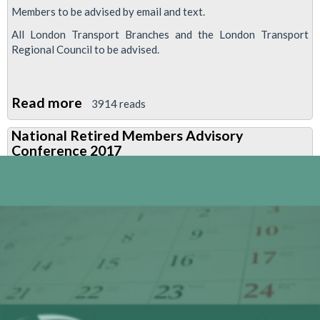
Members to be advised by email and text.
All London Transport Branches and the London Transport
Regional Council to be advised.
Read more
about
3914 reads
Pension
National Retired Members Advisory
consultative
Conference 2017
committee
elections