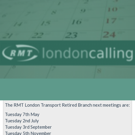
dates
2020
The RMT London Transport Retired Branch next meetings are:
Tuesday 7th May
Tuesday 2nd July
Tuesday 3rd September
Tuesday 5th November