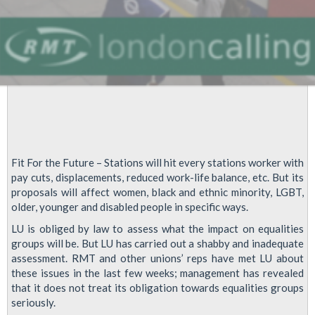
Fit For the Future – Stations will hit every stations worker with
pay cuts, displacements, reduced work-life balance, etc. But its
proposals will affect women, black and ethnic minority, LGBT,
older, younger and disabled people in specific ways.
LU is obliged by law to assess what the impact on equalities
groups will be. But LU has carried out a shabby and inadequate
assessment. RMT and other unions’ reps have met LU about
these issues in the last few weeks; management has revealed
that it does not treat its obligation towards equalities groups
seriously.