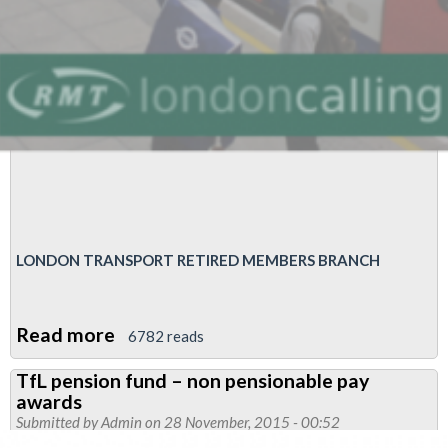
LONDON TRANSPORT RETIRED MEMBERS BRANCH
Read more
about
6782 reads
London
TfL pension fund – non pensionable pay
Transport
awards
Retired
Submitted by
Admin
on 28 November, 2015 - 00:52
Members