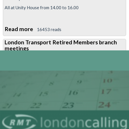
All at Unity House from 14.00 to 16.00
Read more
about
16453 reads
Retired
London Transport Retired Members branch
Members
meetings
branch
meetings