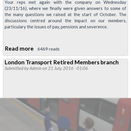
Your reps met again with the company on Wednesday
(23/11/16), where we finally were given answers to some of
the many questions we raised at the start of October. The
discussions centred around the impact on our members,
particulary the issues of pay, pensions and severence.
Read more
about
6469 reads
Trains
London Transport Retired Members branch
Management
Submitted by
Admin
on 21 July, 2016 - 01:06
Update