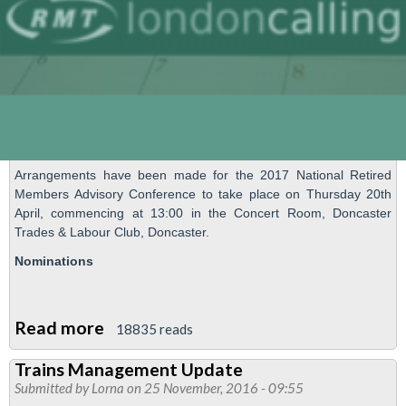
Arrangements have been made for the 2017 National Retired
Members Advisory Conference to take place on Thursday 20th
April, commencing at 13:00 in the Concert Room, Doncaster
Trades & Labour Club, Doncaster.
Nominations
Read more
about
18835 reads
National
Trains Management Update
Retired
Submitted by
Lorna
on 25 November, 2016 - 09:55
Members