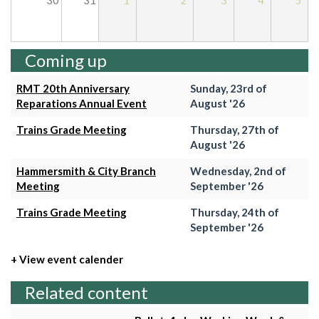
30
31
1
2
3
4
5
Coming up
RMT 20th Anniversary
Sunday, 23rd of
Reparations Annual Event
August '26
Trains Grade Meeting
Thursday, 27th of
August '26
Hammersmith & City Branch
Wednesday, 2nd of
Meeting
September '26
Trains Grade Meeting
Thursday, 24th of
September '26
+ View event calender
Related content