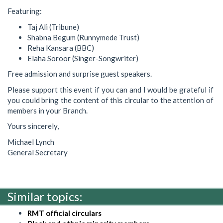
Featuring:
Taj Ali (Tribune)
Shabna Begum (Runnymede Trust)
Reha Kansara (BBC)
Elaha Soroor (Singer-Songwriter)
Free admission and surprise guest speakers.
Please support this event if you can and I would be grateful if
you could bring the content of this circular to the attention of
members in your Branch.
Yours sincerely,
Michael Lynch
General Secretary
Similar topics:
RMT official circulars