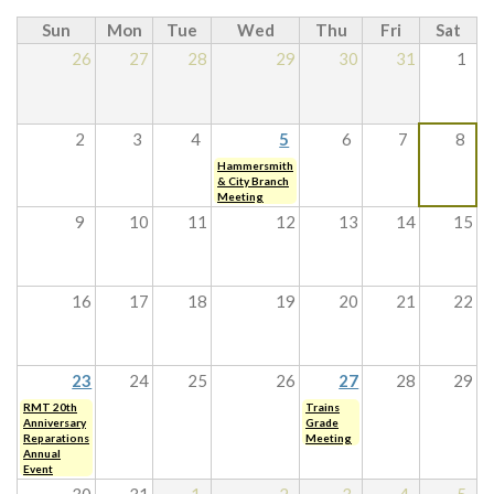
Sun
Mon
Tue
Wed
Thu
Fri
Sat
26
27
28
29
30
31
1
2
3
4
5
6
7
8
Hammersmith
& City Branch
Meeting
9
10
11
12
13
14
15
16
17
18
19
20
21
22
23
24
25
26
27
28
29
RMT 20th
Trains
Anniversary
Grade
Reparations
Meeting
Annual
Event