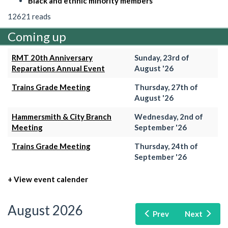
Black and ethnic minority members
12621 reads
Coming up
RMT 20th Anniversary
Sunday, 23rd of
Reparations Annual Event
August '26
Trains Grade Meeting
Thursday, 27th of
August '26
Hammersmith & City Branch
Wednesday, 2nd of
Meeting
September '26
Trains Grade Meeting
Thursday, 24th of
September '26
+ View event calender
August 2026
Prev
Next