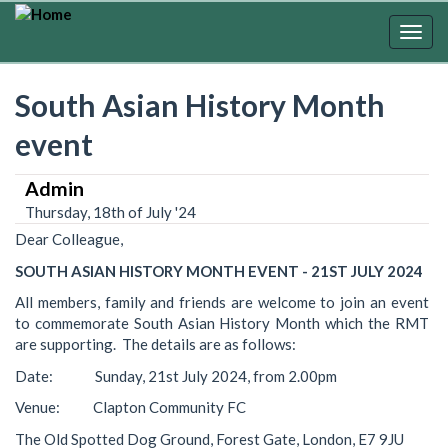
Skip
to
Togg
main
navig
content
South Asian History Month
event
Admin
Thursday, 18th of July '24
Dear Colleague,
SOUTH ASIAN HISTORY MONTH EVENT - 21ST JULY 2024
All members, family and friends are welcome to join an event
to commemorate South Asian History Month which the RMT
are supporting. The details are as follows:
Date: Sunday, 21st July 2024, from 2.00pm
Venue: Clapton Community FC
The Old Spotted Dog Ground, Forest Gate, London, E7 9JU