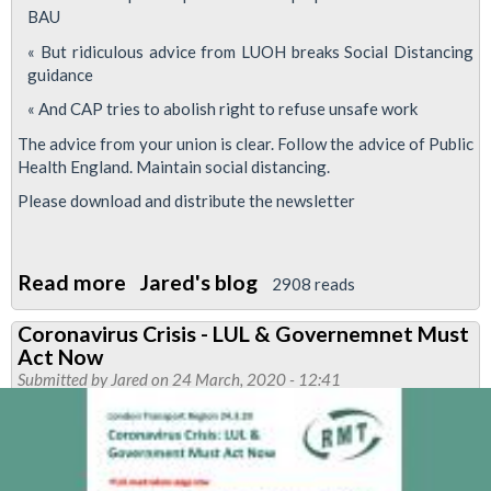
BAU
« But ridiculous advice from LUOH breaks Social Distancing
guidance
« And CAP tries to abolish right to refuse unsafe work
The advice from your union is clear. Follow the advice of Public
Health England. Maintain social distancing.
Please download and distribute the newsletter
Read more
about
Jared's blog
2908 reads
Commitments
Coronavirus Crisis - LUL & Governemnet Must
made
Act Now
at
Submitted by
Jared
on 24 March, 2020 - 12:41
Company
Council
undermined
by