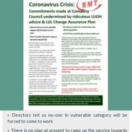
social
distancing
and
shielding
of
vulnerable
staff
&
families
« Directors tell us no-one in vulnerable category will be
forced to come to work
« There is no plan at present to ramp up the service towards