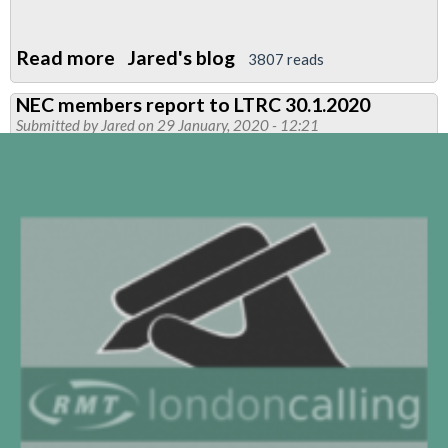
Read more
about
Jared's blog
3807 reads
Pay
NEC members report to LTRC 30.1.2020
-
Submitted by
Jared
on 29 January, 2020 - 12:21
Full
&
final
offer
from
LUL
is
not
enough
plus
Anti-
union