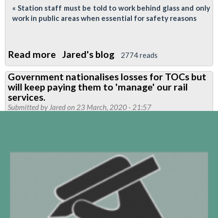
« Station staff must be told to work behind glass and only
work in public areas when essential for safety reasons
Read more
about
Jared's blog
2774 reads
Coronavirus
Government nationalises losses for TOCs but
Crisis
will keep paying them to 'manage' our rail
-
services.
LUL
Submitted by
Jared
on 23 March, 2020 - 21:57
&
Governemnet
Must
Act
Now