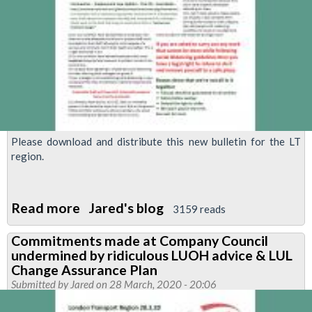
Please download and distribute this new bulletin for the LT
region.
Read more
about
Jared's blog
3159 reads
RMT
Commitments made at Company Council
Demands
undermined by ridiculous LUOH advice & LUL
Action
Change Assurance Plan
to
Submitted by
Jared
on 28 March, 2020 - 20:06
ensure