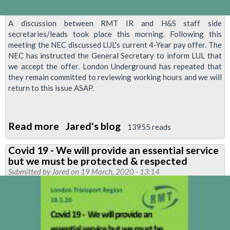
A discussion between RMT IR and H&S staff side
secretaries/leads took place this morning. Following this
meeting the NEC discussed LUL's current 4-Year pay offer. The
NEC has instructed the General Secretary to inform LUL that
we accept the offer. London Underground has repeated that
they remain committed to reviewing working hours and we will
return to this issue ASAP.
Read more
about
Jared's blog
13955 reads
RMT
Covid 19 - We will provide an essential service
Accepts
but we must be protected & respected
4
Submitted by
Jared
on 19 March, 2020 - 13:14
Year
Pay
Deal
and