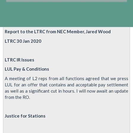
laws
and
Mayoral
election
Report to the LTRC from NEC Member, Jared Wood
LTRC 30 Jan 2020
LTRC IR Issues
LUL Pay & Conditions
A meeting of L2 reps from all functions agreed that we press
LUL for an offer that contains and acceptable pay settlement
as well as a significant cut in hours. I will now await an update
from the RO.
Justice for Stations