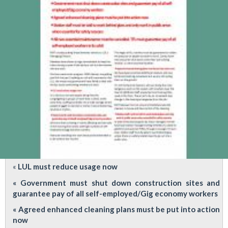
ridiculous
LUOH
advice
&
LUL
Change
Assurance
Plan
«
LUL must reduce usage now
« Government must shut down construction sites and
guarantee pay of all self-employed/Gig economy workers
« Agreed enhanced cleaning plans must be put into action
now