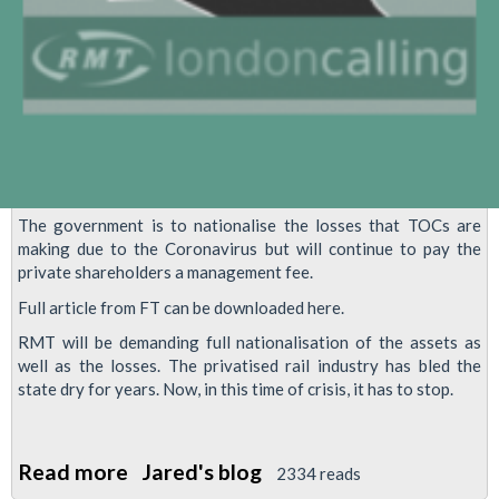
The government is to nationalise the losses that TOCs are
making due to the Coronavirus but will continue to pay the
private shareholders a management fee.
Full article from FT can be downloaded here.
RMT will be demanding full nationalisation of the assets as
well as the losses. The privatised rail industry has bled the
state dry for years. Now, in this time of crisis, it has to stop.
Read more
about
Jared's blog
2334 reads