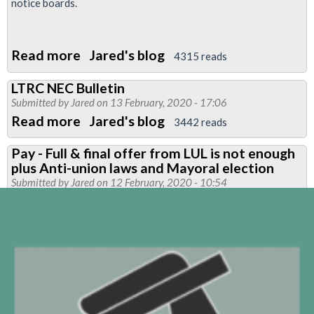
we
notice boards.
must
be
Read more
about
Jared's blog
protected
4315 reads
New
&
LTRC NEC Bulletin
leaflet:
respected
Submitted by
Jared
on 13 February, 2020 - 17:06
Vote
Read more
about
Jared's blog
3442 reads
Yes
LTRC
for
Pay - Full & final offer from LUL is not enough
NEC
plus Anti-union laws and Mayoral election
strike
Bulletin
Submitted by
Jared
on 12 February, 2020 - 10:54
action
on
pay
&
conditions