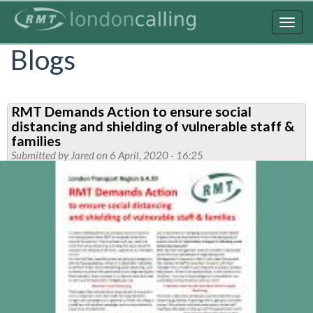
Skip
to
Togg
main
navig
Blogs
content
RMT Demands Action to ensure social
distancing and shielding of vulnerable staff &
families
Submitted by
Jared
on 6 April, 2020 - 16:25