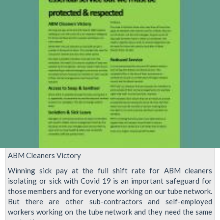
will
Return
to
Issue
of
Working
Hours
ASAP
ABM Cleaners Victory
Winning sick pay at the full shift rate for ABM cleaners
isolating or sick with Covid 19 is an important safeguard for
those members and for everyone working on our tube network.
But there are other sub-contractors and self-employed
workers working on the tube network and they need the same