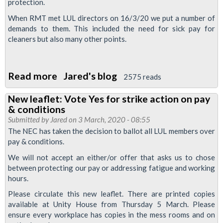
protection.
When RMT met LUL directors on 16/3/20 we put a number of
demands to them. This included the need for sick pay for
cleaners but also many other points.
Read more
about
Jared's blog
2575 reads
Covid
New leaflet: Vote Yes for strike action on pay
19
& conditions
-
Submitted by
Jared
on 3 March, 2020 - 08:55
We
The NEC has taken the decision to ballot all LUL members over
pay & conditions.
will
provide
We will not accept an either/or offer that asks us to chose
between protecting our pay or addressing fatigue and working
an
hours.
essential
Please circulate this new leaflet. There are printed copies
service
available at Unity House from Thursday 5 March. Please
but
ensure every workplace has copies in the mess rooms and on