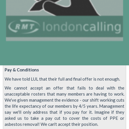
Pay & Conditions
We have told LUL that their full and final offer is not enough.
We cannot accept an offer that fails to deal with the
unacceptable rosters that many members are having to work.
We've given management the evidence - our shift working cuts
the life expectancy of our members by 4/5 years. Management
say we'll only address that if you pay for it. Imagine if they
asked us to take a pay cut to cover the costs of PPE or
asbestos removal! We can't accept their position.