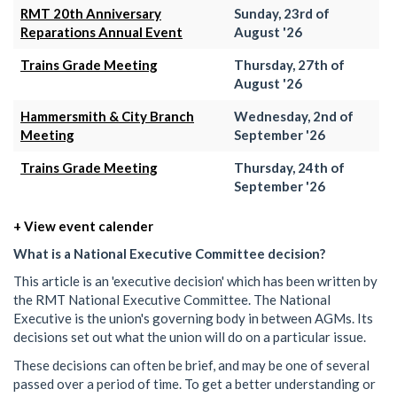
RMT 20th Anniversary
Sunday, 23rd of
Reparations Annual Event
August '26
Trains Grade Meeting
Thursday, 27th of
August '26
Hammersmith & City Branch
Wednesday, 2nd of
Meeting
September '26
Trains Grade Meeting
Thursday, 24th of
September '26
+ View event calender
What is a National Executive Committee decision?
This article is an 'executive decision' which has been written by
the RMT National Executive Committee. The National
Executive is the union's governing body in between AGMs. Its
decisions set out what the union will do on a particular issue.
These decisions can often be brief, and may be one of several
passed over a period of time. To get a better understanding or