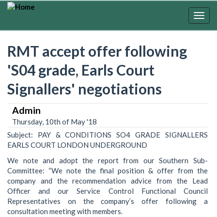
Skip
to
Togg
main
navig
content
RMT accept offer following
'S04 grade, Earls Court
Signallers' negotiations
Admin
Thursday, 10th of May '18
Subject: PAY & CONDITIONS SO4 GRADE SIGNALLERS
EARLS COURT LONDON UNDERGROUND
We note and adopt the report from our Southern Sub-
Committee: “We note the final position & offer from the
company and the recommendation advice from the Lead
Officer and our Service Control Functional Council
Representatives on the company’s offer following a
consultation meeting with members.