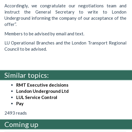
Accordingly, we congratulate our negotiations team and
instruct the General Secretary to write to London
Underground informing the company of our acceptance of the
offer”.
Members to be advised by email and text.
LU Operational Branches and the London Transport Regional
Council to be advised.
Similar topics:
RMT Executive decisions
London Underground Ltd
LUL Service Control
Pay
2493 reads
Coming up