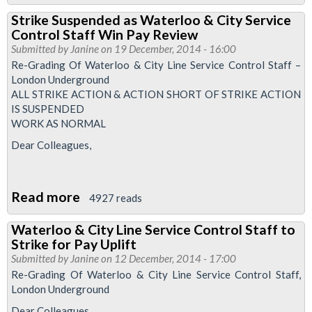
Service
Strike Suspended as Waterloo & City Service
Control
Control Staff Win Pay Review
Newsletter
Submitted by
Janine
on 19 December, 2014 - 16:00
April
Re-Grading Of Waterloo & City Line Service Control Staff –
London Underground
2015
ALL STRIKE ACTION & ACTION SHORT OF STRIKE ACTION
IS SUSPENDED
WORK AS NORMAL
Dear Colleagues,
Read more
about
4927 reads
Strike
Waterloo & City Line Service Control Staff to
Suspended
Strike for Pay Uplift
as
Submitted by
Janine
on 12 December, 2014 - 17:00
Waterloo
Re-Grading Of Waterloo & City Line Service Control Staff,
London Underground
&
City
Dear Colleagues,