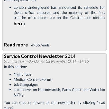
Control
London Underground has announced its schedule for
Staff
ticket office closures, and the majority of the first
to
tranche of closures are on the Central Line (details
Strike
here
)
for
Pay
Uplift
Read more
about
4955 reads
Invitation
Service Control Newsletter 2014
to
Submitted by
rmtlondon
on 22 November, 2014 - 14:16
Central
In this edition:
Line
Night Tube
East
Medical Consent Forms
branch
Job Campaigns
Local news on Hammersmith, Earl's Court and Waterloo
AGM
& City.
You can read or download the newsletter by clicking 'read
more'.