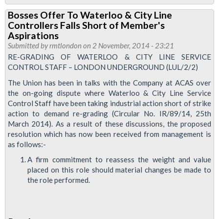
Strike
Bosses Offer To Waterloo & City Line
Ballot
Controllers Falls Short of Member's
For
Aspirations
Waterloo
Submitted by
rmtlondon
on 2 November, 2014 - 23:21
RE-GRADING OF WATERLOO & CITY LINE SERVICE
&
CONTROL STAFF – LONDON UNDERGROUND (LUL/2/2)
City
The Union has been in talks with the Company at ACAS over
Line
the on-going dispute where Waterloo & City Line Service
Control Staff have been taking industrial action short of strike
action to demand re-grading (Circular No. IR/89/14, 25th
March 2014). As a result of these discussions, the proposed
resolution which has now been received from management is
as follows:-
A firm commitment to reassess the weight and value
placed on this role should material changes be made to
the role performed.