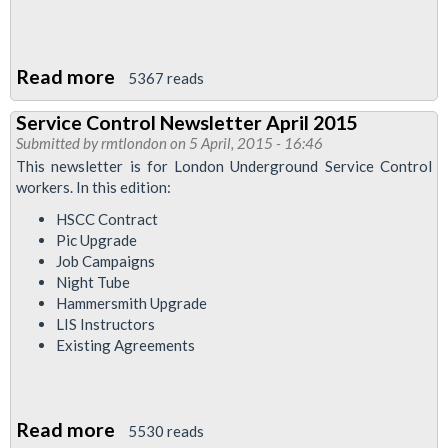
Read more
about
5367 reads
Service
Service Control Newsletter April 2015
Control
Submitted by
rmtlondon
on 5 April, 2015 - 16:46
Newsletter
This newsletter is for London Underground Service Control
-
workers. In this edition:
Night
HSCC Contract
Tube
Pic Upgrade
Job Campaigns
Special
Night Tube
Hammersmith Upgrade
LIS Instructors
Existing Agreements
Read more
about
5530 reads