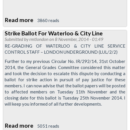
Read more
about
3860 reads
Service
Strike Ballot For Waterloo & City Line
Control
Submitted by
rmtlondon
on 8 November, 2014 - 01:49
Newsletter
RE-GRADING OF WATERLOO & CITY LINE SERVICE
2014
CONTROL STAFF – LONDON UNDERGROUND (LUL/2/2)
Further to my previous Circular No. IR/292/14, 31st October
2014, the General Grades Committee considered this matter
and took the decision to escalate this dispute by conducting a
ballot for strike action in pursuit of pay justice for these
members. I can now advise that the ballot papers will be posted
to affected members on Tuesday 11th November and the
closing date for this ballot is Tuesday 25th November 2014. I
will keep you informed of all further developments.
Read more
about
5051 reads