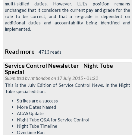
multi-skilled duties. However, LUL’s position remains
unchanged that it considers the current pay and grade for the
role to be correct, and that a re-grade is dependent on
additional duties and accountability being identified and
implemented.
Read more
about
4713 reads
Waterloo
Service Control Newsletter - Night Tube
&
Special
City
Submitted by
rmtlondon
on 17 July, 2015 - 01:22
Strike
This is the July Edition of Service Control News. In the Night
Tube special edition:
Ballot
Planned
Strikes are a success
More Dates Named
ACAS Update
Night Tube Q&A for Service Control
Night Tube Timeline
Overtime Ban