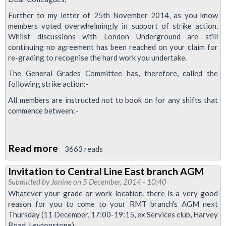
Service
Further to my letter of 25th November 2014, as you know
Control
members voted overwhelmingly in support of strike action.
Whilst discussions with London Underground are still
Staff
continuing no agreement has been reached on your claim for
Win
re-grading to recognise the hard work you undertake.
Pay
The General Grades Committee has, therefore, called the
Review
following strike action:-
All members are instructed not to book on for any shifts that
commence between:-
Read more
about
3663 reads
Waterloo
Invitation to Central Line East branch AGM
&
Submitted by
Janine
on 5 December, 2014 - 10:40
City
Whatever your grade or work location, there is a very good
Line
reason for you to come to your RMT branch's AGM next
Thursday (11 December, 17:00-19:15, ex Services club, Harvey
Service
Road, Leytonstone)