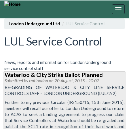
Skip
to
Togg
main
navig
content
London Underground Ltd
LUL Service Control
LUL Service Control
News, reports and information for London Underground
service control staff
Waterloo & City Strike Ballot Planned
Submitted by
rmtlondon
on 20 August, 2015 - 20:02
RE-GRADING OF WATERLOO & CITY LINE SERVICE
CONTROL STAFF – LONDON UNDERGROUND (LUL/2/2)
Further to my previous Circular (IR/150/15, 15th June 2015),
members will recall our offer to London Underground to return
to ACAS to seek a binding agreement to progress our claim
that Service Controllers at Waterloo should be re-graded and
paid at the SCL1 rate in recognition of their hard work and