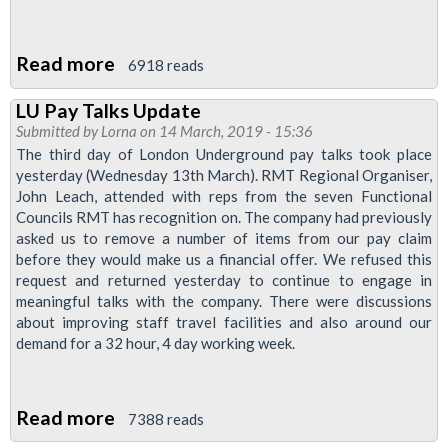
Read more
about
6918 reads
More
LU Pay Talks Update
Transformation
Submitted by
Lorna
on 14 March, 2019 - 15:36
Announced
The third day of London Underground pay talks took place
yesterday (Wednesday 13th March). RMT Regional Organiser,
John Leach, attended with reps from the seven Functional
Councils RMT has recognition on. The company had previously
asked us to remove a number of items from our pay claim
before they would make us a financial offer. We refused this
request and returned yesterday to continue to engage in
meaningful talks with the company. There were discussions
about improving staff travel facilities and also around our
demand for a 32 hour, 4 day working week.
Read more
about
7388 reads
LU