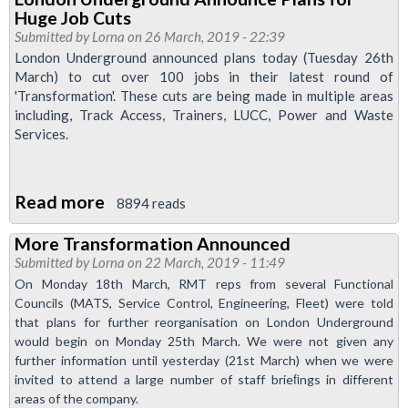
take
Huge Job Cuts
firm
Submitted by
Lorna
on 26 March, 2019 - 22:39
stance
London Underground announced plans today (Tuesday 26th
March) to cut over 100 jobs in their latest round of
against
'Transformation'. These cuts are being made in multiple areas
transformation
including, Track Access, Trainers, LUCC, Power and Waste
Services.
Read more
about
8894 reads
London
More Transformation Announced
Underground
Submitted by
Lorna
on 22 March, 2019 - 11:49
Announce
On Monday 18th March, RMT reps from several Functional
Plans
Councils (MATS, Service Control, Engineering, Fleet) were told
for
that plans for further reorganisation on London Underground
would begin on Monday 25th March. We were not given any
Huge
further information until yesterday (21st March) when we were
Job
invited to attend a large number of staff brieﬁngs in different
Cuts
areas of the company.