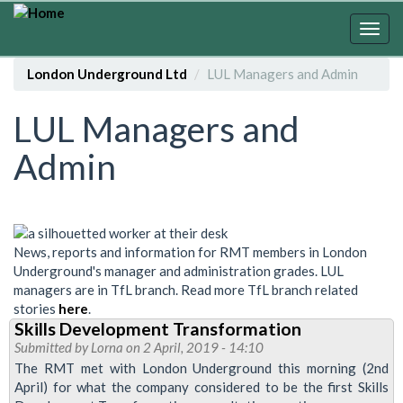
Skip
to
Togg
main
navig
content
London Underground Ltd
LUL Managers and Admin
LUL Managers and
Admin
News, reports and information for RMT members in London
Underground's manager and administration grades. LUL
managers are in TfL branch. Read more TfL branch related
stories
here
.
Skills Development Transformation
Submitted by
Lorna
on 2 April, 2019 - 14:10
The RMT met with London Underground this morning (2nd
April) for what the company considered to be the first Skills