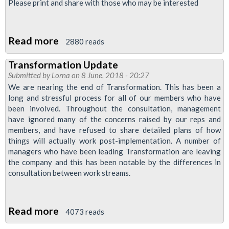
-
does
Please print and share with those who may be interested
Or
LDIs
Fall
Read more
about
Down
2880 reads
MATS
Transformation Update
News
Submitted by
Lorna
on 8 June, 2018 - 20:27
We are nearing the end of Transformation. This has been a
long and stressful process for all of our members who have
been involved. Throughout the consultation, management
have ignored many of the concerns raised by our reps and
members, and have refused to share detailed plans of how
things will actually work post-implementation. A number of
managers who have been leading Transformation are leaving
the company and this has been notable by the differences in
consultation between work streams.
Read more
about
4073 reads
Transformation