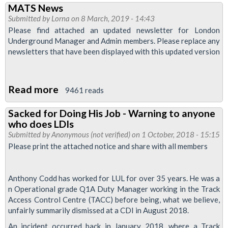
MATS News
Pay
Submitted by
Lorna
on 8 March, 2019 - 14:43
Talks
Please find attached an updated newsletter for London
Update
Underground Manager and Admin members. Please replace any
newsletters that have been displayed with this updated version
Read more
about
9461 reads
MATS
Sacked for Doing His Job - Warning to anyone
News
who does LDIs
Submitted by
Anonymous (not verified)
on 1 October, 2018 - 15:15
Please print the attached notice and share with all members
Anthony Codd has worked for LUL for over 35 years. He was a
n Operational grade Q1A Duty Manager working in the Track
Access Control Centre (TACC) before being, what we believe,
unfairly summarily dismissed at a CDI in August 2018.
An incident occurred back in January 2018, where a Track