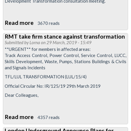
Development Transformation consultation meeting.
Read more
about
3670 reads
Skills
RMT take firm stance against transformation
Development
Submitted by
Lorna
on 29 March, 2019 - 15:49
Transformation
**URGENT** for members in affected areas:
Track Access Control, Power Control, Service Control, LUCC,
Skills Development, Waste, Pumps, Stations Buildings & Civils
and Signals Incidents
TFL/LUL TRANSFORMATION (LUL/15/4)
Official Circular No: IR/125/19 29th March 2019
Dear Colleagues,
Read more
about
4357 reads
RMT
London Underground Announce Plans for