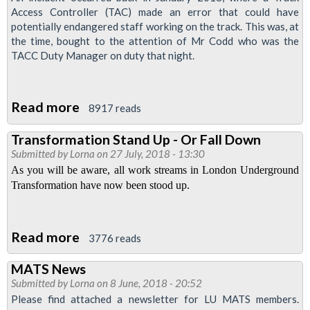
Access Controller (TAC) made an error that could have
potentially endangered staff working on the track. This was, at
the time, bought to the attention of Mr Codd who was the
TACC Duty Manager on duty that night.
Read more
about
8917 reads
Sacked
Transformation Stand Up - Or Fall Down
for
Submitted by
Lorna
on 27 July, 2018 - 13:30
Doing
As you will be aware, all work streams in London Underground
His
Transformation have now been stood up.
Job
-
Read more
about
Warning
3776 reads
Transformation
to
MATS News
Stand
anyone
Submitted by
Lorna
on 8 June, 2018 - 20:52
Up
who
Please find attached a newsletter for LU MATS members.