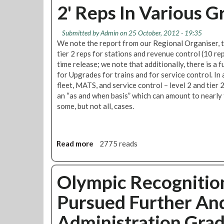
'
2' Reps In Various G
R
s
M
h
T
a
Submitted by
Admin
on 25 October, 2012 - 19:35
P
p
We note the report from our Regional Organiser, th
u
p
tier 2 reps for stations and revenue control (10 rep
r
e
time release; we note that additionally, there is a 
s
n
for Upgrades for trains and for service control. In 
u
i
fleet, MATS, and service control – level 2 and tier
e
n
an “as and when basis” which can amount to nearly f
s
g
some, but not all, cases.
I
W
s
h
s
e
u
Read more
a
2775 reads
r
e
b
e
O
o
Y
f
u
Olympic Recognitio
o
O
t
u
Pursued Further An
l
R
W
y
M
o
Administration Gra
m
T
r