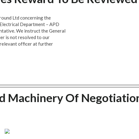
ound Ltd concerning the
d Electrical Department – APD
tative. We instruct the General
er is not resolved to our
relevant officer at further
 Machinery Of Negotiatio