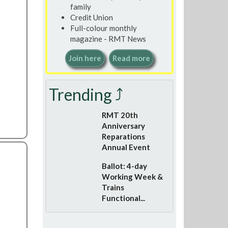
family
Credit Union
Full-colour monthly
magazine - RMT News
Join here
Read more
Trending ⤴
RMT 20th
Anniversary
Reparations
Annual Event
Ballot: 4-day
Working Week &
Trains
Functional...