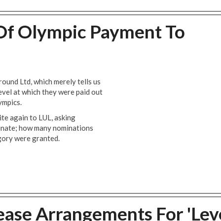
Of Olympic Payment To
und Ltd, which merely tells us
level at which they were paid out
ympics.
te again to LUL, asking
ominate; how many nominations
gory were granted.
ase Arrangements For 'Lev