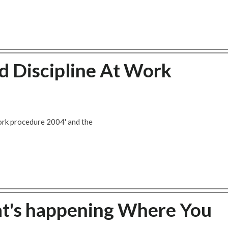
 Discipline At Work
ork procedure 2004' and the
at's happening Where You