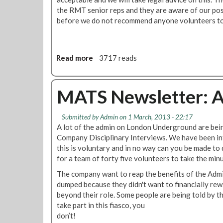
l
the RMT senior reps and they are aware of our pos
s
before we do not recommend anyone volunteers to 
F
o
r
Read more
a
3717 reads
U
b
r
o
g
u
MATS Newsletter: A
e
t
n
M
t
Submitted by
Admin
on 1 March, 2013 - 22:17
A
D
A lot of the admin on London Underground are bein
T
i
Company Disciplinary Interviews. We have been i
S
s
this is voluntary and in no way can you be made to 
N
c
for a team of forty five volunteers to take the min
e
u
w
The company want to reap the benefits of the Adm
s
s
dumped because they didn't want to financially re
s
l
beyond their role. Some people are being told by t
i
e
take part in this fiasco, you
o
t
don’t!
n