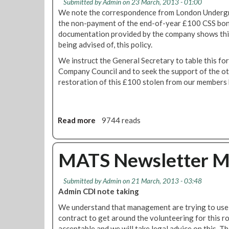
Submitted by
Admin
on 23 March, 2013 - 01:00
We note the correspondence from London Undergro
the non-payment of the end-of-year £100 CSS bonu
documentation provided by the company shows this
being advised of, this policy.
We instruct the General Secretary to table this fo
Company Council and to seek the support of the ot
restoration of this £100 stolen from our members 
Read more
a
9744 reads
b
o
u
MATS Newsletter M
t
R
Submitted by
Admin
on 21 March, 2013 - 03:48
M
Admin CDI note taking
T
C
We understand that management are trying to use th
a
contract to get around the volunteering for this ro
l
acceptable and we will take legal advice on this. 