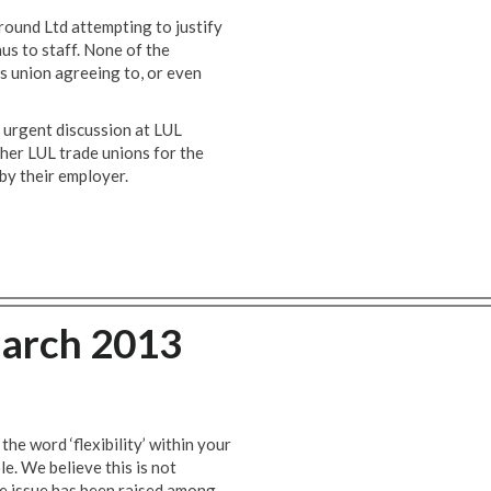
und Ltd attempting to justify
s to staff. None of the
 union agreeing to, or even
r urgent discussion at LUL
her LUL trade unions for the
by their employer.
arch 2013
e word ‘flexibility’ within your
le. We believe this is not
The issue has been raised among