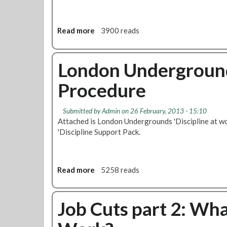
t
O
e
v
r
e
Read more
a
3900 reads
M
r
b
a
M
o
r
i
u
London Underground
c
s
t
h
s
Procedure
M
2
i
A
0
n
T
1
Submitted by
Admin
on 26 February, 2013 - 15:10
g
S
3
Attached is London Undergrounds 'Discipline at w
B
N
'Discipline Support Pack.
o
e
n
w
u
s
s
l
Read more
a
5258 reads
P
e
b
a
t
o
y
t
u
Job Cuts part 2: Wh
m
e
t
e
r
L