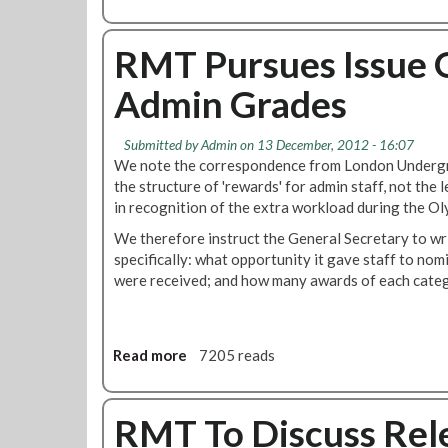
p
b
l
o
i
u
RMT Pursues Issue 
n
t
Admin Grades
e
J
A
o
t
b
Submitted by
Admin
on 13 December, 2012 - 16:07
W
C
We note the correspondence from London Undergro
o
u
the structure of 'rewards' for admin staff, not the 
r
t
in recognition of the extra workload during the Ol
k
s
P
We therefore instruct the General Secretary to wri
p
r
specifically: what opportunity it gave staff to n
a
o
were received; and how many awards of each cate
r
c
t
e
2
d
:
Read more
a
7205 reads
u
W
b
r
h
o
e
a
u
RMT To Discuss Rele
t
t