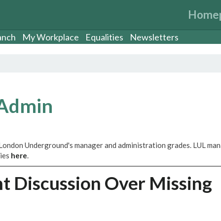
Home
anch
My Workplace
Equalities
Newsletters
 Admin
 London Underground's manager and administration grades. LUL ma
ries
here
.
t Discussion Over Missing