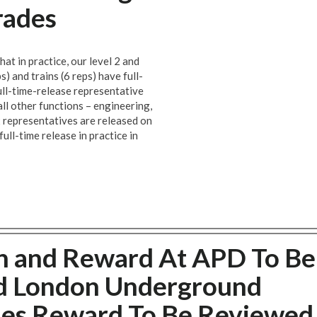
rades
at in practice, our level 2 and
s) and trains (6 reps) have full-
full-time-release representative
all other functions – engineering,
 2 representatives are released on
ull-time release in practice in
n and Reward At APD To Be
d London Underground
des Reward To Be Reviewed