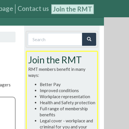
page
Contact us
Join the RMT
Search
form
Search
Join the RMT
RMT members benefit in many
ways:
Better Pay
nagers
Improved conditions
Workplace representation
Health and Safety protection
Full range of membership
benefits
Legal cover - workplace and
criminal for you and your