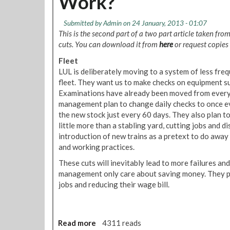
Work?
n
:
o
t
A
n
Submitted by
Admin
on 24 January, 2013 - 01:07
d
d
This is the second part of a two part article taken fro
m
o
cuts. You can download it from
here
or request copies
i
n
n
Fleet
U
C
LUL is deliberately moving to a system of less fre
n
D
fleet. They want us to make checks on equipment suc
d
I
Examinations have already been moved from every 
e
N
management plan to change daily checks to once e
r
o
the new stock just every 60 days. They also plan 
g
t
little more than a stabling yard, cutting jobs and di
r
e
introduction of new trains as a pretext to do away
o
T
and working practices.
u
a
n
These cuts will inevitably lead to more failures and
k
d
management only care about saving money. They pl
i
D
jobs and reducing their wage bill.
n
i
g
s
c
i
Read more
a
4311 reads