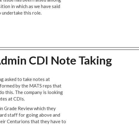
ition in which as we have said
undertake this role.
dmin CDI Note Taking
g asked to take notes at
nformed by the MATS reps that
do this. The company is looking
utes at CDIs.
in Grade Review which they
ward staff for going above and
heir Centurions that they have to