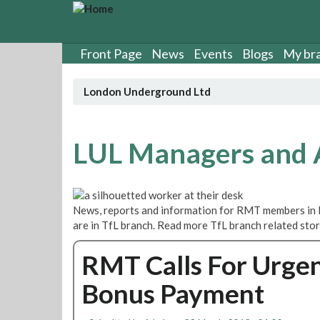
S
k
i
p
Front Page
News
Events
Blogs
My br
t
o
London Underground Ltd
m
a
i
n
LUL Managers and
c
o
n
t
News, reports and information for RMT members in
e
are in TfL branch. Read more TfL branch related sto
n
t
RMT Calls For Urgen
Bonus Payment