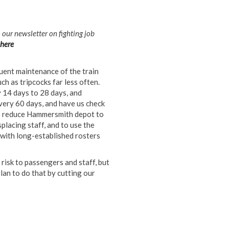
m our newsletter on fighting job
here
quent maintenance of the train
h as tripcocks far less often.
14 days to 28 days, and
very 60 days, and have us check
to reduce Hammersmith depot to
splacing staff, and to use the
 with long-established rosters
 risk to passengers and staff, but
an to do that by cutting our