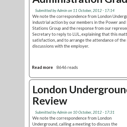
p
T
k
i
o
?
Submitted by
Admin
on 11 October, 2012 - 17:14
c
D
We note the correspondence from London Undergr
P
i
industrial action by our members in the Power an
a
s
Stations Group and the response from our represen
y
c
Secretary to reply to LUL, explaining that this matt
m
u
satisfaction, and to arrange the attendance of the 
e
s
discussions with the employer.
n
s
t
R
T
e
o
Read more
a
8646 reads
l
A
b
e
d
o
a
m
u
London Underground
s
i
t
e
Review
n
O
A
G
l
r
r
y
r
Submitted by
Admin
on 10 October, 2012 - 17:31
a
m
a
We note the correspondence from London
d
p
n
Underground, calling a meeting to discuss the
e
i
g