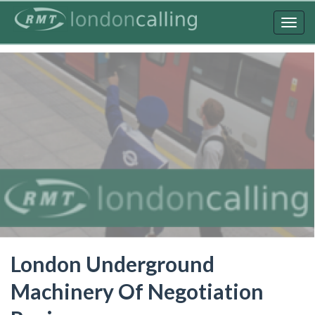
Skip
to
Togg
main
navig
content
London Underground
Machinery Of Negotiation