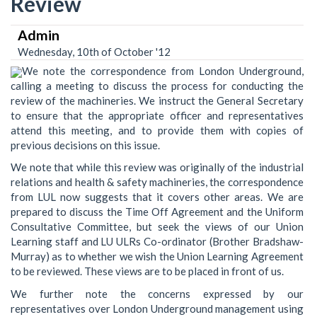
Review
Admin
Wednesday, 10th of October '12
We note the correspondence from London Underground,
calling a meeting to discuss the process for conducting the
review of the machineries. We instruct the General Secretary
to ensure that the appropriate officer and representatives
attend this meeting, and to provide them with copies of
previous decisions on this issue.
We note that while this review was originally of the industrial
relations and health & safety machineries, the correspondence
from LUL now suggests that it covers other areas. We are
prepared to discuss the Time Off Agreement and the Uniform
Consultative Committee, but seek the views of our Union
Learning staff and LU ULRs Co-ordinator (Brother Bradshaw-
Murray) as to whether we wish the Union Learning Agreement
to be reviewed. These views are to be placed in front of us.
We further note the concerns expressed by our
representatives over London Underground management using