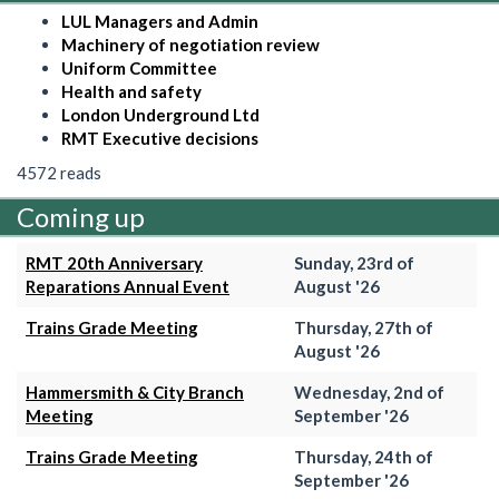
LUL Managers and Admin
Machinery of negotiation review
Uniform Committee
Health and safety
London Underground Ltd
RMT Executive decisions
4572 reads
Coming up
RMT 20th Anniversary
Sunday, 23rd of
Reparations Annual Event
August '26
Trains Grade Meeting
Thursday, 27th of
August '26
Hammersmith & City Branch
Wednesday, 2nd of
Meeting
September '26
Trains Grade Meeting
Thursday, 24th of
September '26