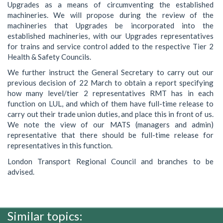
Upgrades as a means of circumventing the established
machineries. We will propose during the review of the
machineries that Upgrades be incorporated into the
established machineries, with our Upgrades representatives
for trains and service control added to the respective Tier 2
Health & Safety Councils.
We further instruct the General Secretary to carry out our
previous decision of 22 March to obtain a report specifying
how many level/tier 2 representatives RMT has in each
function on LUL, and which of them have full-time release to
carry out their trade union duties, and place this in front of us.
We note the view of our MATS (managers and admin)
representative that there should be full-time release for
representatives in this function.
London Transport Regional Council and branches to be
advised.
Similar topics: