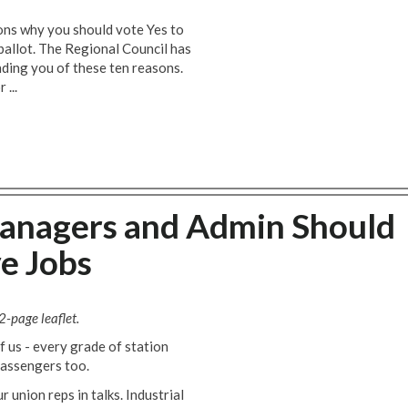
sons why you should vote Yes to
 ballot. The Regional Council has
nding you of these ten reasons.
 ...
anagers and Admin Should
e Jobs
2-page leaflet.
of us - every grade of station
passengers too.
union reps in talks. Industrial