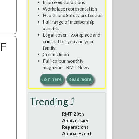
Improved conditions
Workplace representation
Health and Safety protection
Full range of membership
benefits
Legal cover - workplace and
criminal for you and your
EF
family
Credit Union
Full-colour monthly
magazine - RMT News
Join here
Read more
Trending ⤴
RMT 20th
Anniversary
Reparations
Annual Event