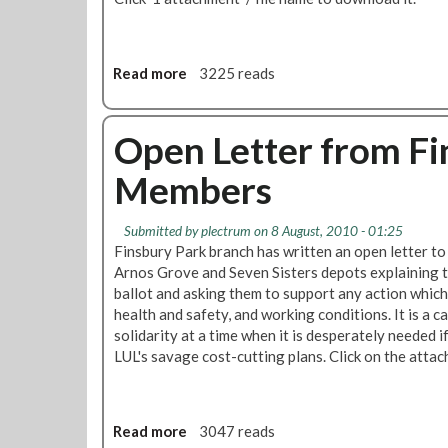
Read more
a
3225 reads
b
o
u
Open Letter from Fi
t
Members
'
R
M
Submitted by
plectrum
on 8 August, 2010 - 01:25
T
Finsbury Park branch has written an open letter t
L
Arnos Grove and Seven Sisters depots explaining 
o
ballot and asking them to support any action which
n
health and safety, and working conditions. It is a c
d
solidarity at a time when it is desperately needed i
o
LUL's savage cost-cutting plans. Click on the atta
n
C
a
l
Read more
a
3047 reads