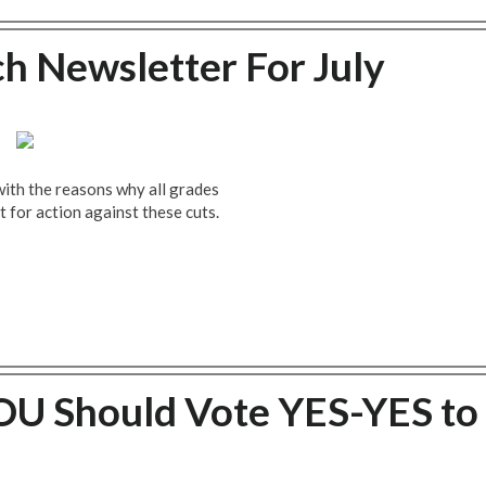
ch Newsletter For July
with the reasons why all grades
t for action against these cuts.
U Should Vote YES-YES to