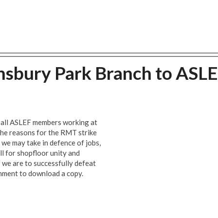
nsbury Park Branch to ASL
o all ASLEF members working at
the reasons for the RMT strike
 we may take in defence of jobs,
all for shopfloor unity and
f we are to successfully defeat
chment to download a copy.