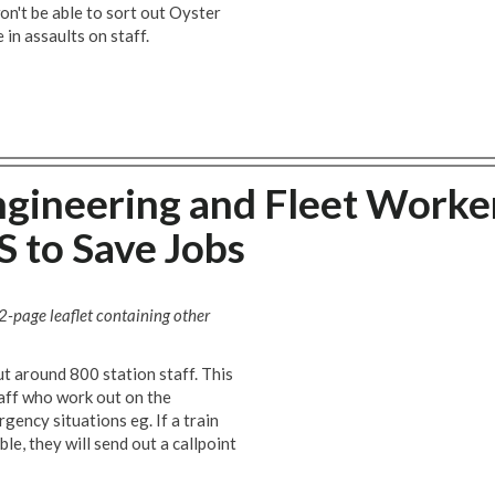
won't be able to sort out Oyster
 in assaults on staff.
gineering and Fleet Worke
 to Save Jobs
 2-page leaflet containing other
 around 800 station staff. This
aff who work out on the
gency situations eg. If a train
ble, they will send out a callpoint