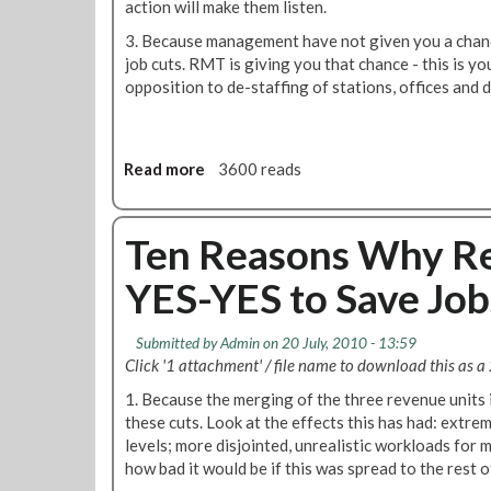
action will make them listen.
M
t
s
e
t
3. Because management have not given you a chan
W
m
e
job cuts. RMT is giving you that chance - this is y
h
b
r
opposition to de-staffing of stations, offices and 
y
e
F
Y
r
o
O
s
r
U
Read more
a
3600 reads
J
S
b
u
h
o
l
o
u
Ten Reasons Why Re
y
u
t
l
YES-YES to Save Job
T
d
e
V
n
o
Submitted by
Admin
on 20 July, 2010 - 13:59
R
t
Click '1 attachment' / file name to download this as a 
e
e
1. Because the merging of the three revenue units
a
Y
these cuts. Look at the effects this has had: extre
s
E
levels; more disjointed, unrealistic workloads fo
o
S
how bad it would be if this was spread to the rest o
n
-