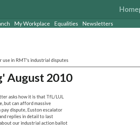
Home
anch
My Workplace
Equalities
Newsletters
r use in RMT's industrial disputes
g' August 2010
ter asks how it is that TfL/LUL
ce, but can afford massive
om pay dispute, Euston escalator
nd replies in detail to last
out our industrial action ballot