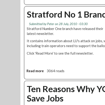
l
b
i
o
n
u
Stratford No 1 Bran
g
t
'
O
Submitted by
Peter
on 28 July, 2010 - 03:30
A
p
Stratford Number One branch have released their
u
e
latest newsletter.
g
n
u
L
It contains information about LU's attack on jobs, 
s
e
including train operators need to support the ballo
t
t
Click 'Read More' to see the full newsletter.
2
t
0
e
1
r
0
f
Read more
a
3064 reads
r
b
o
o
m
u
Ten Reasons Why YO
F
t
i
Save Jobs
S
n
t
s