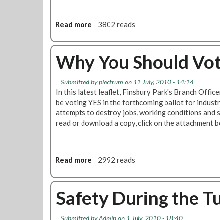
o
y
u
R
Read more
a
3802 reads
l
e
b
d
v
o
V
e
u
Why You Should Vote
o
n
t
t
u
T
e
e
Submitted by
plectrum
on 11 July, 2010 - 14:14
e
Y
S
In this latest leaflet, Finsbury Park's Branch Offic
n
E
t
be voting YES in the forthcoming ballot for industr
R
S
a
attempts to destroy jobs, working conditions and 
e
-
f
read or download a copy, click on the attachment b
a
Y
f
s
E
S
o
S
h
n
Read more
a
2992 reads
t
o
s
b
o
u
W
o
S
l
h
u
Safety During the T
a
d
y
t
v
V
E
W
e
o
Submitted by
Admin
on 1 July, 2010 - 18:40
n