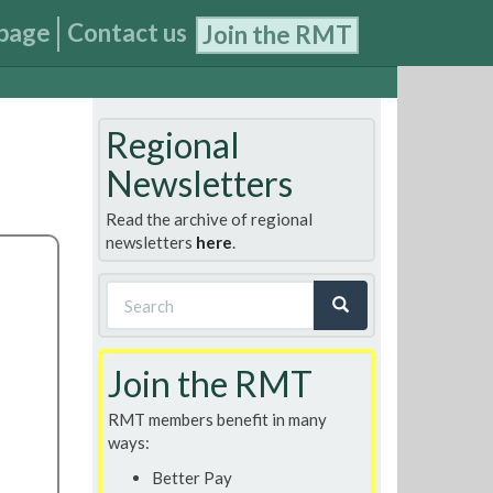
page
Contact us
Join the RMT
Regional
Newsletters
Read the archive of regional
newsletters
here
.
Search
form
Search
Join the RMT
RMT members benefit in many
ways:
Better Pay