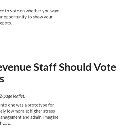
ce to vote on whether you want
our opportunity to show your
depots.
venue Staff Should Vote
s
2-page leaflet.
 into one was a prototype for
mely low morale; higher stress
r management and admin. Imagine
f LUL.