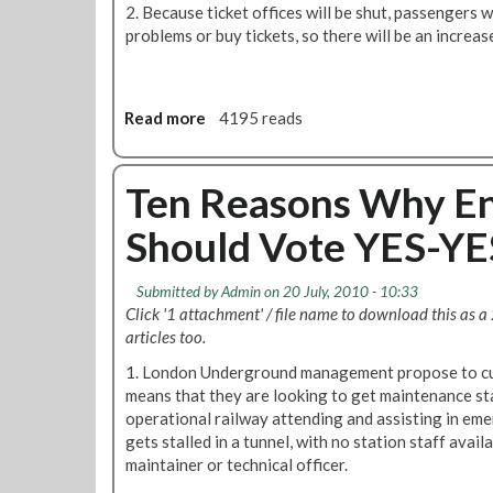
s
Y
2. Because ticket offices will be shut, passengers 
W
E
problems or buy tickets, so there will be an increase
h
S
y
t
M
o
a
Read more
a
4195 reads
S
n
b
a
a
o
v
g
u
Ten Reasons Why En
e
e
t
J
Should Vote YES-YES
r
T
o
s
e
b
a
n
s
Submitted by
Admin
on 20 July, 2010 - 10:33
n
R
Click '1 attachment' / file name to download this as a
d
e
articles too.
A
a
d
1. London Underground management propose to cut
s
m
means that they are looking to get maintenance st
o
i
operational railway attending and assisting in emer
n
n
gets stalled in a tunnel, with no station staff availa
s
S
maintainer or technical officer.
W
h
h