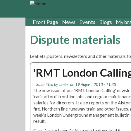
S
k
i
p
Front Page
News
Events
Blogs
My br
t
o
Dispute materials
m
a
i
Leaflets, posters, newsletters and other materials fo
n
c
'RMT London Callin
o
n
t
Submitted by
Janine
on 19 August, 2010 - 11:33
e
The new issue of our 'RMT London Calling' newslet
n
'can't afford' frontline jobs and regular maintenan
t
salaries for directors. It also reports on the Alst
fire, Northern line runaway train and other issues, a
week's London Underground management bulletin ab
result.
Click '1 attachment' / file name to download it.