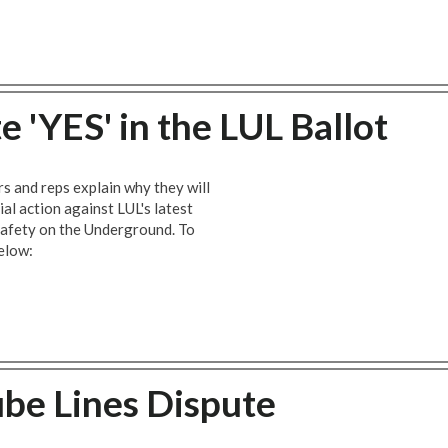
 'YES' in the LUL Ballot
ers and reps explain why they will
ial action against LUL's latest
safety on the Underground. To
elow:
ube Lines Dispute