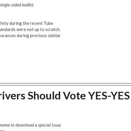
ingle-sided leaflet.
fety during the recent Tube
standards were not up to scratch.
surances during previous similar
ivers Should Vote YES-YES
e name to download a special issue
rs.