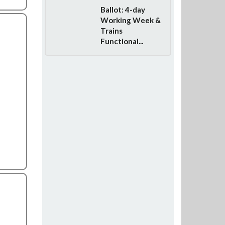
Ballot: 4-day
Working Week &
Trains
Functional...