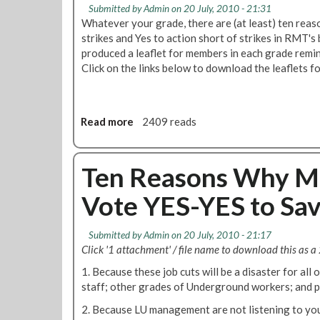
r
Submitted by
Admin
on 20 July, 2010 - 21:31
b
a
Whatever your grade, there are (at least) ten rea
u
t
strikes and Yes to action short of strikes in RMT's
r
f
produced a leaflet for members in each grade remi
y
o
Click on the links below to download the leaflets for
P
r
a
d
r
N
k
o
Read more
a
2409 reads
B
1
b
r
B
o
a
r
u
Ten Reasons Why M
n
a
t
c
Vote YES-YES to Sav
n
T
h
c
e
t
h
n
Submitted by
Admin
on 20 July, 2010 - 21:17
o
N
R
Click '1 attachment' / file name to download this as a 
A
e
e
S
w
1. Because these job cuts will be a disaster for all 
a
L
s
staff; other grades of Underground workers; and 
s
E
l
o
2. Because LU management are not listening to your 
F
e
n