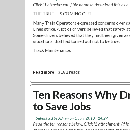
h
J
t
Click '1 attachment' / file name to download this as a s
g
y
o
e
i
Y
THE TRUTH IS COMING OUT
b
Y
n
o
s
E
Many Train Operators expressed concerns over sa
e
u
S
Lines strike. A lot of drivers believed that safety 
e
S
-
Some drivers believed that they had been given as
r
h
Y
situations, that had turned out not to be true.
i
o
E
n
u
Track Maintenance:
S
g
l
t
a
d
o
n
V
S
Read more
a
3182 reads
d
o
a
b
F
t
v
o
l
e
e
u
Ten Reasons Why Dr
e
'
J
t
e
Y
o
to Save Jobs
S
t
E
b
a
W
S
s
f
o
'
Submitted by
Admin
on 1 July, 2010 - 14:27
e
r
i
Read the ten reasons below. Click '1 attachment' / fil
t
k
n
of 'RMT London Calling' for London Underground drive