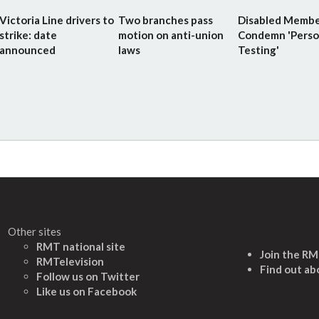
Victoria Line drivers to
Two branches pass
Disabled Membe
strike: date
motion on anti-union
Condemn 'Perso
announced
laws
Testing'
Other sites
RMT national site
Join the R
RMTelevision
Find out ab
Follow us on Twitter
L
ike us on Facebook