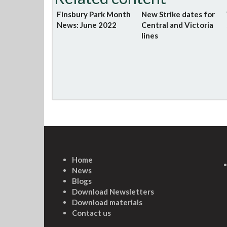
Finsbury Park Month
New Strike dates for
News: June 2022
Central and Victoria
lines
Home
News
Blogs
Download Newsletters
Download materials
Contact us