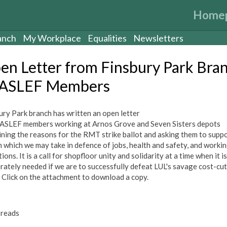
Home
anch
My Workplace
Equalities
Newsletters
en Letter from Finsbury Park Bra
 ASLEF Members
ury Park branch has written an open letter
l ASLEF members working at Arnos Grove and Seven Sisters depots
ining the reasons for the RMT strike ballot and asking them to supp
n which we may take in defence of jobs, health and safety, and worki
ions. It is a call for shopfloor unity and solidarity at a time when it is
rately needed if we are to successfully defeat LUL's savage cost-cut
. Click on the attachment to download a copy.
reads