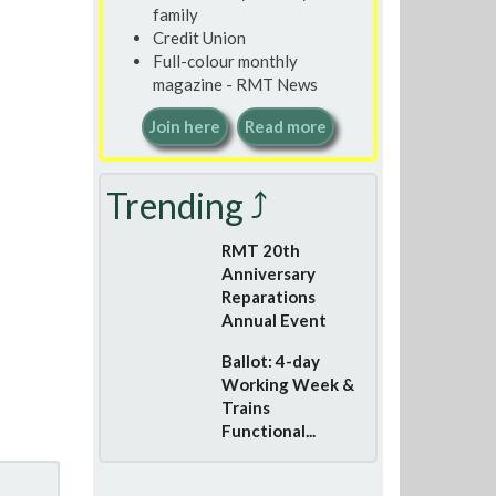
family
Credit Union
Full-colour monthly
magazine - RMT News
Join here
Read more
Trending ⤴
RMT 20th
Anniversary
Reparations
Annual Event
Ballot: 4-day
Working Week &
Trains
Functional...