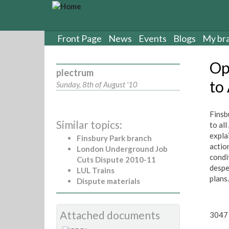
S
k
i
p
Front Page
News
Events
Blogs
My br
t
o
Op
m
plectrum
a
to
Sunday, 8th of August '10
i
n
c
Finsb
Similar topics:
o
to al
n
expla
Finsbury Park branch
t
actio
London Underground Job
e
condit
Cuts Dispute 2010-11
n
despe
LUL Trains
t
plans
Dispute materials
Attached documents
3047 