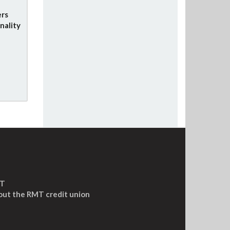
rs
nality
MT
out the RMT credit union