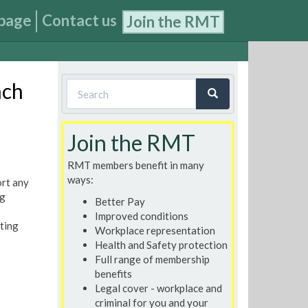
page
Contact us
Join the RMT
Search
nch
form
Search
Join the RMT
RMT members benefit in many
ways:
ort any
ng
Better Pay
Improved conditions
ting
Workplace representation
Health and Safety protection
Full range of membership
benefits
Legal cover - workplace and
criminal for you and your