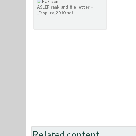
ASLEF_rank_and_file_letter_-
_Dispute_2010.pdf
Related content