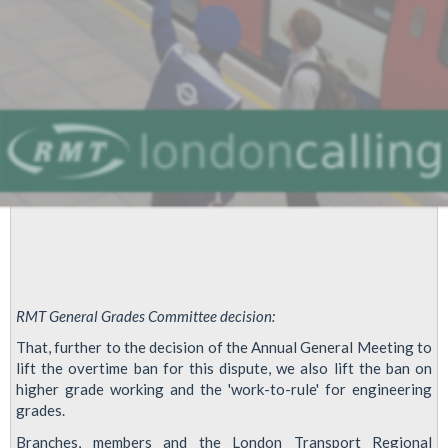
RMT General Grades Committee decision:
That, further to the decision of the Annual General Meeting to
lift the overtime ban for this dispute, we also lift the ban on
higher grade working and the 'work-to-rule' for engineering
grades.
Branches, members and the London Transport Regional