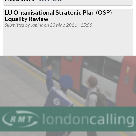
Piccadilly
LU Organisational Strategic Plan (OSP)
&
Equality Review
District
Submitted by
Janine
on 23 May, 2011 - 15:56
West
Branch
Newsletter