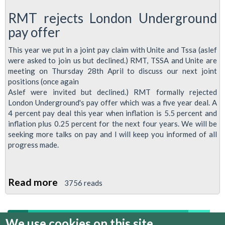
RMT rejects London Underground
pay offer
This year we put in a joint pay claim with Unite and Tssa (aslef
were asked to join us but declined.) RMT, TSSA and Unite are
meeting on Thursday 28th April to discuss our next joint
positions (once again
Aslef were invited but declined.) RMT formally rejected
London Underground's pay offer which was a five year deal. A
4 percent pay deal this year when inflation is 5.5 percent and
inflation plus 0.25 percent for the next four years. We will be
seeking more talks on pay and I will keep you informed of all
progress made.
Read more
about
3756 reads
Regional
Organiser's
We use cookies on this site
1
2
3
4
5
6
7
8
9
…
April