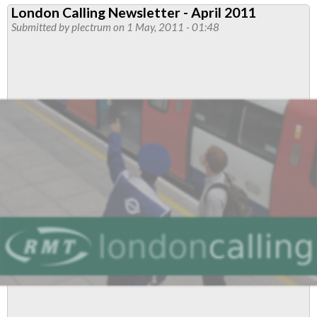
London Calling Newsletter - April 2011
Stations
Submitted by
plectrum
on 1 May, 2011 - 01:48
Reps
to
Discuss
Job
Cuts
Reviews