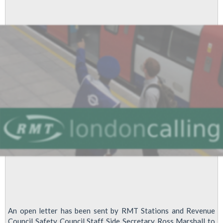
U-
turn
An open letter has been sent by RMT Stations and Revenue
Council Safety Council Staff Side Secretary Ross Marshall to