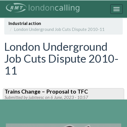
Skip
to
Togg
main
navig
content
Industrial action
London Underground Job Cuts Dispute 2010-11
London Underground
Job Cuts Dispute 2010-
11
Trains Change – Proposal to TFC
Submitted by
jubileesc
on 6 June, 2023 - 10:57