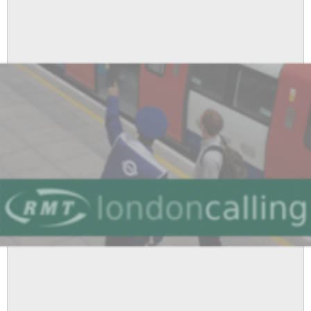
Newsletter
-
April
2011