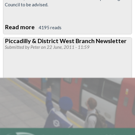
Council to be advised.
Read more
about
4195 reads
LU
Piccadilly & District West Branch Newsletter
Job
Submitted by
Peter
on 22 June, 2011 - 11:59
Cuts
Dipsute
-
'Action
Short'
Lifted