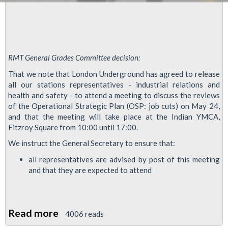
RMT General Grades Committee decision:
That we note that London Underground has agreed to release
all our stations representatives - industrial relations and
health and safety - to attend a meeting to discuss the reviews
of the Operational Strategic Plan (OSP: job cuts) on May 24,
and that the meeting will take place at the Indian YMCA,
Fitzroy Square from 10:00 until 17:00.
We instruct the General Secretary to ensure that:
all representatives are advised by post of this meeting
and that they are expected to attend
Read more
about
4006 reads
RMT