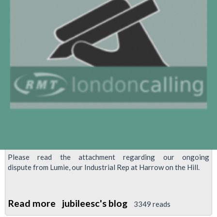
Please read the attachment regarding our ongoing
dispute from Lumie, our Industrial Rep at Harrow on the Hill.
Read more
about
jubileesc's blog
3349 reads
Trains