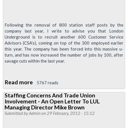
Following the removal of 800 station staff posts by the
company last year, I write to advise you that London
Underground is to recruit another 600 Customer Service
Advisors (CSA’s), coming on top of the 300 employed earlier
this year. The company has been forced into this massive u-
turn, and has now increased the number of jobs by 100, after
savage cuts within the last year.
Read more
about
5767 reads
London
Staffing Concerns And Trade Union
Underground's
Involvement - An Open Letter To LUL
Savage
Managing Director Mike Brown
Job
Submitted by
Admin
on 29 February, 2012 - 15:12
Cuts