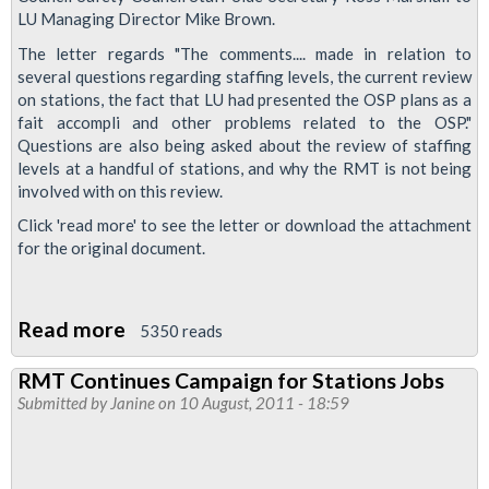
LU Managing Director Mike Brown.
The letter regards "The comments.... made in relation to
several questions regarding staffing levels, the current review
on stations, the fact that LU had presented the OSP plans as a
fait accompli and other problems related to the OSP."
Questions are also being asked about the review of staffing
levels at a handful of stations, and why the RMT is not being
involved with on this review.
Click 'read more' to see the letter or download the attachment
for the original document.
Read more
about
5350 reads
Staffing
RMT Continues Campaign for Stations Jobs
Concerns
Submitted by
Janine
on 10 August, 2011 - 18:59
And
Trade
Union