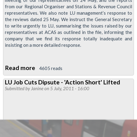
meeting of our representatives on 24 May, and the reports
from our Regional Organiser and Stations & Revenue Council
representatives. We also note LU management’s response to
the reviews dated 25 May. We instruct the General Secretary
to write urgently to LU, summarising the issues raised by our
representatives at ACAS as outlined in the file, informing the
company that we find its response totally inadequate and
insisting on a more detailed response.
Read more
about
4605 reads
RMT
LU Job Cuts Dipsute - 'Action Short' Lifted
Continues
Submitted by
Janine
on 5 July, 2011 - 16:00
Campaign
for
Stations
Jobs