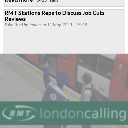
LU
RMT Stations Reps to Discuss Job Cuts
Organisational
Reviews
Strategic
Submitted by
Janine
on 11 May, 2011 - 15:19
Plan
(OSP)
Equality
Review