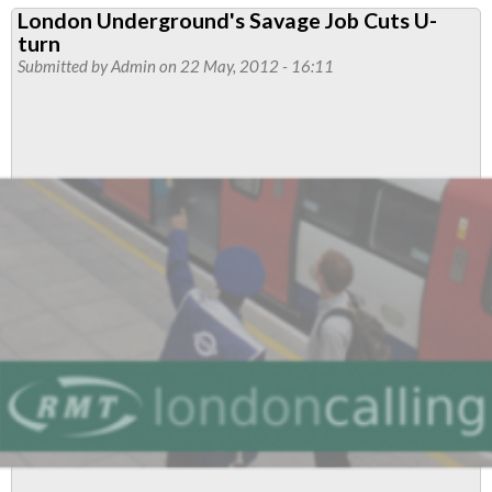
London Underground's Savage Job Cuts U-
Change
turn
–
Submitted by
Admin
on 22 May, 2012 - 16:11
Proposal
to
TFC