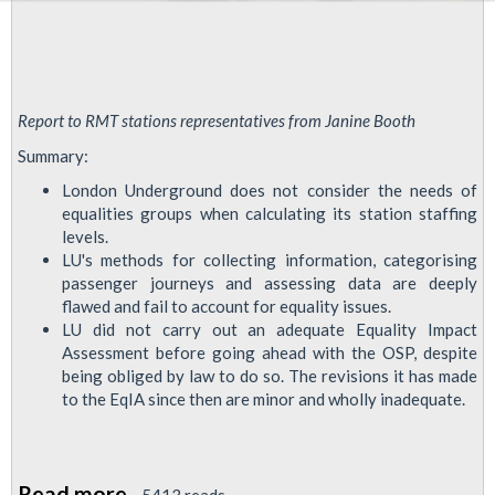
Report to RMT stations representatives from Janine Booth
Summary:
London Underground does not consider the needs of
equalities groups when calculating its station staffing
levels.
LU's methods for collecting information, categorising
passenger journeys and assessing data are deeply
flawed and fail to account for equality issues.
LU did not carry out an adequate Equality Impact
Assessment before going ahead with the OSP, despite
being obliged by law to do so. The revisions it has made
to the EqIA since then are minor and wholly inadequate.
Read more
about
5413 reads