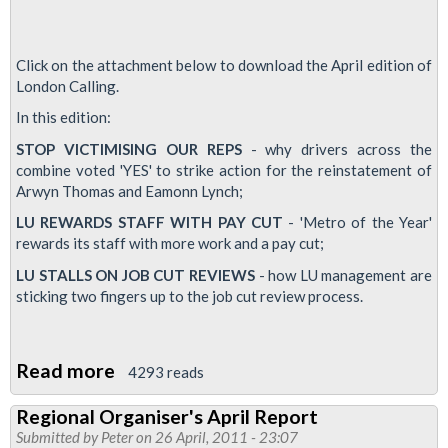
Click on the attachment below to download the April edition of
London Calling.
In this edition:
STOP VICTIMISING OUR REPS
- why drivers across the
combine voted 'YES' to strike action for the reinstatement of
Arwyn Thomas and Eamonn Lynch;
LU REWARDS STAFF WITH PAY CUT
- 'Metro of the Year'
rewards its staff with more work and a pay cut;
LU STALLS ON JOB CUT REVIEWS
- how LU management are
sticking two fingers up to the job cut review process.
Read more
about
4293 reads
London
Regional Organiser's April Report
Calling
Submitted by
Peter
on 26 April, 2011 - 23:07