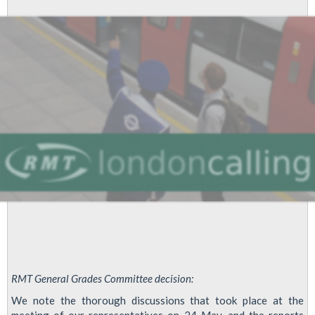
Involvement
-
An
Open
Letter
To
LUL
Managing
Director
Mike
Brown
RMT General Grades Committee decision:
We note the thorough discussions that took place at the