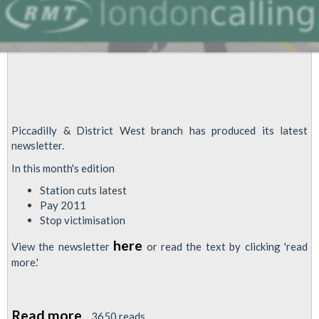
Piccadilly & District West branch has produced its latest
newsletter.
In this month's edition
Station cuts latest
Pay 2011
Stop victimisation
here
View the newsletter
or read the text by clicking 'read
more.'
Read more
about
3650 reads