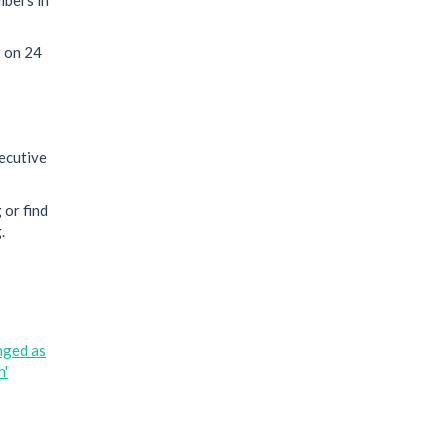
g on 24
xecutive
 or find
.
nged as
h'