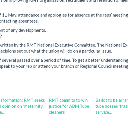
f 11 May, attendance and apologies for absence at the reps’ meetin
ontacting absentees.
vent of any developments.
?
een written by the RMT National Executive Committee. The National E
cisions set out what the union will do on a particular issue.
 several passed over a period of time. To get a better understanding
peak to your rep or attend your branch or Regional Council meeting
nsformation: RMT seeks
RMT commits to win
Ballot to be arra
l opinion on "maternity
justice for ABM Tube
tube bosses 'tras
...
cleaners
service...