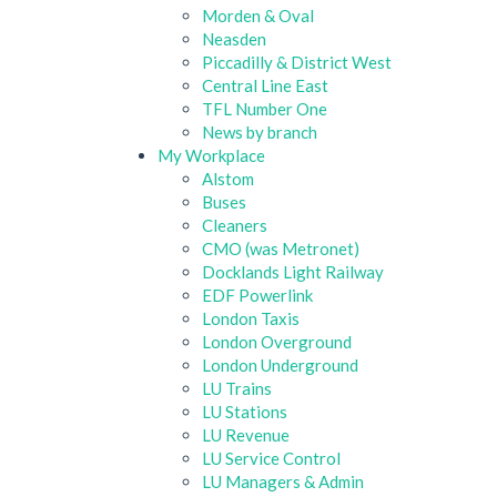
Morden & Oval
Neasden
Piccadilly & District West
Central Line East
TFL Number One
News by branch
My Workplace
Alstom
Buses
Cleaners
CMO (was Metronet)
Docklands Light Railway
EDF Powerlink
London Taxis
London Overground
London Underground
LU Trains
LU Stations
LU Revenue
LU Service Control
LU Managers & Admin