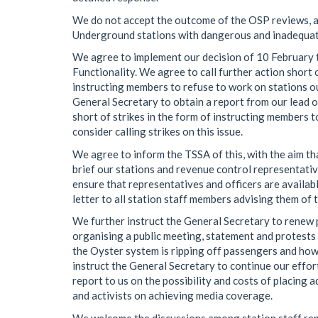
We do not accept the outcome of the OSP reviews, as
Underground stations with dangerous and inadequate
We agree to implement our decision of 10 February t
Functionality. We agree to call further action short o
instructing members to refuse to work on stations ou
General Secretary to obtain a report from our lead of
short of strikes in the form of instructing members t
consider calling strikes on this issue.
We agree to inform the TSSA of this, with the aim th
brief our stations and revenue control representative
ensure that representatives and officers are availab
letter to all station staff members advising them of t
We further instruct the General Secretary to renew pu
organising a public meeting, statement and protests j
the Oyster system is ripping off passengers and how t
instruct the General Secretary to continue our effor
report to us on the possibility and costs of placing
and activists on achieving media coverage.
We welcome the discussions among station staff rep