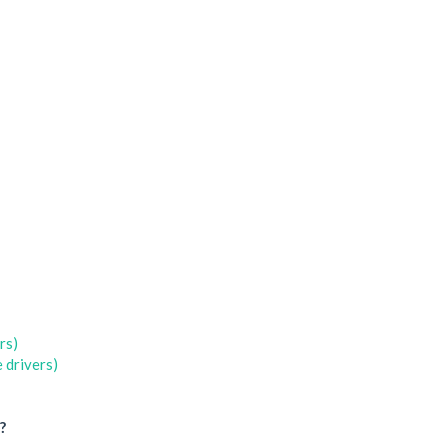
rs)
 drivers)
?