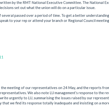
een written by the RMT National Executive Committee. The National E
cisions set out what the union will do on a particular issue.
 several passed over a period of time. To get a better understanding
peak to your rep or attend your branch or Regional Council meeting
11
 the meeting of our representatives on 24 May, and the reports fro
 representatives. We also note LU management’s response to the re
write urgently to LU, summarising the issues raised by our represen
y that we find its response totally inadequate and insisting on a mor