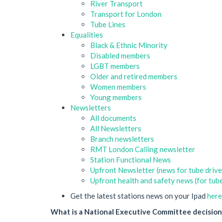
River Transport
Transport for London
Tube Lines
Equalities
Black & Ethnic Minority
Disabled members
LGBT members
Older and retired members
Women members
Young members
Newsletters
All documents
All Newsletters
Branch newsletters
RMT London Calling newsletter
Station Functional News
Upfront Newsletter (news for tube drive
Upfront health and safety news (for tube
Get the latest stations news on your Ipad
here
What is a National Executive Committee decision