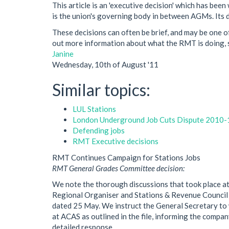
This article is an 'executive decision' which has b
is the union's governing body in between AGMs. Its de
These decisions can often be brief, and may be one of
out more information about what the RMT is doing, s
Janine
Wednesday, 10th of August '11
Similar topics:
LUL Stations
London Underground Job Cuts Dispute 2010-
Defending jobs
RMT Executive decisions
RMT Continues Campaign for Stations Jobs
RMT General Grades Committee decision:
We note the thorough discussions that took place at
Regional Organiser and Stations & Revenue Council
dated 25 May. We instruct the General Secretary to 
at ACAS as outlined in the file, informing the compan
detailed response.