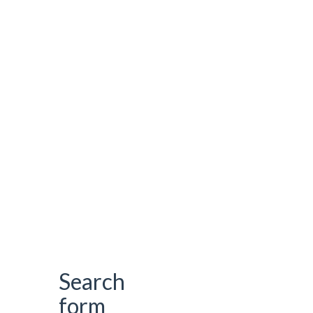
Search
form