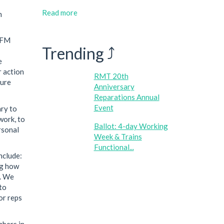
Read more
n
 AFM
Trending ⤴
e
r action
RMT 20th
ture
Anniversary
Reparations Annual
Event
ary to
work, to
Ballot: 4-day Working
rsonal
Week & Trains
Functional...
nclude:
ng how
s. We
to
or reps
mbers in