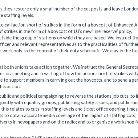
 they restore only a small number of the cut posts and leave Londo
 staffing levels.
o call action short of strikes in the form of a boycott of Enhanced
f strikes in the form of a boycott of LU’s new ‘line reserve’ policy,
tside the group of stations on which they are based. We instruct th
ficer and relevant representatives as to the practicalities of furthe
o work only to the content of their duty schematic. We may in the fu
at both unions take action together. We instruct the General Secret
s in a meeting and in writing of how the action short of strikes will 
le to support members in carrying out the boycotts, and to send a pe
his action.
blic and political campaigning to reverse the stations job cuts, to i
ointly with equality groups; publicising safety issues; and publicisi
his relates to cuts in staffing levels and ticket office opening time
ts to obtain accurate media coverage of the impact of staffing cuts; 
 adverts in newspapers and on the radio; and to organise a workshop f
s on improving RMT organisation, recruitment and retention of me