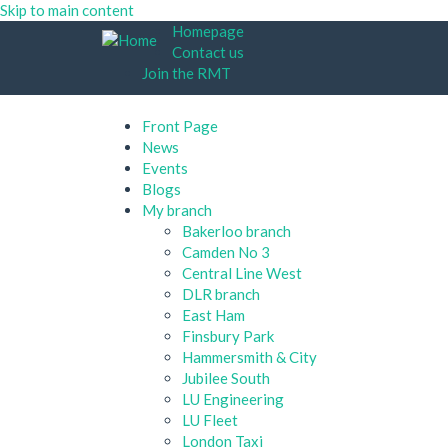
Skip to main content
Homepage
Contact us
Join the RMT
Front Page
News
Events
Blogs
My branch
Bakerloo branch
Camden No 3
Central Line West
DLR branch
East Ham
Finsbury Park
Hammersmith & City
Jubilee South
LU Engineering
LU Fleet
London Taxi