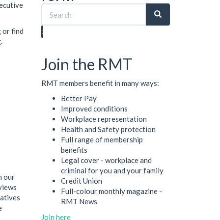
xecutive
 or find
Search
.
Join the RMT
RMT members benefit in many ways:
Better Pay
Improved conditions
Workplace representation
Health and Safety protection
Full range of membership
benefits
Legal cover - workplace and
criminal for you and your family
m our
Credit Union
views
Full-colour monthly magazine -
tatives
RMT News
e
Join here