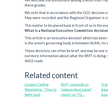
these grades.
We note that in accordance with the GGC decision o
May were recorded, and the Regional Organiser is c
This matter to be placed back in front of us in the e
What is a National Executive Committee decision
This article is an 'executive decision' which has b
is the union's governing body in between AGMs. Its de
These decisions can often be brief, and may be one of
out more information about what the RMT is doing, s
4602 reads
Related content
London Calling
RMT responds to
Tra
Newsletter: Time to
'independent panel'
lega
fight back
report on TfL...
leave