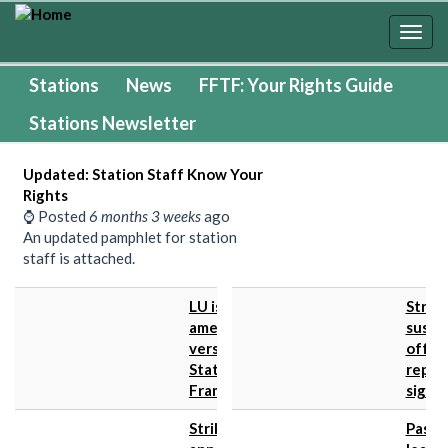
Skip
to
Togg
main
navig
content
Stations
News
FFTF: Your Rights Guide
Stations Newsletter
Updated: Station Staff Know Your
Rights
⌚ Posted
6 months 3 weeks
ago
An updated pamphlet for station
staff is attached.
LU issues
Strike
amended
suspe
version of
offer
Stations
repre
Framework...
signifi
Strike
Passe