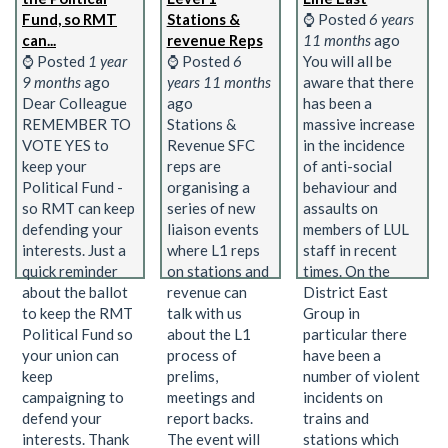
Fund, so RMT
Stations &
⌚ Posted
6 years
can...
revenue Reps
11 months
ago
⌚ Posted
1 year
⌚ Posted
6
You will all be
9 months
ago
years 11 months
aware that there
Dear Colleague
ago
has been a
REMEMBER TO
Stations &
massive increase
VOTE YES to
Revenue SFC
in the incidence
keep your
reps are
of anti-social
Political Fund -
organising a
behaviour and
so RMT can keep
series of new
assaults on
defending your
liaison events
members of LUL
interests. Just a
where L1 reps
staff in recent
quick reminder
on stations and
times. On the
about the ballot
revenue can
District East
to keep the RMT
talk with us
Group in
Political Fund so
about the L1
particular there
your union can
process of
have been a
keep
prelims,
number of violent
campaigning to
meetings and
incidents on
defend your
report backs.
trains and
interests. Thank
The event will
stations which