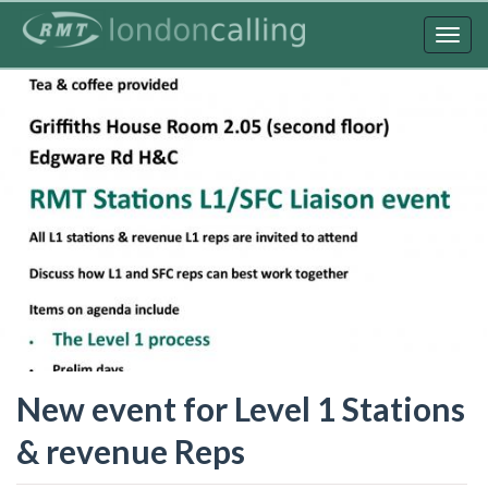
Skip
to
Togg
main
navig
content
New event for Level 1 Stations
& revenue Reps