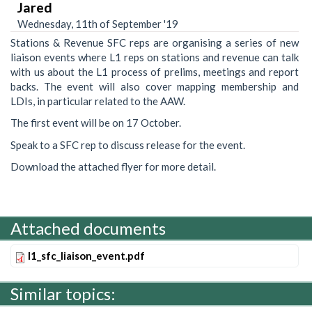
Jared
Wednesday, 11th of September '19
Stations & Revenue SFC reps are organising a series of new
liaison events where L1 reps on stations and revenue can talk
with us about the L1 process of prelims, meetings and report
backs. The event will also cover mapping membership and
LDIs, in particular related to the AAW.
The first event will be on 17 October.
Speak to a SFC rep to discuss release for the event.
Download the attached flyer for more detail.
Attached documents
l1_sfc_liaison_event.pdf
Similar topics: