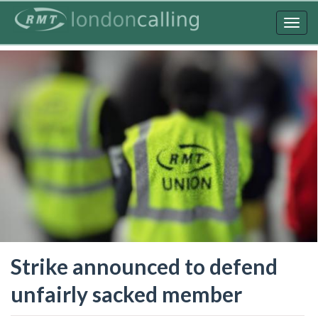
Skip
to
Togg
main
navig
content
Strike announced to defend
unfairly sacked member