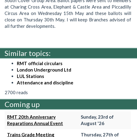
South Cover Group Area. Ballot papers were sent to members
at Charing Cross Area, Elephant & Castle Area and Piccadilly
Circus Area on Wednesday 15th May and these ballots will
close on Thursday 30th May. I will keep Branches advised of
all further developments.
Similar topics:
RMT official circulars
London Underground Ltd
LUL Stations
Attendance and discipline
2700 reads
Coming up
RMT 20th Anniversary
Sunday, 23rd of
Reparations Annual Event
August '26
Trains Grade Meeting
Thursday, 27th of