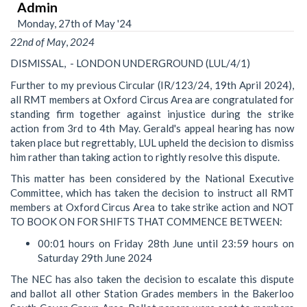
Admin
Monday, 27th of May '24
22nd
of
May
,
2024
DISMISSAL, - LONDON UNDERGROUND (LUL/4/1)
Further to my previous Circular (IR/123/24, 19th April 2024),
all RMT members at Oxford Circus Area are congratulated for
standing firm together against injustice during the strike
action from 3rd to 4th May. Gerald's appeal hearing has now
taken place but regrettably, LUL upheld the decision to dismiss
him rather than taking action to rightly resolve this dispute.
This matter has been considered by the National Executive
Committee, which has taken the decision to instruct all RMT
members at Oxford Circus Area to take strike action and NOT
TO BOOK ON FOR SHIFTS THAT COMMENCE BETWEEN:
00:01 hours on Friday 28th June until 23:59 hours on
Saturday 29th June 2024
The NEC has also taken the decision to escalate this dispute
and ballot all other Station Grades members in the Bakerloo