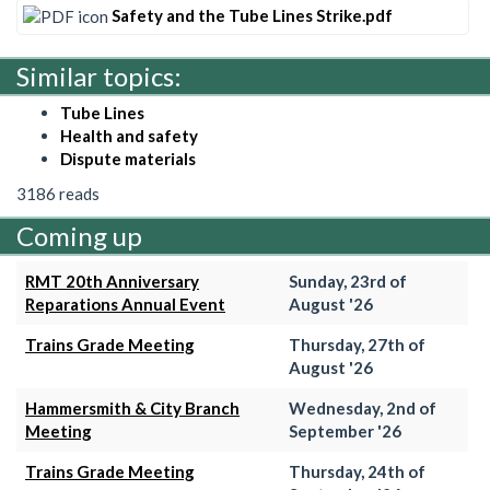
Safety and the Tube Lines Strike.pdf
Similar topics:
Tube Lines
Health and safety
Dispute materials
3186 reads
Coming up
RMT 20th Anniversary
Sunday, 23rd of
Reparations Annual Event
August '26
Trains Grade Meeting
Thursday, 27th of
August '26
Hammersmith & City Branch
Wednesday, 2nd of
Meeting
September '26
Trains Grade Meeting
Thursday, 24th of