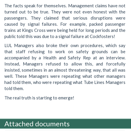
The facts speak for themselves. Management claims have not
turned out to be true. They were not even honest with the
passengers. They claimed that serious disruptions were
caused by signal failures. For example, packed passenger
trains at Kings Cross were being held for long periods and the
public told this was due to a signal failure at Cockfosters!
LUL Managers also broke their own procedures, which say
that staff refusing to work on safety grounds can be
accompanied by a Health and Safety Rep at an interview.
Instead, Managers refused to allow this, and forcefully
insisted, sometimes in an almost threatening way, that all was
well. These Managers were repeating what other managers
had told them, who were repeating what Tube Lines Managers
told them.
The real truth is starting to emerge!
Attached documents