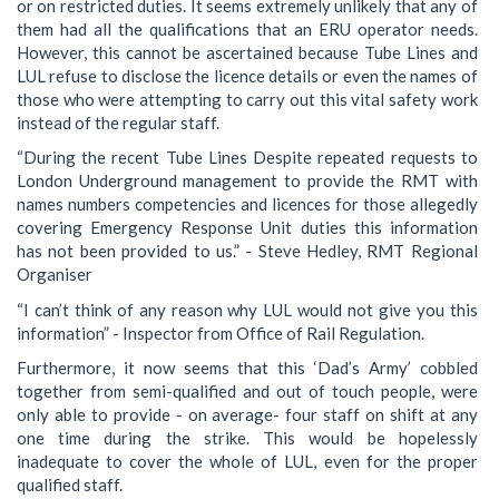
or on restricted duties. It seems extremely unlikely that any of
them had all the qualifications that an ERU operator needs.
However, this cannot be ascertained because Tube Lines and
LUL refuse to disclose the licence details or even the names of
those who were attempting to carry out this vital safety work
instead of the regular staff.
“During the recent Tube Lines Despite repeated requests to
London Underground management to provide the RMT with
names numbers competencies and licences for those allegedly
covering Emergency Response Unit duties this information
has not been provided to us.” - Steve Hedley, RMT Regional
Organiser
“I can’t think of any reason why LUL would not give you this
information” - Inspector from Office of Rail Regulation.
Furthermore, it now seems that this ‘Dad’s Army’ cobbled
together from semi-qualified and out of touch people, were
only able to provide - on average- four staff on shift at any
one time during the strike. This would be hopelessly
inadequate to cover the whole of LUL, even for the proper
qualified staff.