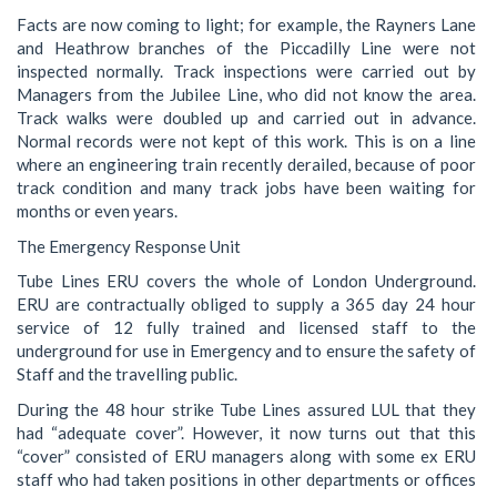
Facts are now coming to light; for example, the Rayners Lane
and Heathrow branches of the Piccadilly Line were not
inspected normally. Track inspections were carried out by
Managers from the Jubilee Line, who did not know the area.
Track walks were doubled up and carried out in advance.
Normal records were not kept of this work. This is on a line
where an engineering train recently derailed, because of poor
track condition and many track jobs have been waiting for
months or even years.
The Emergency Response Unit
Tube Lines ERU covers the whole of London Underground.
ERU are contractually obliged to supply a 365 day 24 hour
service of 12 fully trained and licensed staff to the
underground for use in Emergency and to ensure the safety of
Staff and the travelling public.
During the 48 hour strike Tube Lines assured LUL that they
had “adequate cover”. However, it now turns out that this
“cover” consisted of ERU managers along with some ex ERU
staff who had taken positions in other departments or offices