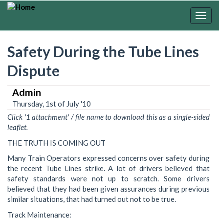
Skip
to
Togg
main
navig
content
Safety During the Tube Lines
Dispute
Admin
Thursday, 1st of July '10
Click '1 attachment' / file name to download this as a single-sided
leaflet.
THE TRUTH IS COMING OUT
Many Train Operators expressed concerns over safety during
the recent Tube Lines strike. A lot of drivers believed that
safety standards were not up to scratch. Some drivers
believed that they had been given assurances during previous
similar situations, that had turned out not to be true.
Track Maintenance: