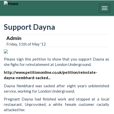
Skip
to
Togg
main
navig
content
Support Dayna
Admin
Friday, 11th of May '12
Please sign this petition to show that you support Dayna as
she fighs for reinstatement at London Underground.
http://www.petitiononline.co.uk/petition/reinstate-
dayna-nembhard-sacked...
Dayna Nembhard was sacked after eight years unblemished
service, working for London Underground.
Pregnant Dayna had finished work and stopped at a local
restaurant. Unprovoked, a white female customer racially
attacked her.