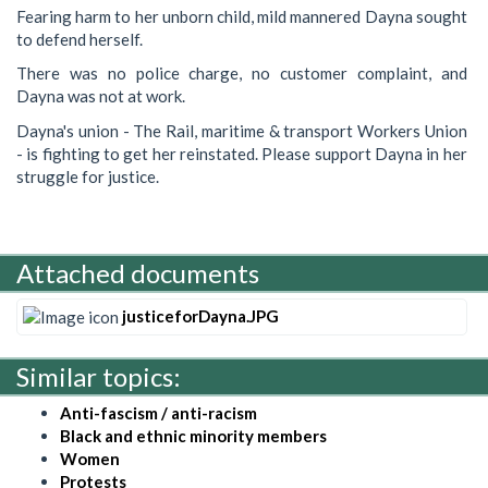
Fearing harm to her unborn child, mild mannered Dayna sought
to defend herself.
There was no police charge, no customer complaint, and
Dayna was not at work.
Dayna's union - The Rail, maritime & transport Workers Union
- is fighting to get her reinstated. Please support Dayna in her
struggle for justice.
Attached documents
justiceforDayna.JPG
Similar topics:
Anti-fascism / anti-racism
Black and ethnic minority members
Women
Protests