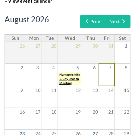
+ View event calender
August 2026
Prev
Next
Sun
Mon
Tue
Wed
Thu
Fri
Sat
26
27
28
29
30
31
1
2
3
4
5
6
7
8
Hammersmith
& City Branch
Meeting
9
10
11
12
13
14
15
16
17
18
19
20
21
22
23
24
25
26
27
28
29