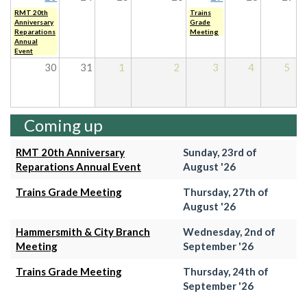
RMT 20th
Trains
Anniversary
Grade
Reparations
Meeting
Annual
Event
30
31
1
2
3
4
5
Coming up
RMT 20th Anniversary
Sunday, 23rd of
Reparations Annual Event
August '26
Trains Grade Meeting
Thursday, 27th of
August '26
Hammersmith & City Branch
Wednesday, 2nd of
Meeting
September '26
Trains Grade Meeting
Thursday, 24th of
September '26