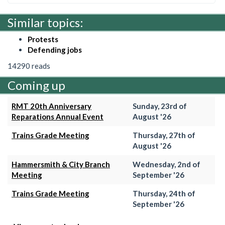
Similar topics:
Protests
Defending jobs
14290 reads
Coming up
RMT 20th Anniversary
Sunday, 23rd of
Reparations Annual Event
August '26
Trains Grade Meeting
Thursday, 27th of
August '26
Hammersmith & City Branch
Wednesday, 2nd of
Meeting
September '26
Trains Grade Meeting
Thursday, 24th of
September '26