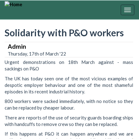
Skip
to
Togg
main
navig
content
Solidarity with P&O workers
Admin
Thursday, 17th of March '22
Urgent demonstrations on 18th March against - mass
sackings on P&O
The UK has today seen one of the most vicious examples of
despotic employer behaviour and one of the most shameful
episodes in its recent industrial history.
800 workers were sacked immediately, with no notice so they
can be replaced by cheaper labour.
There are reports of the use of security guards boarding ships
with handcuffs to remove crew so they can be replaced.
If this happens at P&O it can happen anywhere and we are