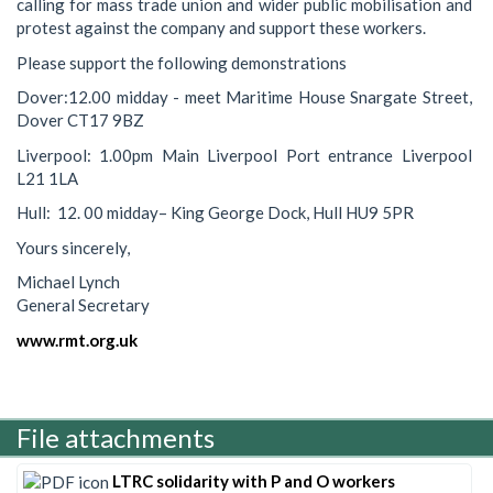
calling for mass trade union and wider public mobilisation and
protest against the company and support these workers.
Please support the following demonstrations
Dover:12.00 midday - meet Maritime House Snargate Street,
Dover CT17 9BZ
Liverpool: 1.00pm Main Liverpool Port entrance Liverpool
L21 1LA
Hull: 12. 00 midday– King George Dock, Hull HU9 5PR
Yours sincerely,
Michael Lynch
General Secretary
www.rmt.org.uk
File attachments
LTRC solidarity with P and O workers