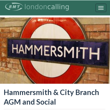
Skip
to
Togg
main
navig
content
Hammersmith & City Branch
AGM and Social