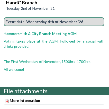
HandC Branch
Tuesday, 2nd of November '21
Event date:
Wednesday, 4th of November '26
Hammersmith & City Branch Meeting AGM
Voting takes place at the AGM. Followed by a social with
drinks provided.
The First Wednesday of November, 1500hrs-1700hrs.
All welcome!
File attachments
More Information