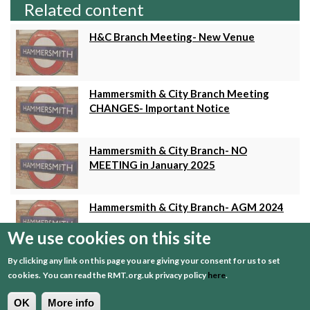
Related content
H&C Branch Meeting- New Venue
Hammersmith & City Branch Meeting
CHANGES- Important Notice
Hammersmith & City Branch- NO
MEETING in January 2025
Hammersmith & City Branch- AGM 2024
We use cookies on this site
By clicking any link on this page you are giving your consent for us to set
RMT Hammersmith & City Branch
cookies.
You can read the RMT.org.uk privacy policy
here
.
Meeting tomorrow (7th August...
OK
More info