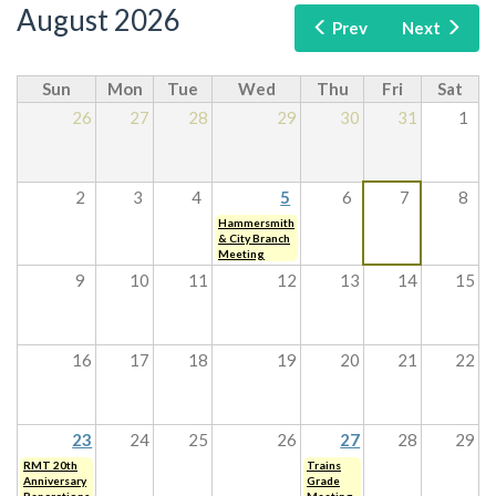
August 2026
Prev
Next
Sun
Mon
Tue
Wed
Thu
Fri
Sat
26
27
28
29
30
31
1
2
3
4
5
6
7
8
Hammersmith
& City Branch
Meeting
9
10
11
12
13
14
15
16
17
18
19
20
21
22
23
24
25
26
27
28
29
RMT 20th
Trains
Anniversary
Grade