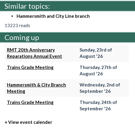
Similar topics:
Hammersmith and City Line branch
13223 reads
Coming up
RMT 20th Anniversary
Sunday, 23rd of
Reparations Annual Event
August '26
Trains Grade Meeting
Thursday, 27th of
August '26
Hammersmith & City Branch
Wednesday, 2nd of
Meeting
September '26
Trains Grade Meeting
Thursday, 24th of
September '26
+ View event calender