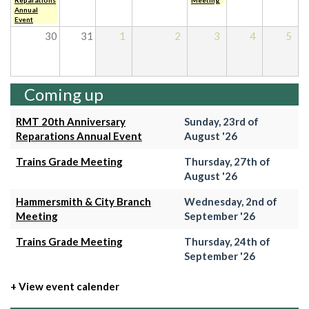
Reparations
Meeting
Annual
Event
30
31
1
2
3
4
5
Coming up
RMT 20th Anniversary
Sunday, 23rd of
Reparations Annual Event
August '26
Trains Grade Meeting
Thursday, 27th of
August '26
Hammersmith & City Branch
Wednesday, 2nd of
Meeting
September '26
Trains Grade Meeting
Thursday, 24th of
September '26
+ View event calender