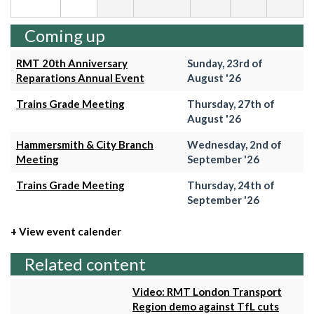
Coming up
RMT 20th Anniversary
Sunday, 23rd of
Reparations Annual Event
August '26
Trains Grade Meeting
Thursday, 27th of
August '26
Hammersmith & City Branch
Wednesday, 2nd of
Meeting
September '26
Trains Grade Meeting
Thursday, 24th of
September '26
+ View event calender
Related content
Video: RMT London Transport
Region demo against TfL cuts