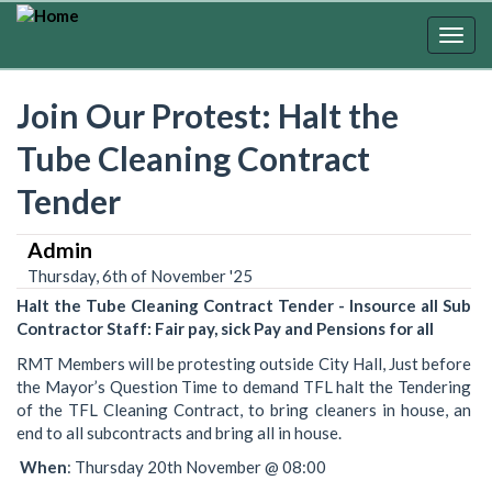
Skip
to
Togg
main
navig
content
Join Our Protest: Halt the
Tube Cleaning Contract
Tender
Admin
Thursday, 6th of November '25
Halt the Tube Cleaning Contract Tender - Insource all Sub
Contractor Staff: Fair pay, sick Pay and Pensions for all
RMT Members will be protesting outside City Hall, Just before
the Mayor’s Question Time to demand TFL halt the Tendering
of the TFL Cleaning Contract, to bring cleaners in house, an
end to all subcontracts and bring all in house.
When
: Thursday 20th November @ 08:00