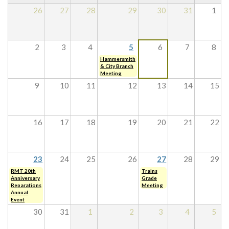
26
27
28
29
30
31
1
2
3
4
5
6
7
8
Hammersmith
& City Branch
Meeting
9
10
11
12
13
14
15
16
17
18
19
20
21
22
23
24
25
26
27
28
29
RMT 20th
Trains
Anniversary
Grade
Reparations
Meeting
Annual
Event
30
31
1
2
3
4
5