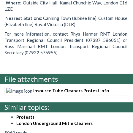
Where
: Outside City Hall, Kamal Chunchie Way, London E16
1ZE
Nearest
Stations
: Canning Town (Jubilee line), Custom House
(Elizabeth line) Royal Victoria (DLR)
For more information, contact Rhys Harmer RMT London
Transport Regional Council President (07387 586051) or
Ross Marshall RMT London Transport Regional Council
Secretary (07932 576955)
File attachments
Insource Tube Cleaners Protest Info
Similar topics:
Protests
London Underground Mitie Cleaners
5060 reads