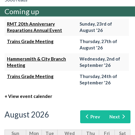
Coming up
RMT 20th Anniversary
Sunday, 23rd of
Reparations Annual Event
August '26
Trains Grade Meeting
Thursday, 27th of
August '26
Hammersmith & City Branch
Wednesday, 2nd of
Meeting
September '26
Trains Grade Meeting
Thursday, 24th of
September '26
+ View event calender
August 2026
Prev
Next
Sun
Mon
Tue
Wed
Thu
Fri
Sat