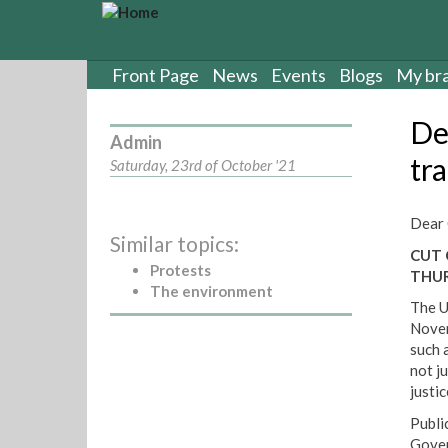
S
k
i
p
Front Page
News
Events
Blogs
My br
t
o
De
m
Admin
a
tr
Saturday, 23rd of October '21
i
n
c
Dear 
Similar topics:
o
CUT 
n
Protests
THU
t
The environment
e
The U
n
Novem
t
such 
not j
justi
Public
Gover