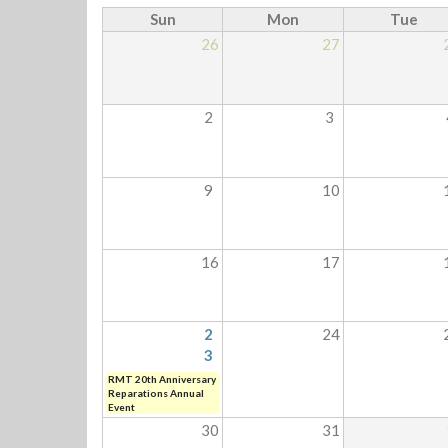
Sun
Mon
Tue
26
27
2
3
9
10
16
17
2
24
3
RMT 20th Anniversary
Reparations Annual
Event
30
31