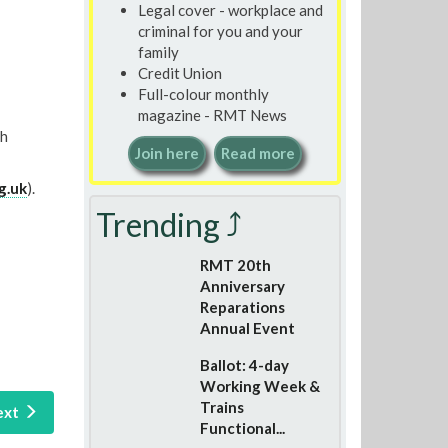
Legal cover - workplace and
criminal for you and your
family
Credit Union
Full-colour monthly
magazine - RMT News
th
Join here
Read more
g.uk
).
Trending ⤴
RMT 20th
Anniversary
Reparations
Annual Event
Ballot: 4-day
Working Week &
Trains
ext
Functional...