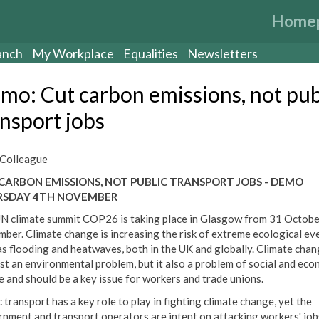
Home
anch
My Workplace
Equalities
Newsletters
mo: Cut carbon emissions, not pub
ansport jobs
Colleague
CARBON EMISSIONS, NOT PUBLIC TRANSPORT JOBS - DEMO
RSDAY 4TH NOVEMBER
N climate summit COP26 is taking place in Glasgow from 31 Octobe
ber. Climate change is increasing the risk of extreme ecological ev
as flooding and heatwaves, both in the UK and globally. Climate chan
ust an environmental problem, but it also a problem of social and eco
ce and should be a key issue for workers and trade unions.
 transport has a key role to play in fighting climate change, yet the
nment and transport operators are intent on attacking workers' jobs