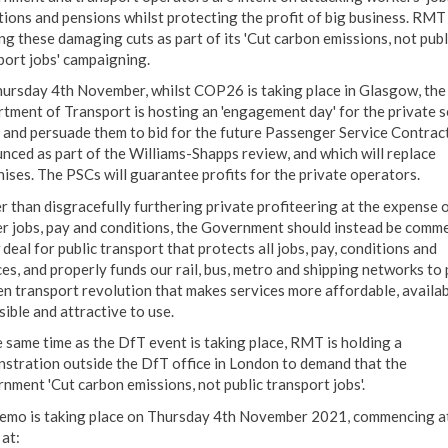
tions and pensions whilst protecting the profit of big business. RMT 
ing these damaging cuts as part of its 'Cut carbon emissions, not publ
port jobs' campaigning.
ursday 4th November, whilst COP26 is taking place in Glasgow, the
tment of Transport is hosting an 'engagement day' for the private s
y and persuade them to bid for the future Passenger Service Contract
nced as part of the Williams-Shapps review, and which will replace
hises. The PSCs will guarantee profits for the private operators.
r than disgracefully furthering private profiteering at the expense o
r jobs, pay and conditions, the Government should instead be comm
deal for public transport that protects all jobs, pay, conditions and
ces, and properly funds our rail, bus, metro and shipping networks to
en transport revolution that makes services more affordable, availab
sible and attractive to use.
e same time as the DfT event is taking place, RMT is holding a
stration outside the DfT office in London to demand that the
nment 'Cut carbon emissions, not public transport jobs'.
emo is taking place on Thursday 4th November 2021, commencing a
at: