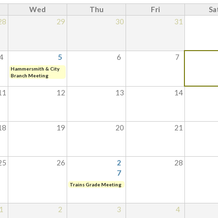
Wed
Thu
Fri
Sa
28
29
30
31
4
5
6
7
Hammersmith & City
Branch Meeting
11
12
13
14
18
19
20
21
25
26
2
28
7
Trains Grade Meeting
1
2
3
4