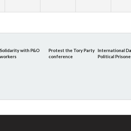
Solidarity with P&O
Protest the Tory Party
International Da
workers
conference
Political Prisone