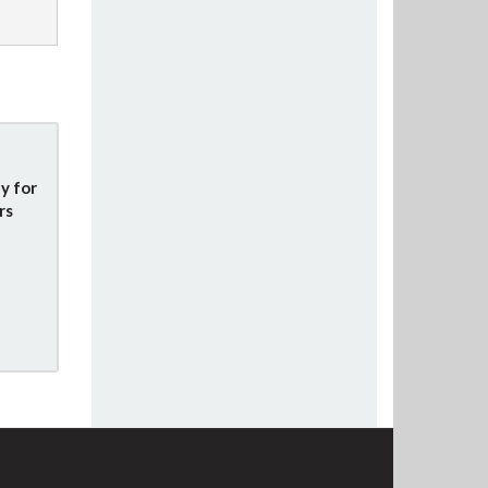
y for
rs