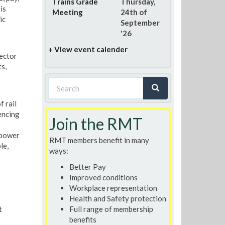
Trains Grade
Thursday,
is
Meeting
24th of
ic
September
'26
+ View event calender
ector
s,
Search
form
f rail
Search
encing
Join the RMT
 power
RMT members benefit in many
le,
ways:
Better Pay
Improved conditions
Workplace representation
Health and Safety protection
t
Full range of membership
benefits