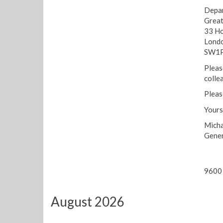
Depar
Great
33 Ho
Lond
SW1P
Pleas
colle
Pleas
Yours
Micha
Gener
9600 
August 2026