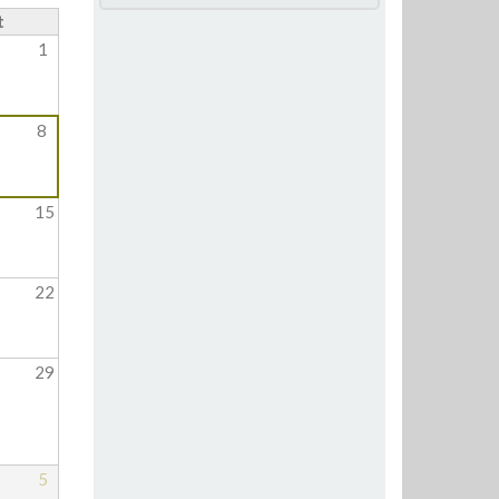
t
1
8
15
22
29
5