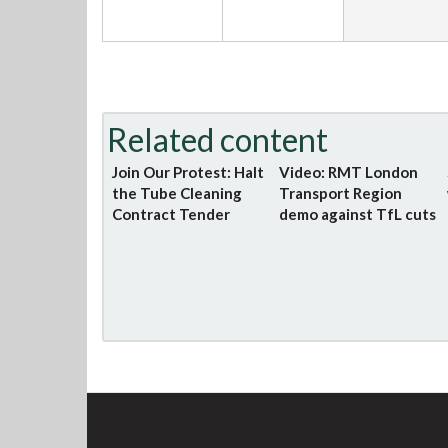
Related content
Join Our Protest: Halt
Video: RMT London
the Tube Cleaning
Transport Region
Contract Tender
demo against TfL cuts