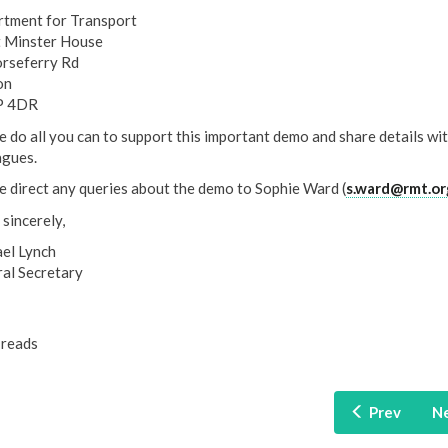
tment for Transport
 Minster House
rseferry Rd
on
 4DR
e do all you can to support this important demo and share details wi
agues.
e direct any queries about the demo to Sophie Ward (
s.ward@rmt.or
 sincerely,
el Lynch
al Secretary
reads
Prev
N