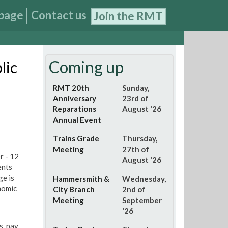
page
Contact us
Join the RMT
Coming up
lic
RMT 20th
Sunday,
Anniversary
23rd of
Reparations
August '26
Annual Event
Trains Grade
Thursday,
Meeting
27th of
r - 12
August '26
ents
ge is
Hammersmith &
Wednesday,
nomic
City Branch
2nd of
Meeting
September
'26
, pay,