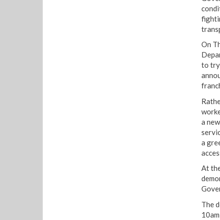
condi
fight
trans
On Th
Depar
to tr
annou
franc
Rathe
worke
a new 
servi
a gre
acces
At th
demon
Gover
The d
10am 