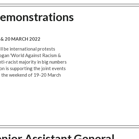
demonstrations
 & 20 MARCH 2022
 be international protests
slogan 'World Against Racism &
nti-racist majority in big numbers
on is supporting the joint events
r the weekend of 19-20 March
enior Assistant General