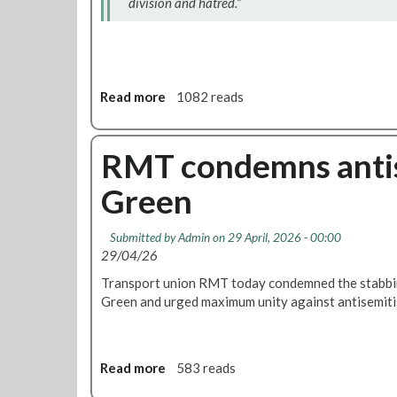
division and hatred.”
r
s
a
r
y
Read more
a
1082 reads
R
b
e
o
p
u
RMT condemns antise
a
t
r
Green
R
a
M
t
T
i
Submitted by
Admin
on 29 April, 2026 - 00:00
w
o
29/04/26
e
n
Transport union RMT today condemned the stabbin
l
s
Green and urged maximum unity against antisemiti
c
A
o
n
m
n
e
u
Read more
a
583 reads
s
a
b
c