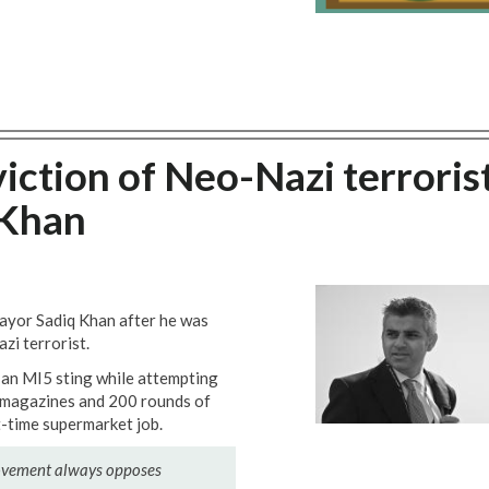
tion of Neo-Nazi terroris
 Khan
ayor Sadiq Khan after he was
zi terrorist.
an MI5 sting while attempting
e magazines and 200 rounds of
-time supermarket job.
movement always opposes