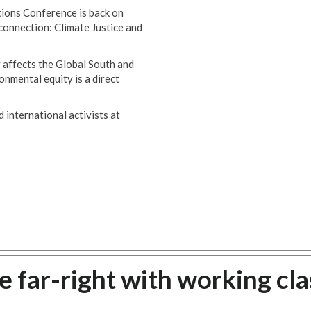
ions Conference is back on
 connection: Climate Justice and
 affects the Global South and
onmental equity is a direct
 international activists at
 far-right with working cla