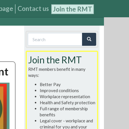
page
Contact us
Join the RMT
Search
form
Search
Join the RMT
nt
RMT members benefit in many
ways:
Better Pay
Improved conditions
Workplace representation
Health and Safety protection
Full range of membership
benefits
Legal cover - workplace and
criminal for you and your