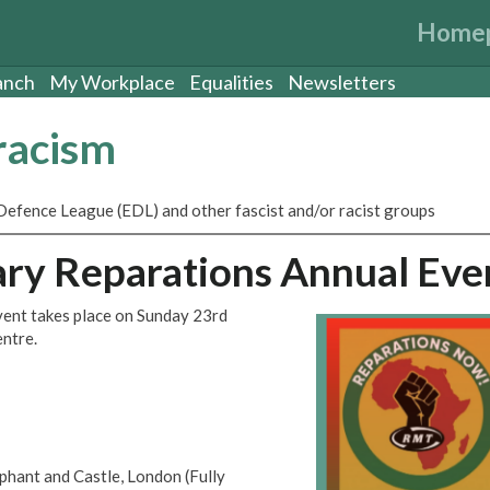
Home
anch
My Workplace
Equalities
Newsletters
-racism
Defence League (EDL) and other fascist and/or racist groups
ry Reparations Annual Eve
ent takes place on Sunday 23rd
ntre.
hant and Castle, London (Fully