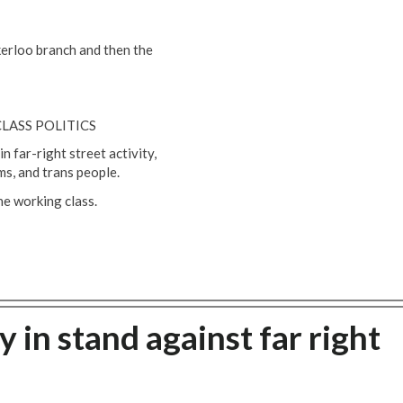
erloo branch and then the
LASS POLITICS
 far-right street activity,
ms, and trans people.
the working class.
 in stand against far right