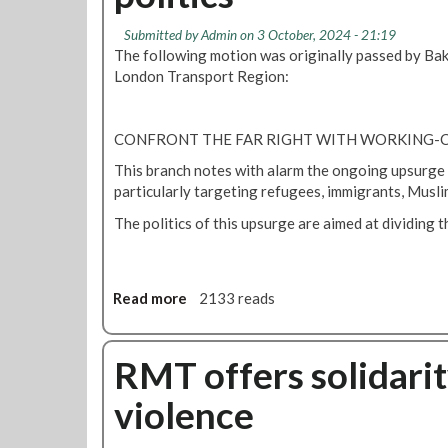
M
i
e
r
T
q
Submitted by
Admin
on 3 October, 2024 - 21:19
n
k
R
K
The following motion was originally passed by Bak
v
e
h
London Transport Region:
i
p
a
s
a
n
a
r
CONFRONT THE FAR RIGHT WITH WORKING-C
c
a
h
This branch notes with alarm the ongoing upsurge in
t
a
particularly targeting refugees, immigrants, Musli
i
n
o
The politics of this upsurge are aimed at dividing 
g
n
e
s
s
C
o
Read more
a
2133 reads
n
b
f
o
e
u
RMT offers solidarity
r
t
violence
e
M
n
o
c
t