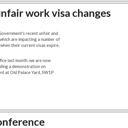
nfair work visa changes
 Government's recent unfair and
 which are impacting a number of
when their current visas expire,
ice last month, we are now
lding a demonstration on
nt at Old Palace Yard, SW1P
onference