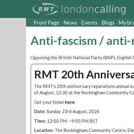
S
k
i
p
Front Page
News
Events
Blogs
My br
t
o
Anti-fascism / anti
m
a
i
Opposing the British National Party (BNP), English 
n
c
RMT 20th Anniversa
o
n
t
The RMT's 20th anniversary reparations annual ev
e
of August, 12:30 at the Rockingham Community Ce
n
Get your ticket
here
.
t
Date
: Sunday 23rd August, 2026
Time
: 12:00 PM – 9:00 PM BST
Location
: The Rockingham Community Centre, Elep