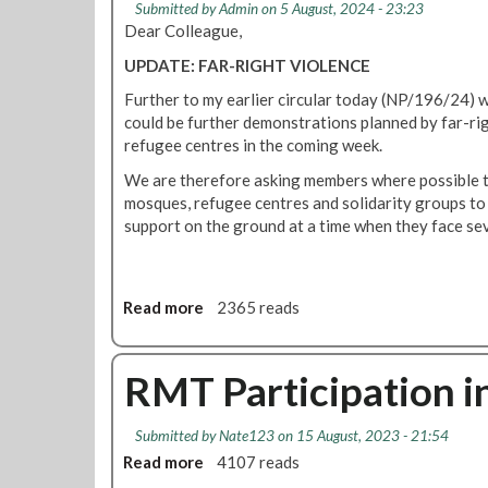
Submitted by
Admin
on 5 August, 2024 - 23:23
e
i
Dear Colleague,
o
UPDATE: FAR-RIGHT VIOLENCE
n
:
Further to my earlier circular today (NP/196/24)
C
could be further demonstrations planned by far-r
o
refugee centres in the coming week.
n
We are therefore asking members where possible to 
f
mosques, refugee centres and solidarity groups to 
r
support on the ground at a time when they face sev
o
n
t
t
Read more
a
2365 reads
h
b
e
o
f
u
RMT Participation in
a
t
r
R
-
Submitted by
Nate123
on 15 August, 2023 - 21:54
M
r
Read more
a
4107 reads
T
i
b