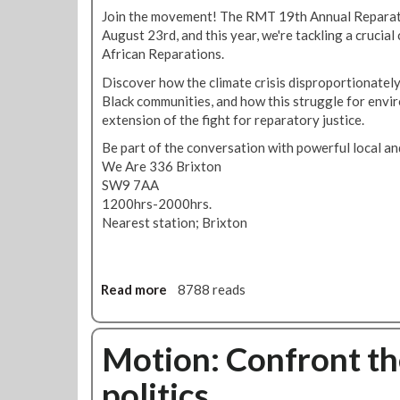
i
R
r
Join the movement! The RMT 19th Annual Reparat
t
M
r
August 23rd, and this year, we're tackling a crucial
i
T
o
African Reparations.
c
d
r
a
e
Discover how the climate crisis disproportionately
i
t
m
Black communities, and how this struggle for envir
s
t
o
extension of the fight for reparatory justice.
t
a
a
w
Be part of the conversation with powerful local and
c
g
h
We Are 336 Brixton
k
a
o
SW9 7AA
i
i
t
1200hrs-2000hrs.
n
n
a
Nearest station; Brixton
G
s
r
o
t
g
l
u
e
d
n
Read more
a
8788 reads
t
e
f
b
e
r
a
o
d
s
i
u
Motion: Confront the
S
G
r
t
a
r
w
politics
R
d
e
o