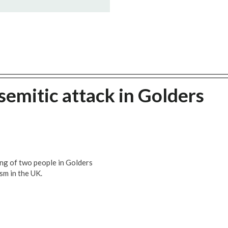
mitic attack in Golders
g of two people in Golders
sm in the UK.