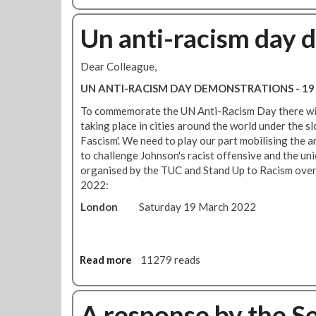
o
g
o
f
h
u
Un anti-racism day 
f
t
t
e
w
R
r
Dear Colleague,
i
M
s
t
T
UN ANTI-RACISM DAY DEMONSTRATIONS - 19
s
h
P
o
To commemorate the UN Anti-Racism Day there will
w
a
l
taking place in cities around the world under the 
o
r
i
Fascism'. We need to play our part mobilising the a
r
t
d
to challenge Johnson's racist offensive and the uni
k
i
a
organised by the TUC and Stand Up to Racism ove
i
c
r
2022:
n
i
i
g
p
London
Saturday 19 March 2022
t
c
a
y
l
t
i
a
i
n
s
Read more
a
11279 reads
o
s
s
b
n
t
p
o
i
a
o
u
A response by the S
n
n