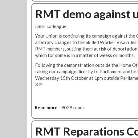
l
o
o
E
u
RMT demo against u
n
v
t
v
e
R
i
Dear colleague,
n
M
c
t
T
Your Union is continuing its campaign against the
t
c
arbitrary changes to the Skilled Worker Visa rules
i
o
RMT members, putting them at risk of deportation 
o
n
which for some is in a matter of weeks or months.
n
d
o
Following the demonstration outside the Home Off
e
f
taking our campaign directly to Parliament and ho
m
N
Wednesday 15th October at 1pm outside Parliame
n
e
3JY.
s
o
a
-
n
N
t
Read more
a
9038 reads
a
i
b
z
s
o
i
e
u
RMT Reparations C
t
m
t
e