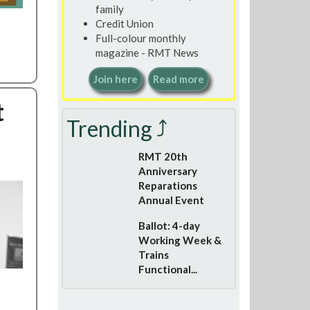
family
Credit Union
Full-colour monthly
magazine - RMT News
Join here
Read more
t
Trending ⤴
RMT 20th
Anniversary
Reparations
Annual Event
Ballot: 4-day
Working Week &
Trains
Functional...