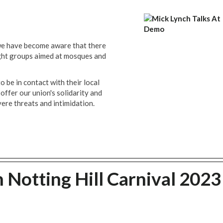
 we have become aware that there
ight groups aimed at mosques and
be in contact with their local
offer our union's solidarity and
ere threats and intimidation.
 Notting Hill Carnival 2023