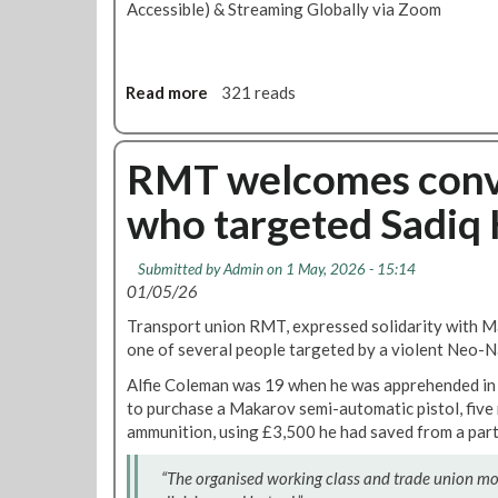
Accessible) & Streaming Globally via Zoom
Read more
a
321 reads
b
o
u
RMT welcomes convic
t
who targeted Sadiq
R
M
T
Submitted by
Admin
on 1 May, 2026 - 15:14
2
01/05/26
0
Transport union RMT, expressed solidarity with M
t
one of several people targeted by a violent Neo-Na
h
A
Alfie Coleman was 19 when he was apprehended in 
n
to purchase a Makarov semi-automatic pistol, fiv
n
ammunition, using £3,500 he had saved from a part
i
v
“The organised working class and trade union 
e