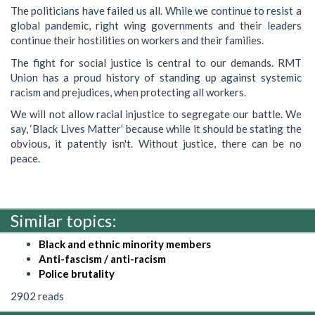
The politicians have failed us all. While we continue to resist a
global pandemic, right wing governments and their leaders
continue their hostilities on workers and their families.
The fight for social justice is central to our demands. RMT
Union has a proud history of standing up against systemic
racism and prejudices, when protecting all workers.
We will not allow racial injustice to segregate our battle. We
say, ‘Black Lives Matter’ because while it should be stating the
obvious, it patently isn't. Without justice, there can be no
peace.
Similar topics:
Black and ethnic minority members
Anti-fascism / anti-racism
Police brutality
2902 reads