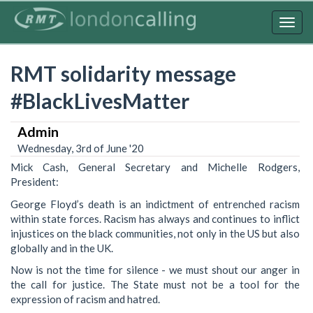
Skip
to
Togg
main
navig
content
RMT solidarity message
#BlackLivesMatter
Admin
Wednesday, 3rd of June '20
Mick Cash, General Secretary and Michelle Rodgers,
President:
George Floyd’s death is an indictment of entrenched racism
within state forces. Racism has always and continues to inflict
injustices on the black communities, not only in the US but also
globally and in the UK.
Now is not the time for silence - we must shout our anger in
the call for justice. The State must not be a tool for the
expression of racism and hatred.