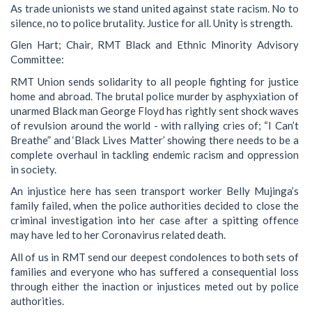
As trade unionists we stand united against state racism. No to
silence, no to police brutality. Justice for all. Unity is strength.
Glen Hart; Chair, RMT Black and Ethnic Minority Advisory
Committee:
RMT Union sends solidarity to all people fighting for justice
home and abroad. The brutal police murder by asphyxiation of
unarmed Black man George Floyd has rightly sent shock waves
of revulsion around the world - with rallying cries of; “I Can’t
Breathe” and ‘Black Lives Matter’ showing there needs to be a
complete overhaul in tackling endemic racism and oppression
in society.
An injustice here has seen transport worker Belly Mujinga’s
family failed, when the police authorities decided to close the
criminal investigation into her case after a spitting offence
may have led to her Coronavirus related death.
All of us in RMT send our deepest condolences to both sets of
families and everyone who has suffered a consequential loss
through either the inaction or injustices meted out by police
authorities.