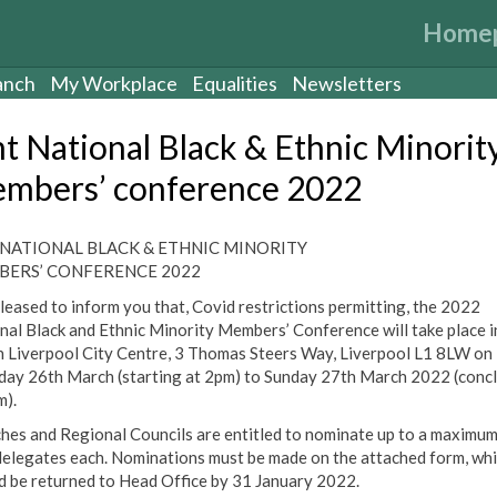
Home
anch
My Workplace
Equalities
Newsletters
t National Black & Ethnic Minorit
mbers’ conference 2022
NATIONAL BLACK & ETHNIC MINORITY
ERS’ CONFERENCE 2022
pleased to inform you that, Covid restrictions permitting, the 2022
nal Black and Ethnic Minority Members’ Conference will take place i
n Liverpool City Centre, 3 Thomas Steers Way, Liverpool L1 8LW on
day 26th March (starting at 2pm) to Sunday 27th March 2022 (conc
m).
hes and Regional Councils are entitled to nominate up to a maximum
delegates each. Nominations must be made on the attached form, wh
d be returned to Head Office by 31 January 2022.