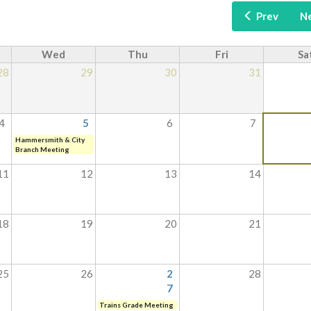
Prev
N
Wed
Thu
Fri
Sa
28
29
30
31
4
5
6
7
Hammersmith & City
Branch Meeting
11
12
13
14
18
19
20
21
25
26
2
28
7
Trains Grade Meeting