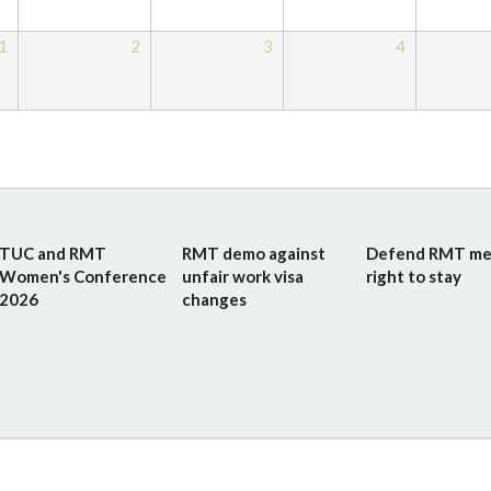
1
2
3
4
TUC and RMT
RMT demo against
Defend RMT me
Women's Conference
unfair work visa
right to stay
2026
changes