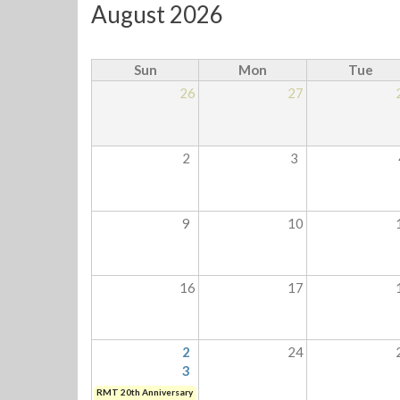
August 2026
Sun
Mon
Tue
26
27
2
3
9
10
16
17
2
24
3
RMT 20th Anniversary