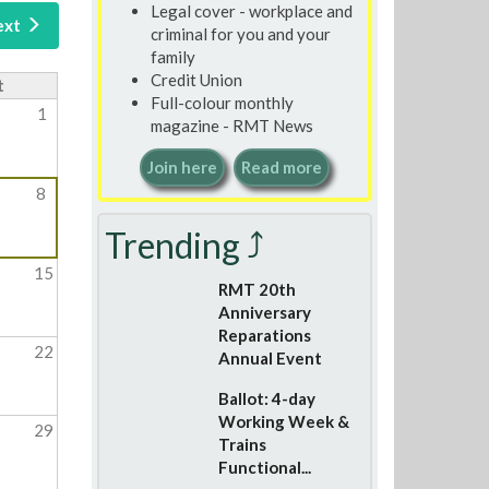
Legal cover - workplace and
ext
criminal for you and your
family
Credit Union
t
Full-colour monthly
1
magazine - RMT News
Join here
Read more
8
Trending ⤴
15
RMT 20th
Anniversary
Reparations
22
Annual Event
Ballot: 4-day
Working Week &
29
Trains
Functional...