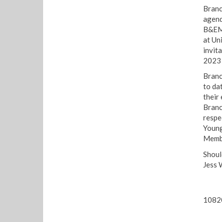
Branc
agend
B&EM 
at Un
invit
2023 
Branc
to da
their
Branc
respe
Young
Membe
Shoul
Jess 
1082