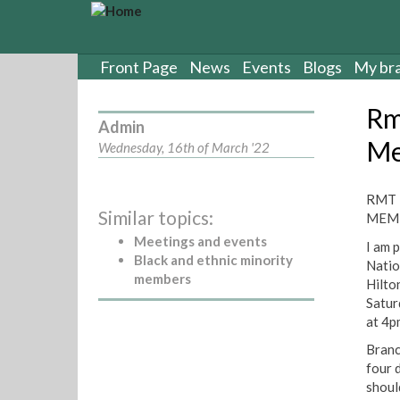
S
k
i
p
Front Page
News
Events
Blogs
My br
t
o
Rm
m
Admin
a
Me
Wednesday, 16th of March '22
i
n
c
RMT 
Similar topics:
o
MEMB
n
Meetings and events
I am 
t
Black and ethnic minority
Natio
e
members
Hilto
n
Satur
t
at 4p
Branc
four 
shoul