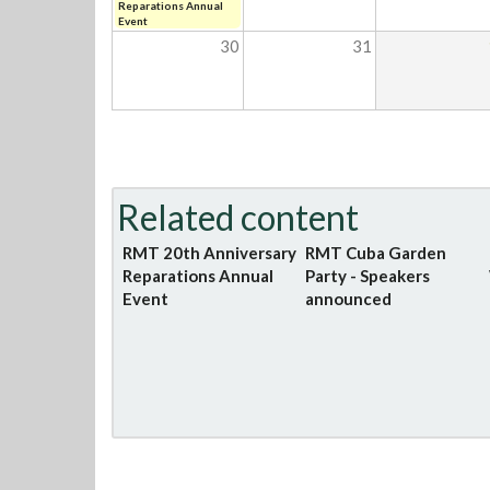
Reparations Annual
Event
30
31
Related content
RMT 20th Anniversary
RMT Cuba Garden
Reparations Annual
Party - Speakers
Event
announced