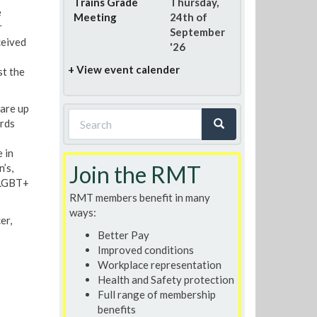
Trains Grade
Thursday,
e
Meeting
24th of
r
September
ceived
'26
+ View event calender
st the
are up
Search
rds
form
Search
 in
Join the RMT
’s,
 LGBT+
RMT members benefit in many
ways:
er,
Better Pay
Improved conditions
Workplace representation
Health and Safety protection
Full range of membership
benefits