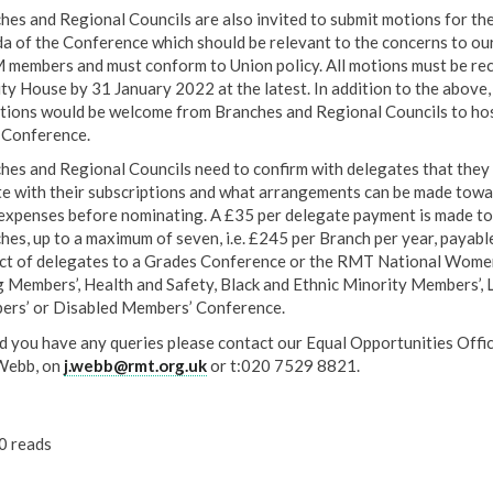
hes and Regional Councils are also invited to submit motions for th
a of the Conference which should be relevant to the concerns to ou
members and must conform to Union policy. All motions must be re
ity House by 31 January 2022 at the latest. In addition to the above,
ations would be welcome from Branches and Regional Councils to ho
Conference.
hes and Regional Councils need to confirm with delegates that they 
te with their subscriptions and what arrangements can be made towa
 expenses before nominating. A £35 per delegate payment is made to
hes, up to a maximum of seven, i.e. £245 per Branch per year, payable
ct of delegates to a Grades Conference or the RMT National Women
 Members’, Health and Safety, Black and Ethnic Minority Members’,
rs’ or Disabled Members’ Conference.
d you have any queries please contact our Equal Opportunities Offic
Webb, on
j.webb@rmt.org.uk
or t:020 7529 8821.
0 reads