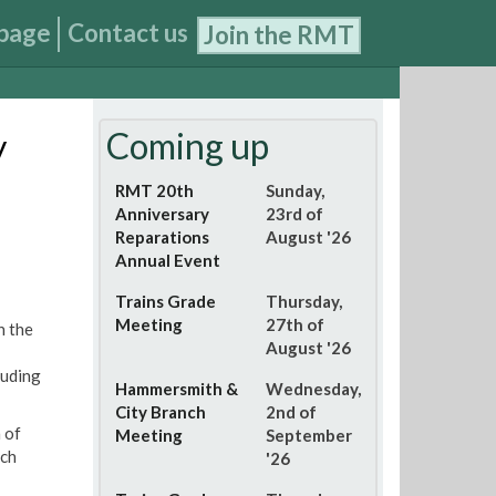
page
Contact us
Join the RMT
Coming up
y
RMT 20th
Sunday,
Anniversary
23rd of
Reparations
August '26
Annual Event
Trains Grade
Thursday,
Meeting
27th of
n the
August '26
luding
Hammersmith &
Wednesday,
City Branch
2nd of
 of
Meeting
September
ich
'26