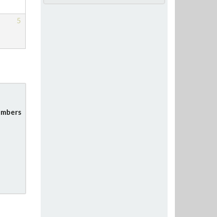
5
mbers