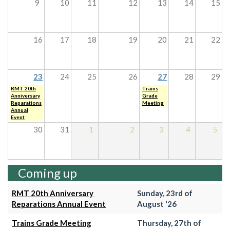
9
10
11
12
13
14
15
16
17
18
19
20
21
22
23
24
25
26
27
28
29
RMT 20th
Trains
Anniversary
Grade
Reparations
Meeting
Annual
Event
30
31
1
2
3
4
5
Coming up
RMT 20th Anniversary
Sunday, 23rd of
Reparations Annual Event
August '26
Trains Grade Meeting
Thursday, 27th of