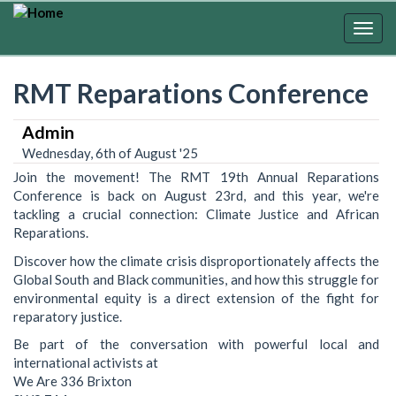
Skip
to
Togg
main
navig
content
RMT Reparations Conference
Admin
Wednesday, 6th of August '25
Join the movement! The RMT 19th Annual Reparations
Conference is back on August 23rd, and this year, we're
tackling a crucial connection: Climate Justice and African
Reparations.
Discover how the climate crisis disproportionately affects the
Global South and Black communities, and how this struggle for
environmental equity is a direct extension of the fight for
reparatory justice.
Be part of the conversation with powerful local and
international activists at
We Are 336 Brixton