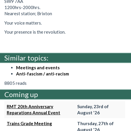
SW9 7AA
1200hrs-2000hrs.
Nearest station; Brixton
Your voice matters.
Your presence is the revolution.
Similar topics:
Meetings and events
Anti-fascism / anti-racism
8805 reads
Coming up
RMT 20th Anniversary
Sunday, 23rd of
Reparations Annual Event
August '26
Trains Grade Meeting
Thursday, 27th of
August '26