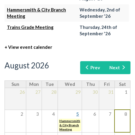
Hammersmith & City Branch
Wednesday, 2nd of
Meeting
September '26
Trains Grade Meeting
Thursday, 24th of
September '26
+ View event calender
August 2026
Prev
Next
Sun
Mon
Tue
Wed
Thu
Fri
Sat
26
27
28
29
30
31
1
2
3
4
5
6
7
8
Hammersmith
& City Branch
Meeting