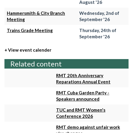
August '26
Hammersmith & City Branch
Wednesday, 2nd of
Meeting
September '26
Trains Grade Meeting
Thursday, 24th of
September '26
+ View event calender
Related content
RMT 20th Anniversary
Reparations Annual Event
RMT Cuba Garden Party -
Speakers announced
TUC and RMT Women's
Conference 2026
RMT demo against unfair work