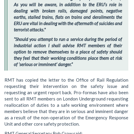
As you will be aware, in addition to the ERU’s role in
dealing with broken rails, damaged points, negative
earths, stalled trains, flats on trains and derailments the
ERU are vital in dealing with the aftermath of suicides and
terrorist attacks."
“Should you attempt to run a service during the period of
industrial action I shall advise RMT members of their
option to remove themselves to a place of safety should
they feel that their working conditions place them at risk
of ‘serious or imminent’ danger.”
RMT has copied the letter to the Office of Rail Regulation
requesting their intervention on the safety issue and
requesting an urgent report back. Pro-formas have also been
sent to all RMT members on London Underground requesting
reallocation of duties to a safe working environment where
members believe that they are in serious and imminent danger
as a result of the non-operation of the Emergency Response
Unit and other core safety protection.
RMT General Secretary Bob Crow said: