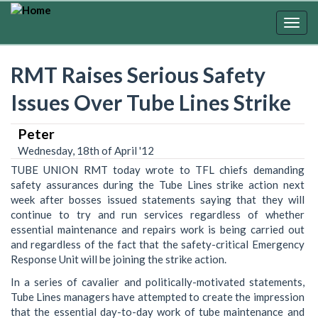
Skip
to
Togg
main
navig
content
RMT Raises Serious Safety
Issues Over Tube Lines Strike
Peter
Wednesday, 18th of April '12
TUBE UNION RMT today wrote to TFL chiefs demanding
safety assurances during the Tube Lines strike action next
week after bosses issued statements saying that they will
continue to try and run services regardless of whether
essential maintenance and repairs work is being carried out
and regardless of the fact that the safety-critical Emergency
Response Unit will be joining the strike action.
In a series of cavalier and politically-motivated statements,
Tube Lines managers have attempted to create the impression
that the essential day-to-day work of tube maintenance and