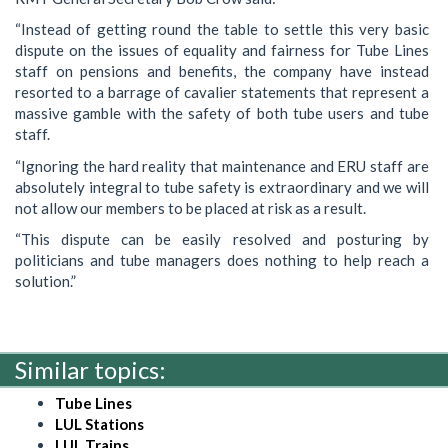
“Instead of getting round the table to settle this very basic
dispute on the issues of equality and fairness for Tube Lines
staff on pensions and benefits, the company have instead
resorted to a barrage of cavalier statements that represent a
massive gamble with the safety of both tube users and tube
staff.
“Ignoring the hard reality that maintenance and ERU staff are
absolutely integral to tube safety is extraordinary and we will
not allow our members to be placed at risk as a result.
“This dispute can be easily resolved and posturing by
politicians and tube managers does nothing to help reach a
solution.”
Similar topics:
Tube Lines
LUL Stations
LUL Trains