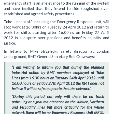
emergency staff is an irrelevance to the running of the system
and have implied that they intend to ride roughshod over
established and agreed safety procedures.
Tube Lines staff, including the Emergency Response unit, will
stop work at 16:00hrs on Tuesday 24 April 2012 and return to
work for shifts starting after 16:00hrs on Friday 27 April
2012 in a dispute over pensions and benefits equality and
justice.
In letters to Mike Strzelecki, safety director at London
Underground, RMT General Secretary Bob Crow says:
“I am writing to inform you that during the planned
industrial action by RMT members employed at Tube
Lines from 16.00 hours on Tuesday 24th April 2012 until
16.00 hours on Friday 27th April 2012 the RMT does not
believe it will be safe to operate the tube network."
“During this period not only will there be no track
patrolling or signal maintenance on the Jubilee, Northern
and Piccadilly lines but more critically for the whole
network there will be no Emergency Response Unit (ERU).