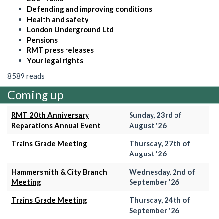
Defending and improving conditions
Health and safety
London Underground Ltd
Pensions
RMT press releases
Your legal rights
8589 reads
Coming up
RMT 20th Anniversary
Sunday, 23rd of
Reparations Annual Event
August '26
Trains Grade Meeting
Thursday, 27th of
August '26
Hammersmith & City Branch
Wednesday, 2nd of
Meeting
September '26
Trains Grade Meeting
Thursday, 24th of
September '26