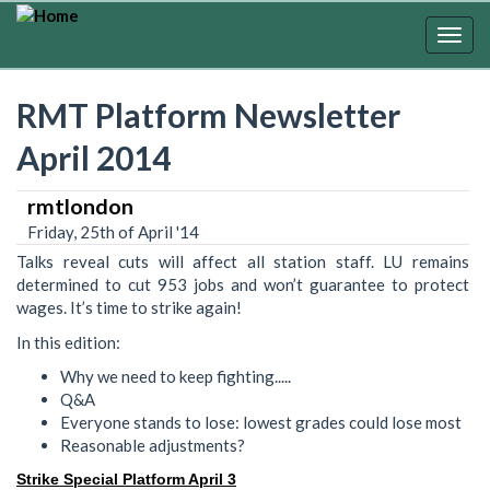
Skip
to
Togg
main
navig
content
RMT Platform Newsletter
April 2014
rmtlondon
Friday, 25th of April '14
Talks reveal cuts will affect all station staff. LU remains
determined to cut 953 jobs and won’t guarantee to protect
wages. It’s time to strike again!
In this edition:
Why we need to keep fighting.....
Q&A
Everyone stands to lose: lowest grades could lose most
Reasonable adjustments?
Strike Special Platform April 3