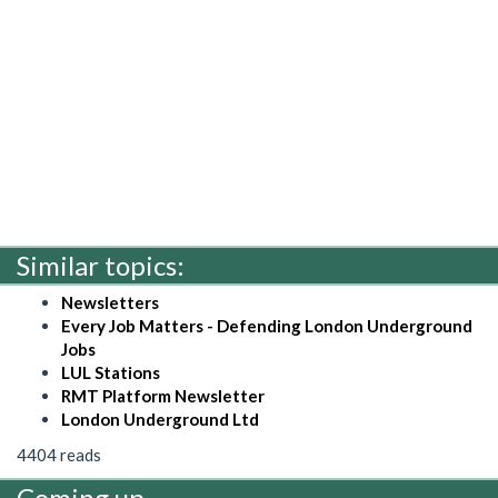
Similar topics:
Newsletters
Every Job Matters - Defending London Underground
Jobs
LUL Stations
RMT Platform Newsletter
London Underground Ltd
4404 reads
Coming up