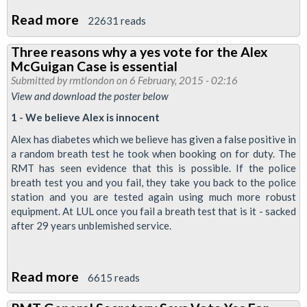
Read more
about
22631 reads
Ballot
Three reasons why a yes vote for the Alex
for
McGuigan Case is essential
Alex
Submitted by
rmtlondon
on 6 February, 2015 - 02:16
returned
View and download the poster below
a
1 - We believe Alex is innocent
yes
Alex has diabetes which we believe has given a false positive in
vote
a random breath test he took when booking on for duty. The
-
RMT has seen evidence that this is possible. If the police
breath test you and you fail, they take you back to the police
now
station and you are tested again using much more robust
build
equipment. At LUL once you fail a breath test that is it - sacked
for
after 29 years unblemished service.
action
Read more
about
6615 reads
Three