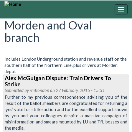
Skip
to
Togg
main
navig
Morden and Oval
content
branch
Includes London Underground station and revenue staff on the
southern half of the Northern Line, plus drivers at Morden
depot
Alex McGuigan Dispute: Train Drivers To
Strike
Submitted by
rmtlondon
on 27 February, 2015 - 15:31
Further to my previous correspondence advising you of the
result of the ballot, members are congratulated for returning a
‘yes’ vote for strike action and for the excellent support shown
by you and your colleagues despite a massive campaign of
misinformation and smears mounted by LU and TfL bosses and
the media.