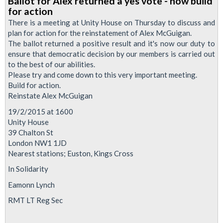
Ballot for Alex returned a yes vote - now build
Alex
for action
McGuigan
There is a meeting at Unity House on Thursday to discuss and
-
plan for action for the reinstatement of Alex McGuigan.
The ballot returned a positive result and it's now our duty to
How
ensure that democratic decision by our members is carried out
You
to the best of our abilities.
Can
Please try and come down to this very important meeting.
Help
Build for action.
Reinstate Alex McGuigan
19/2/2015 at 1600
Unity House
39 Chalton St
London NW1 1JD
Nearest stations; Euston, Kings Cross
In Solidarity
Eamonn Lynch
RMT LT Reg Sec