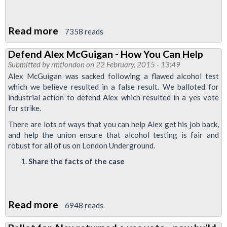
Read more
about
7358 reads
Alex
Defend Alex McGuigan - How You Can Help
McGuigan
Submitted by
rmtlondon
on 22 February, 2015 - 13:49
Dispute:
Alex McGuigan was sacked following a flawed alcohol test
Train
which we believe resulted in a false result. We balloted for
industrial action to defend Alex which resulted in a yes vote
Drivers
for strike.
To
There are lots of ways that you can help Alex get his job back,
Strike
and help the union ensure that alcohol testing is fair and
robust for all of us on London Underground.
Share the facts of the case
Read more
about
6948 reads
Defend