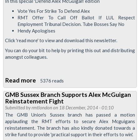
Says
In this special 'Defend Alex McGuigan' edition
Vote
Vote Yes For Strike To Defend Alex
Yes
RMT Offer To Call Off Ballot If LUL Respect
Employment Tribunal Decision. Tube Bosses Say No
For
Hendy Apologises
Alex
Click 'read more' to view and download this newsletter.
McGuigan
Strike
You can do your bit to help by printing this out and distributing
amongst colleagues.
Read more
about
5376 reads
Upfront
GMB Sussex Branch Supports Alex McGuigan
Tube
Reinstatement Fight
Drivers
Submitted by
rmtlondon
on 18 December, 2014 - 01:10
Newsletter
The GMB Union's Sussex branch has passed a motion
applauding the RMT efforts to secure Alex Mcguigans
January
reinstatement. The branch has also kindly donated towards a
2015
strike fund to provide 'practical support in their efforts to win'.
-