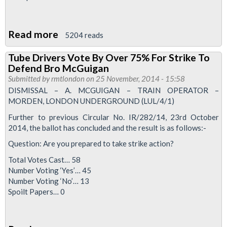
Read more
about
5204 reads
In
Tube Drivers Vote By Over 75% For Strike To
The
Defend Bro McGuigan
Press:
Submitted by
rmtlondon
on 25 November, 2014 - 15:58
Northern
DISMISSAL – A. MCGUIGAN – TRAIN OPERATOR –
MORDEN, LONDON UNDERGROUND (LUL/4/1)
Line
Tube
Further to previous Circular No. IR/282/14, 23rd October
2014, the ballot has concluded and the result is as follows:-
Strike
Question: Are you prepared to take strike action?
Total Votes Cast… 58
Number Voting ‘Yes’… 45
Number Voting ‘No’… 13
Spoilt Papers… 0