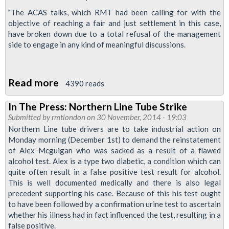
"The ACAS talks, which RMT had been calling for with the
objective of reaching a fair and just settlement in this case,
have broken down due to a total refusal of the management
side to engage in any kind ‎of meaningful discussions.
Read more
about
4390 reads
Monday's
In The Press: Northern Line Tube Strike
Tube
Submitted by
rmtlondon
on 30 November, 2014 - 19:03
Strike
Northern Line tube drivers are to take industrial action on
On
Monday morning (December 1st) to demand the reinstatement
of Alex Mcguigan who was sacked as a result of a flawed
As
alcohol test. Alex is a type two diabetic, a condition which can
LU
quite often result in a false positive test result for alcohol.
Management
This is well documented medically and there is also legal
Wreck
precedent supporting his case. Because of this his test ought
to have been followed by a confirmation urine test to ascertain
Acas
whether his illness had in fact influenced the test, resulting in a
Talks
false positive.