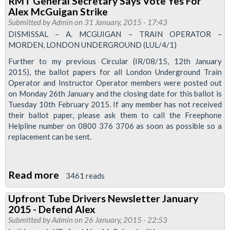
RMT General Secretary Says Vote Yes For
reasons
Alex McGuigan Strike
why
Submitted by
Admin
on 31 January, 2015 - 17:43
a
DISMISSAL – A. MCGUIGAN – TRAIN OPERATOR –
MORDEN, LONDON UNDERGROUND (LUL/4/1)
yes
vote
Further to my previous Circular (IR/08/15, 12th January
2015), the ballot papers for all London Underground Train
for
Operator and Instructor Operator members were posted out
the
on Monday 26th January and the closing date for this ballot is
Alex
Tuesday 10th February 2015. If any member has not received
McGuigan
their ballot paper, please ask them to call the Freephone
Helpline number on 0800 376 3706 as soon as possible so a
Case
replacement can be sent.
is
essential
Read more
about
3461 reads
RMT
Upfront Tube Drivers Newsletter January
General
2015 - Defend Alex
Secretary
Submitted by
Admin
on 26 January, 2015 - 22:53