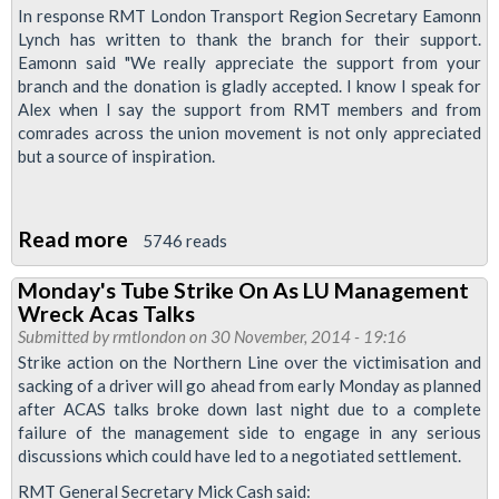
In response RMT London Transport Region Secretary Eamonn
Defend
Lynch has written to thank the branch for their support.
Alex
Eamonn said "We really appreciate the support from your
branch and the donation is gladly accepted. I know I speak for
Alex when I say the support from RMT members and from
comrades across the union movement is not only appreciated
but a source of inspiration.
Read more
about
5746 reads
GMB
Monday's Tube Strike On As LU Management
Sussex
Wreck Acas Talks
Branch
Submitted by
rmtlondon
on 30 November, 2014 - 19:16
Supports
Strike action on the Northern Line over the victimisation and
sacking of a driver will go ahead from early Monday as planned
Alex
after ACAS talks broke down last night due to a complete
McGuigan
failure of the management side to engage in any serious
Reinstatement
discussions which could have led to a negotiated settlement.
Fight
RMT General Secretary Mick Cash said: