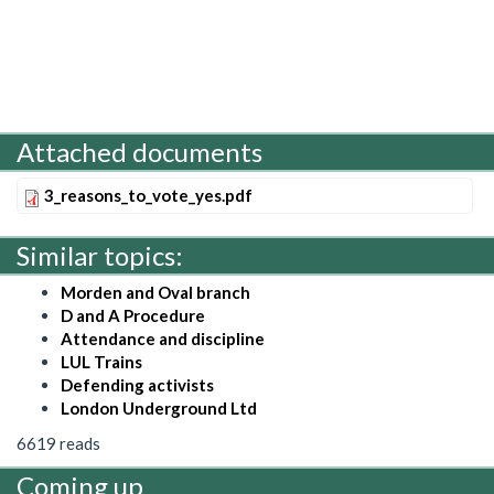
Attached documents
3_reasons_to_vote_yes.pdf
Similar topics:
Morden and Oval branch
D and A Procedure
Attendance and discipline
LUL Trains
Defending activists
London Underground Ltd
6619 reads
Coming up