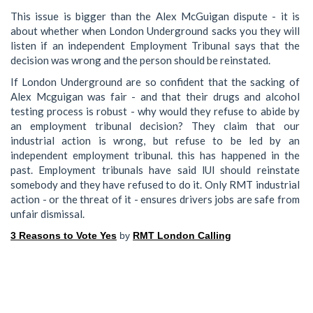
This issue is bigger than the Alex McGuigan dispute - it is
about whether when London Underground sacks you they will
listen if an independent Employment Tribunal says that the
decision was wrong and the person should be reinstated.
If London Underground are so confident that the sacking of
Alex Mcguigan was fair - and that their drugs and alcohol
testing process is robust - why would they refuse to abide by
an employment tribunal decision? They claim that our
industrial action is wrong, but refuse to be led by an
independent employment tribunal. this has happened in the
past. Employment tribunals have said lUl should reinstate
somebody and they have refused to do it. Only RMT industrial
action - or the threat of it - ensures drivers jobs are safe from
unfair dismissal.
3 Reasons to Vote Yes
by
RMT London Calling