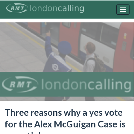
Skip
to
Togg
main
navig
content
Three reasons why a yes vote
for the Alex McGuigan Case is