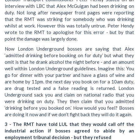
interview with LBC that Alex McGuigan had been drinking on
duty. Not long after newspaper front pages were reporting
that the RMT was striking for somebody who was drinking
whilst at work. However this was totally untrue. Peter Hendy
wrote to the RMT to apologise for this error - but by that
point the damage was largely done.
Now London Underground bosses are saying that Alex
‘admitted drinking before booking on for duty’ but what they
omit is that he drank alcohol the night before - and an amount
well within London Underground guidelines. Imagine this: You
go for dinner with your partner and have a glass of wine and
are home by 11pm. the next day you book on for a 10am duty,
are drug tested and a false reading is returned. London
Underground sack you and claim on national radio that you
were drinking on duty. They then claim that you admitted
‘drinking before you booked on.’ How would you feel? Bosses
are doing it now and if we don’t fight back they will do it again.
3 - The RMT have told LUL that they would call off the
industrial action if bosses agreed to abide by an
employment tribunal decision - but they refused