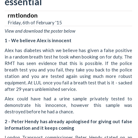
essential
rmtlondon
Friday, 6th of February '15
View and download the poster below
1 - We believe Alex is innocent
Alex has diabetes which we believe has given a false positive
in a random breath test he took when booking on for duty. The
RMT has seen evidence that this is possible. If the police
breath test you and you fail, they take you back to the police
station and you are tested again using much more robust
equipment. At LUL once you fail a breath test that is it - sacked
after 29 years unblemished service.
Alex could have had a urine sample privately tested to
demonstrate his innocence, however this sample was
destroyed before he had a chance.
2 - Peter Hendy has already apologised for giving out false
information and it keeps coming
London Transport commissioner Peter Hendy stated on an