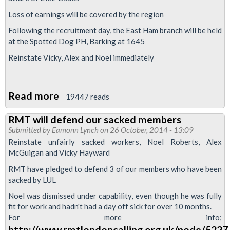
Loss of earnings will be covered by the region
Following the recruitment day, the East Ham branch will be held
at the Spotted Dog PH, Barking at 1645
Reinstate Vicky, Alex and Noel immediately
Read more
about
19447 reads
East
RMT will defend our sacked members
Ham
Submitted by
Eamonn Lynch
on 26 October, 2014 - 13:09
recruitment
Reinstate unfairly sacked workers, Noel Roberts, Alex
day
McGuigan and Vicky Hayward
-
RMT have pledged to defend 3 of our members who have been
organise
sacked by LUL
to
Noel was dismissed under capability, even though he was fully
defend
fit for work and hadn't had a day off sick for over 10 months.
For more info;
Noel
http://www.rmtlondoncalling.org.uk/node/5227