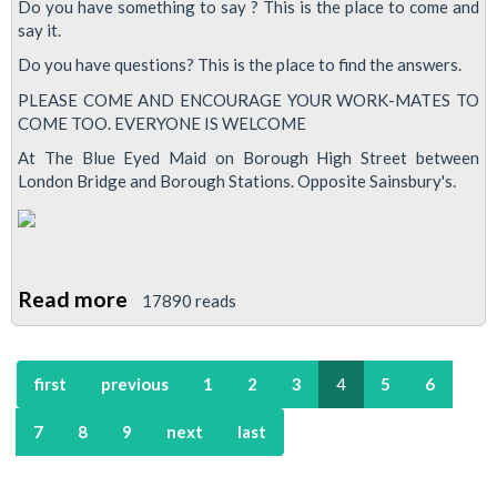
Do you have something to say ? This is the place to come and
&
say it.
Oval
Do you have questions? This is the place to find the answers.
Emergency
PLEASE COME AND ENCOURAGE YOUR WORK-MATES TO
Meeting
COME TOO. EVERYONE IS WELCOME
At The Blue Eyed Maid on Borough High Street between
London Bridge and Borough Stations. Opposite Sainsbury's.
Read more
about
17890 reads
Jubilee
South,
first
previous
1
2
3
4
5
6
Morden
&
7
8
9
next
last
Oval
'Stop