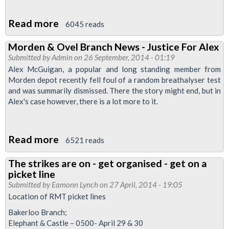
Read more
about
6045 reads
Unfairly
Morden & Ovel Branch News - Justice For Alex
Sacked
Submitted by
Admin
on 26 September, 2014 - 01:19
Driver's
Alex McGuigan, a popular and long standing member from
Morden
Morden depot recently fell foul of a random breathalyser test
and was summarily dismissed. There the story might end, but in
Depot
Alex's case however, there is a lot more to it.
Colleagues
balloted
For
Read more
about
6521 reads
Strike
Morden
The strikes are on - get organised - get on a
&
picket line
Ovel
Submitted by
Eamonn Lynch
on 27 April, 2014 - 19:05
Branch
Location of RMT picket lines
News
Bakerloo Branch;
-
Elephant & Castle – 0500- April 29 & 30