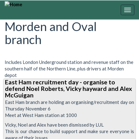
Skip
to
Togg
main
navig
Morden and Oval
content
branch
Includes London Underground station and revenue staff on the
southern half of the Northern Line, plus drivers at Morden
depot
East Ham recruitment day - organise to
defend Noel Roberts, Vicky hayward and Alex
McGuigan
East Ham branch are holding an organising/recruitment day on
Thursday November 6
Meet at West Ham station at 1000
Vicky, Noel and Alex have been dismissed by LUL
This is our chance to build support and make sure everyone is
aware of their issues