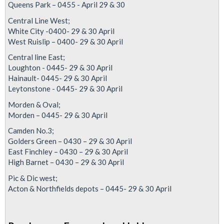
Queens Park – 0455 - April 29 & 30
Justice
For
Central Line West;
White City -0400- 29 & 30 April
Alex
West Ruislip – 0400- 29 & 30 April
Central line East;
Loughton - 0445- 29 & 30 April
Hainault- 0445- 29 & 30 April
Leytonstone - 0445- 29 & 30 April
Morden & Oval;
Morden – 0445- 29 & 30 April
Camden No.3;
Golders Green – 0430 – 29 & 30 April
East Finchley – 0430 – 29 & 30 April
High Barnet – 0430 – 29 & 30 April
Pic & Dic west;
Acton & Northfields depots – 0445- 29 & 30 April