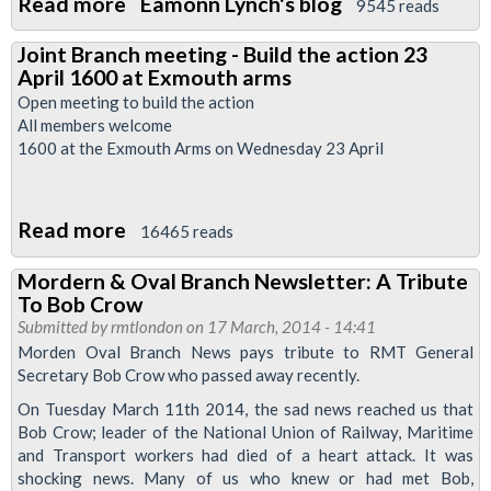
Read more
about
Eamonn Lynch's blog
9545 reads
The
Joint Branch meeting - Build the action 23
strikes
April 1600 at Exmouth arms
are
Open meeting to build the action
on
All members welcome
1600 at the Exmouth Arms on Wednesday 23 April
-
get
organised
Read more
about
16465 reads
-
Joint
get
Mordern & Oval Branch Newsletter: A Tribute
Branch
on
To Bob Crow
meeting
Submitted by
rmtlondon
a
on 17 March, 2014 - 14:41
-
Morden Oval Branch News pays tribute to RMT General
picket
Secretary Bob Crow who passed away recently.
Build
line
the
On Tuesday March 11th 2014, the sad news reached us that
Bob Crow; leader of the National Union of Railway, Maritime
action
and Transport workers had died of a heart attack. It was
23
shocking news. Many of us who knew or had met Bob,