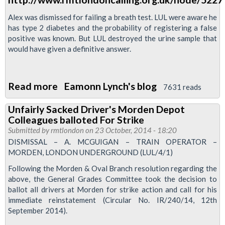
Roberts,
Vicky
Alex was dismissed for failing a breath test. LUL were aware he
has type 2 diabetes and the probability of registering a false
hayward
positive was known. But LUL destroyed the urine sample that
and
would have given a definitive answer.
Alex
McGuigan
Read more
about
Eamonn Lynch's blog
7631 reads
RMT
Unfairly Sacked Driver's Morden Depot
will
Colleagues balloted For Strike
defend
Submitted by
rmtlondon
on 23 October, 2014 - 18:20
our
DISMISSAL – A. MCGUIGAN – TRAIN OPERATOR –
MORDEN, LONDON UNDERGROUND (LUL/4/1)
sacked
members
Following the Morden & Oval Branch resolution regarding the
above, the General Grades Committee took the decision to
ballot all drivers at Morden for strike action and call for his
immediate reinstatement (Circular No. IR/240/14, 12th
September 2014).