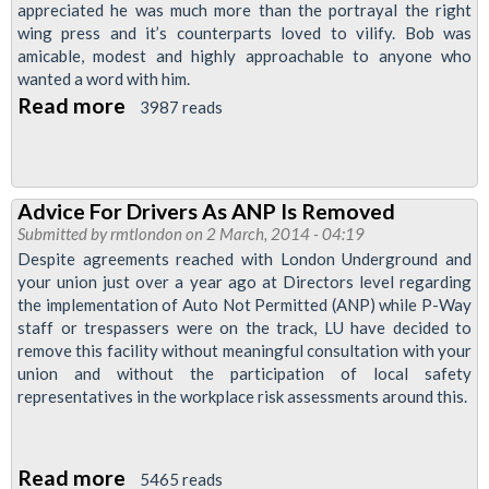
April
appreciated he was much more than the portrayal the right
1600
wing press and it’s counterparts loved to vilify. Bob was
amicable, modest and highly approachable to anyone who
at
wanted a word with him.
Exmouth
Read more
about
3987 reads
arms
Mordern
&
Oval
Advice For Drivers As ANP Is Removed
Branch
Submitted by
rmtlondon
on 2 March, 2014 - 04:19
Newsletter:
Despite agreements reached with London Underground and
A
your union just over a year ago at Directors level regarding
the implementation of Auto Not Permitted (ANP) while P-Way
Tribute
staff or trespassers were on the track, LU have decided to
To
remove this facility without meaningful consultation with your
Bob
union and without the participation of local safety
representatives in the workplace risk assessments around this.
Crow
Read more
about
5465 reads