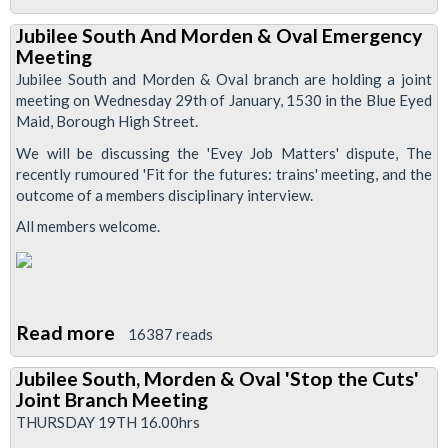
Advice
Jubilee South And Morden & Oval Emergency
For
Meeting
Drivers
Jubilee South and Morden & Oval branch are holding a joint
As
meeting on Wednesday 29th of January, 1530 in the Blue Eyed
Maid, Borough High Street.
ANP
Is
We will be discussing the 'Evey Job Matters' dispute, The
recently rumoured 'Fit for the futures: trains' meeting, and the
Removed
outcome of a members disciplinary interview.
All members welcome.
Read more
about
16387 reads
Jubilee
Jubilee South, Morden & Oval 'Stop the Cuts'
South
Joint Branch Meeting
And
THURSDAY 19TH 16.00hrs
Morden