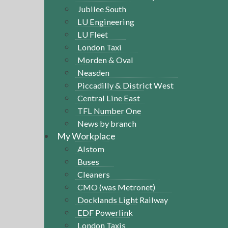
Jubilee South
LU Engineering
LU Fleet
London Taxi
Morden & Oval
Neasden
Piccadilly & District West
Central Line East
TFL Number One
News by branch
My Workplace
Alstom
Buses
Cleaners
CMO (was Metronet)
Docklands Light Railway
EDF Powerlink
London Taxis