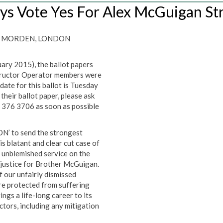
ys Vote Yes For Alex McGuigan St
 – MORDEN, LONDON
uary 2015), the ballot papers
tructor Operator members were
ate for this ballot is Tuesday
heir ballot paper, please ask
 376 3706 as soon as possible
N’ to send the strongest
s blatant and clear cut case of
 unblemished service on the
 justice for Brother McGuigan.
 our unfairly dismissed
re protected from suffering
ings a life-long career to its
ctors, including any mitigation