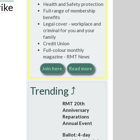
Health and Safety protection
rike
Full range of membership
benefits
Legal cover - workplace and
criminal for you and your
family
Credit Union
Full-colour monthly
magazine - RMT News
Join here
Read more
Trending ⤴
RMT 20th
Anniversary
Reparations
Annual Event
Ballot: 4-day