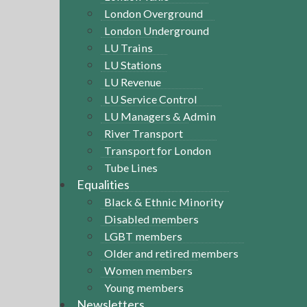
London Overground
London Underground
LU Trains
LU Stations
LU Revenue
LU Service Control
LU Managers & Admin
River Transport
Transport for London
Tube Lines
Equalities
Black & Ethnic Minority
Disabled members
LGBT members
Older and retired members
Women members
Young members
Newsletters