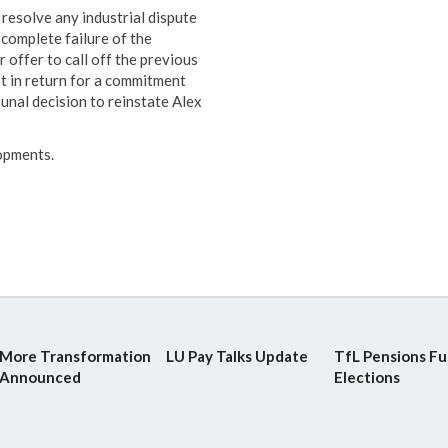
resolve any industrial dispute
 complete failure of the
offer to call off the previous
 in return for a commitment
nal decision to reinstate Alex
lopments.
More Transformation
LU Pay Talks Update
TfL Pensions F
Announced
Elections