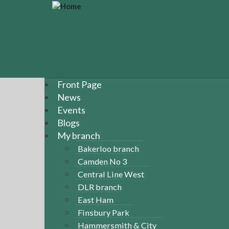
S
k
i
p
t
o
m
a
Front Page
i
News
n
Events
c
Blogs
o
n
My branch
t
Bakerloo branch
e
Camden No 3
n
Central Line West
t
DLR branch
East Ham
Finsbury Park
Hammersmith & City