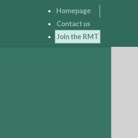
Homepage
Contact us
Join the RMT