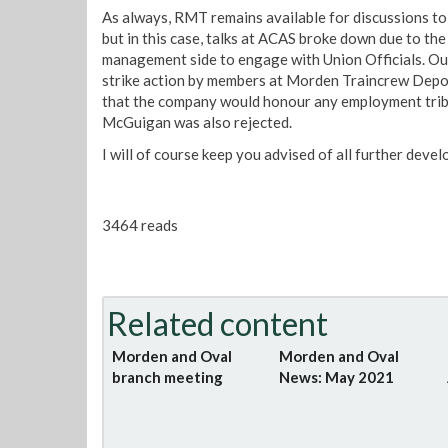
As always, RMT remains available for discussions to 
but in this case, talks at ACAS broke down due to the
management side to engage with Union Officials. Our 
strike action by members at Morden Traincrew Depot
that the company would honour any employment tribu
McGuigan was also rejected.
I will of course keep you advised of all further deve
3464 reads
Related content
Morden and Oval
Morden and Oval
branch meeting
News: May 2021