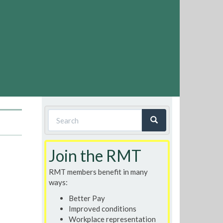
Search
form
Search
Join the RMT
RMT members benefit in many
ways:
Better Pay
Improved conditions
Workplace representation