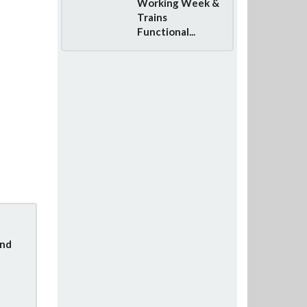
Working Week &
Trains
Functional...
und