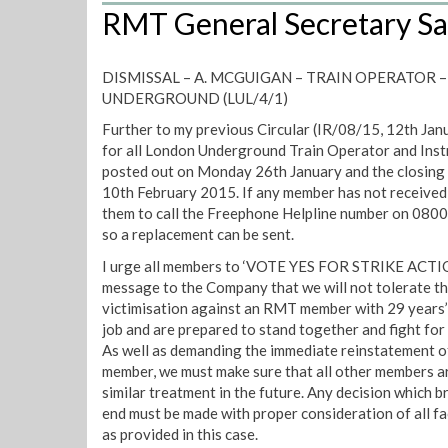
RMT General Secretary Sa
DISMISSAL – A. MCGUIGAN – TRAIN OPERATOR
UNDERGROUND (LUL/4/1)
Further to my previous Circular (IR/08/15, 12th Jan
for all London Underground Train Operator and Ins
posted out on Monday 26th January and the closing d
10th February 2015. If any member has not received t
them to call the Freephone Helpline number on 0800
so a replacement can be sent.
I urge all members to ‘VOTE YES FOR STRIKE ACTIO
message to the Company that we will not tolerate thi
victimisation against an RMT member with 29 years’
job and are prepared to stand together and fight for
As well as demanding the immediate reinstatement of
member, we must make sure that all other members a
similar treatment in the future. Any decision which br
end must be made with proper consideration of all fa
as provided in this case.