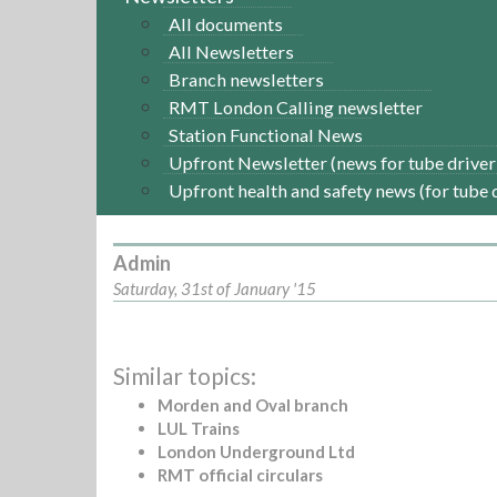
All documents
All Newsletters
Branch newsletters
RMT London Calling newsletter
Station Functional News
Upfront Newsletter (news for tube driver
Upfront health and safety news (for tube 
Admin
Saturday, 31st of January '15
Similar topics:
Morden and Oval branch
LUL Trains
London Underground Ltd
RMT official circulars