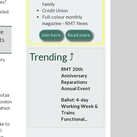
es."
family
Credit Union
iled
Full-colour monthly
magazine - RMT News
we
Join here
Read more
ts
Trending ⤴
n's
RMT 20th
Anniversary
Reparations
Annual Event
nfair
Ballot: 4-day
London
Working Week &
which
Trains
Functional...
ke to
l
to