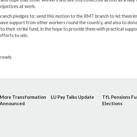
injustices at work.
branch pledges to: send this motion to the RMT branch to let them 
have support from other workers round the country, and also to don
o their strike fund, in the hope to provide them with practical suppo
efforts to win.
reads
More Transformation
LU Pay Talks Update
TfL Pensions F
Announced
Elections