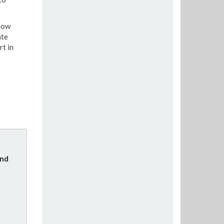
know
ate
rt in
und