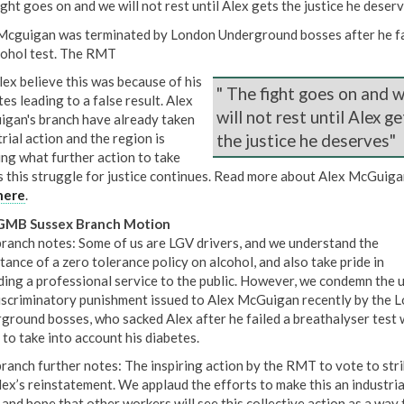
ght goes on and we will not rest until Alex gets the justice he deserv
Mcguigan was terminated by London Underground bosses after he fa
cohol test. The RMT
lex believe this was because of his
" The fight goes on and 
es leading to a false result. Alex
will not rest until Alex ge
gan's branch have already taken
rial action and the region is
the justice he deserves"
ing what further action to take
s this struggle for justice continues. Read more about Alex McGuiga
here
.
GMB Sussex Branch Motion
branch notes: Some of us are LGV drivers, and we understand the
tance of a zero tolerance policy on alcohol, and also take pride in
ding a professional service to the public. However, we condemn the u
iscriminatory punishment issued to Alex McGuigan recently by the 
ground bosses, who sacked Alex after he failed a breathalyser test 
 to take into account his diabetes.
branch further notes: The inspiring action by the RMT to vote to stri
lex’s reinstatement. We applaud the efforts to make this an industria
 and hope that other workers will see this collective action as a way 