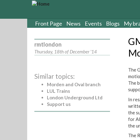
S
k
i
p
Front Page
News
Events
Blogs
My br
t
o
GM
m
rmtlondon
a
Mc
Thursday, 18th of December '14
i
n
c
The G
Similar topics:
o
motio
n
The b
Morden and Oval branch
t
suppor
LUL Trains
e
London Underground Ltd
In re
n
Support us
writt
t
the s
for A
the u
The R