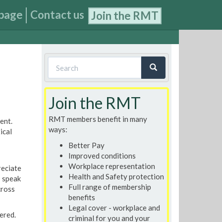
page
Contact us
Join the RMT
Search
form
Search
Join the RMT
RMT members benefit in many
ent.
ways:
ical
Better Pay
Improved conditions
Workplace representation
reciate
Health and Safety protection
I speak
Full range of membership
cross
benefits
Legal cover - workplace and
ered.
criminal for you and your