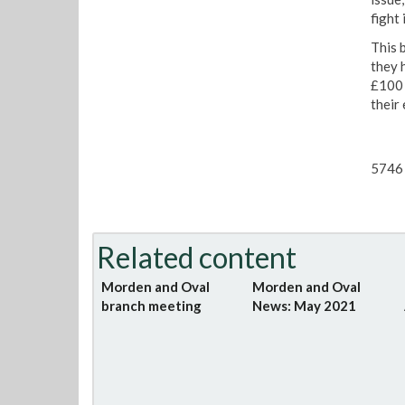
fight 
This 
they 
£100 t
their 
5746 
Related content
Morden and Oval
Morden and Oval
branch meeting
News: May 2021