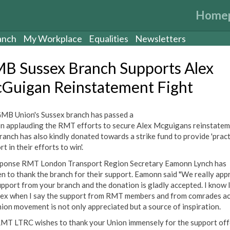
Home
anch
My Workplace
Equalities
Newsletters
B Sussex Branch Supports Alex
Guigan Reinstatement Fight
MB Union's Sussex branch has passed a
n applauding the RMT efforts to secure Alex Mcguigans reinstatem
ranch has also kindly donated towards a strike fund to provide 'pract
t in their efforts to win'.
sponse RMT London Transport Region Secretary Eamonn Lynch has
en to thank the branch for their support. Eamonn said "We really app
upport from your branch and the donation is gladly accepted. I know 
lex when I say the support from RMT members and from comrades a
nion movement is not only appreciated but a source of inspiration.
MT LTRC wishes to thank your Union immensely for the support off