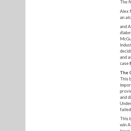
The fi
Alex 
an al
and A
diabet
McGui
indust
decid
and a
case
The 
This 
impor
provi
and d
Under
failed
This 
win A
issue,