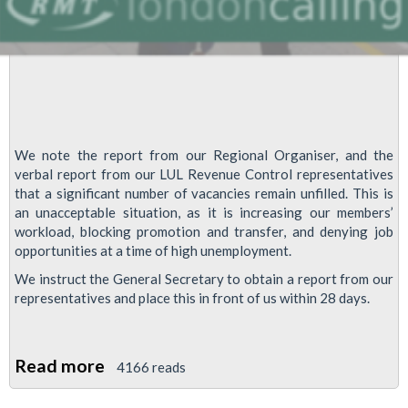
We note the report from our Regional Organiser, and the
verbal report from our LUL Revenue Control representatives
that a significant number of vacancies remain unfilled. This is
an unacceptable situation, as it is increasing our members’
workload, blocking promotion and transfer, and denying job
opportunities at a time of high unemployment.
We instruct the General Secretary to obtain a report from our
representatives and place this in front of us within 28 days.
Read more
about
4166 reads
Unfilled