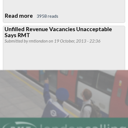
Read more
about
3958 reads
Significant
Unfilled Revenue Vacancies Unacceptable
Breakthrough
Says RMT
Reached
Submitted by
rmtlondon
on 19 October, 2013 - 22:36
In
Revenue
Control
Industrial
Relation
Breakdown