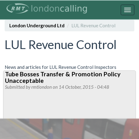
Skip
to
Togg
main
navig
content
London Underground Ltd
LUL Revenue Control
LUL Revenue Control
News and articles for LUL Revenue Control Inspectors
Tube Bosses Transfer & Promotion Policy
Unacceptable
Submitted by
rmtlondon
on 14 October, 2015 - 04:48