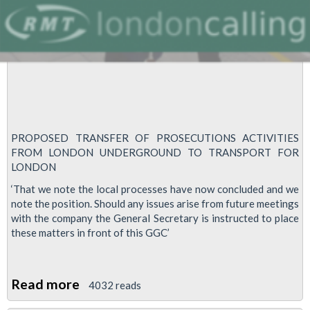
PROPOSED TRANSFER OF PROSECUTIONS ACTIVITIES
FROM LONDON UNDERGROUND TO TRANSPORT FOR
LONDON
‘That we note the local processes have now concluded and we
note the position. Should any issues arise from future meetings
with the company the General Secretary is instructed to place
these matters in front of this GGC’
Read more
about
4032 reads
Transfer