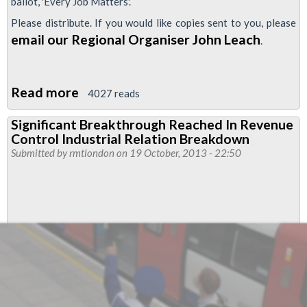
ballot, 'Every Job Matters'.
Please distribute. If you would like copies sent to you, please
email our Regional Organiser John Leach
.
Read more
about
4027 reads
Why
Significant Breakthrough Reached In Revenue
LU
Control Industrial Relation Breakdown
Revenue
Submitted by
rmtlondon
on 19 October, 2013 - 22:50
Control
Staff
Should
Vote
YES
for
Industrial
Action