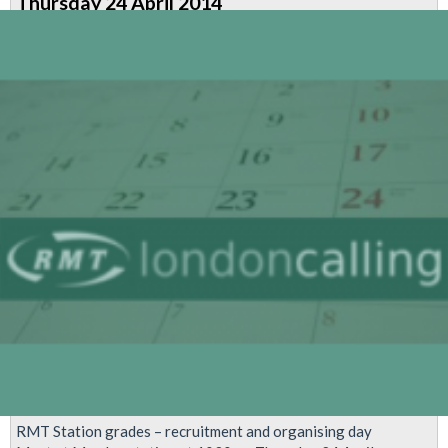
Thursday 24 April 2014
Strike
-
Safety
Information
RMT Station grades – recruitment and organising day