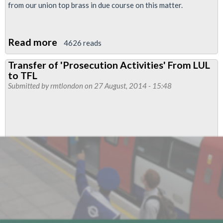
from our union top brass in due course on this matter.
Read more
about
4626 reads
RMT
Transfer of 'Prosecution Activities' From LUL
Says
to TFL
No
Submitted by
rmtlondon
on 27 August, 2014 - 15:48
To
New
Tube
Faulty
Radio
Procedure