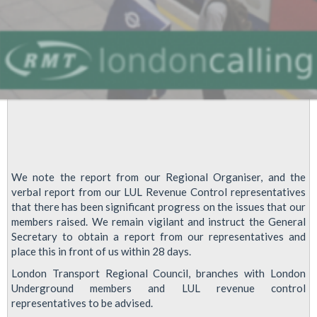
against
Cuts
We note the report from our Regional Organiser, and the
verbal report from our LUL Revenue Control representatives
that there has been significant progress on the issues that our
members raised. We remain vigilant and instruct the General
Secretary to obtain a report from our representatives and
place this in front of us within 28 days.
London Transport Regional Council, branches with London
Underground members and LUL revenue control
representatives to be advised.