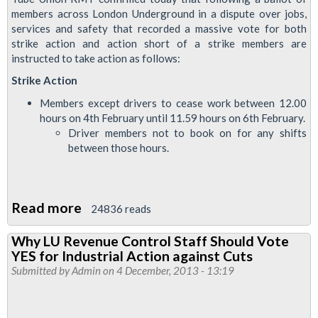
members across London Underground in a dispute over jobs,
services and safety that recorded a massive vote for both
strike action and action short of a strike members are
instructed to take action as follows:
Strike Action
Members except drivers to cease work between 12.00
hours on 4th February until 11.59 hours on 6th February.
Driver members not to book on for any shifts
between those hours.
Read more
about
24836 reads
Every
Why LU Revenue Control Staff Should Vote
Job
YES for Industrial Action against Cuts
Matters
Submitted by
Admin
on 4 December, 2013 - 13:19
Strike
Details