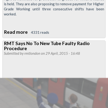
is held. They are also proposing to remove payment for Higher
Grade Working until three consecutive shifts have been
worked.
Read more
about
4331 reads
Tube
RMT Says No To New Tube Faulty Radio
Bosses
Procedure
Transfer
Submitted by
rmtlondon
on 29 April, 2015 - 16:48
&
Promotion
Policy
Unacceptable