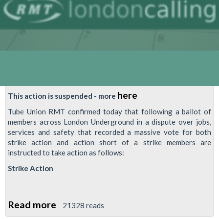
here
This action is suspended - more
Tube Union RMT confirmed today that following a ballot of
members across London Underground in a dispute over jobs,
services and safety that recorded a massive vote for both
strike action and action short of a strike members are
instructed to take action as follows:
Strike Action
Read more
about
21328 reads
This