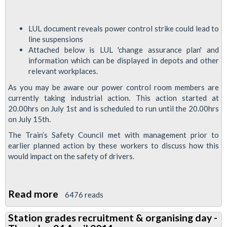
LUL document reveals power control strike could lead to
line suspensions
Attached below is LUL 'change assurance plan' and
information which can be displayed in depots and other
relevant workplaces.
As you may be aware our power control room members are
currently taking industrial action. This action started at
20.00hrs on July 1st and is scheduled to run until the 20.00hrs
on July 15th.
The Train’s Safety Council met with management prior to
earlier planned action by these workers to discuss how this
would impact on the safety of drivers.
Read more
about
6476 reads
Power
Station grades recruitment & organising day -
Control