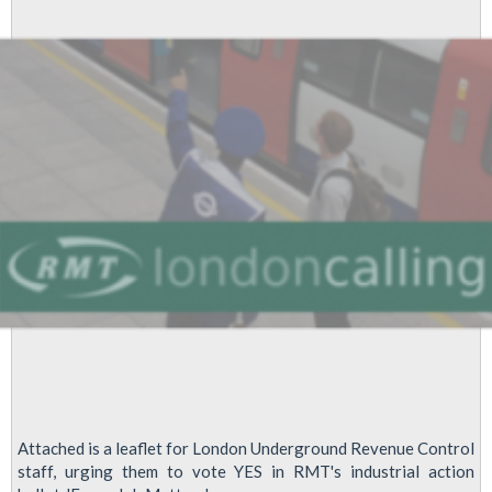
Attached is a leaflet for London Underground Revenue Control
staff, urging them to vote YES in RMT's industrial action