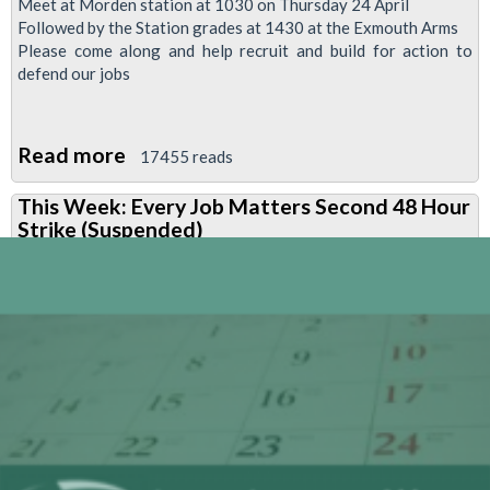
Meet at Morden station at 1030 on Thursday 24 April
Followed by the Station grades at 1430 at the Exmouth Arms
Please come along and help recruit and build for action to
defend our jobs
Read more
about
17455 reads
Station
This Week: Every Job Matters Second 48 Hour
grades
Strike (Suspended)
recruitment
&
organising
day
-
Thursday
24
April
2014