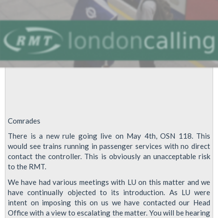
Comrades
There is a new rule going live on May 4th, OSN 118. This
would see trains running in passenger services with no direct
contact the controller. This is obviously an unacceptable risk
to the RMT.
We have had various meetings with LU on this matter and we
have continually objected to its introduction. As LU were
intent on imposing this on us we have contacted our Head
Office with a view to escalating the matter. You will be hearing