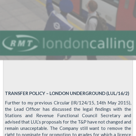
TRANSFER POLICY – LONDON UNDERGROUND (LUL/16/2)
Further to my previous Circular (IR/124/15, 14th May 2015),
the Lead Officer has discussed the legal findings with the
Stations and Revenue Functional Council Secretary and
advised that LUL’s proposals for the T&P have not changed and
remain unacceptable. The Company still want to remove the
right to nominate for promotion to grades for which a licence