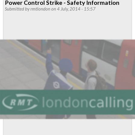
Power Control Strike - Safety Information
of
Submitted by
rmtlondon
on 4 July, 2014 - 15:57
'Prosecution
Activities'
From
LUL
to
TFL