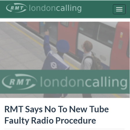
Skip
to
Togg
main
navig
content
RMT Says No To New Tube
Faulty Radio Procedure