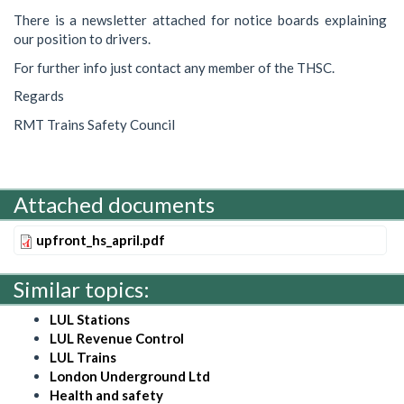
There is a newsletter attached for notice boards explaining
our position to drivers.
For further info just contact any member of the THSC.
Regards
RMT Trains Safety Council
Attached documents
upfront_hs_april.pdf
Similar topics:
LUL Stations
LUL Revenue Control
LUL Trains
London Underground Ltd
Health and safety