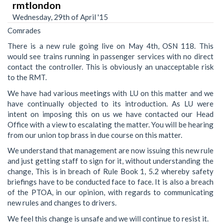
rmtlondon
Wednesday, 29th of April '15
Comrades
There is a new rule going live on May 4th, OSN 118. This
would see trains running in passenger services with no direct
contact the controller. This is obviously an unacceptable risk
to the RMT.
We have had various meetings with LU on this matter and we
have continually objected to its introduction. As LU were
intent on imposing this on us we have contacted our Head
Office with a view to escalating the matter. You will be hearing
from our union top brass in due course on this matter.
We understand that management are now issuing this new rule
and just getting staff to sign for it, without understanding the
change, This is in breach of Rule Book 1, 5.2 whereby safety
briefings have to be conducted face to face. It is also a breach
of the PTOA, in our opinion, with regards to communicating
new rules and changes to drivers.
We feel this change is unsafe and we will continue to resist it.