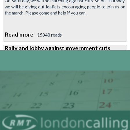
On Saturday, we will be marching against cuts. So on Thursday,
operating
we will be giving out leaflets encouraging people to join us on
companies
the march. Please come and help if you can.
Read more
about
15348 reads
Leafleting
Rally and lobby against government cuts
for
anti-
cuts
demonstration