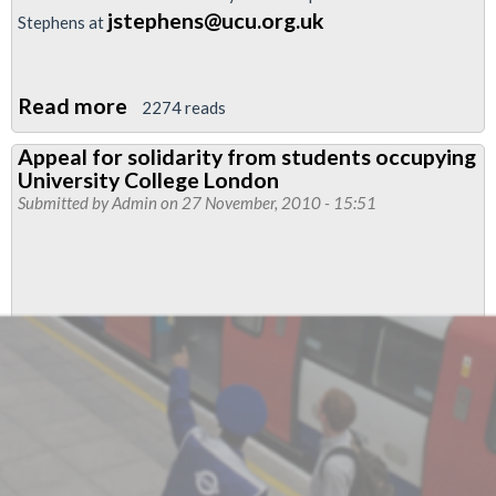
jstephens@ucu.org.uk
Stephens at
Read more
about
2274 reads
Support
Appeal for solidarity from students occupying
protests
University College London
against
Submitted by
Admin
on 27 November, 2010 - 15:51
tripling
of
student
fees