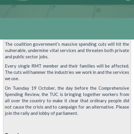
The coalition government’s massive spending cuts will hit the
vulnerable, undermine vital services and threaten both private
and public sector jobs.
Every single RMT member and their families will be affected.
The cuts will hammer the industries we work in and the services
we use.
On Tuesday 19 October, the day before the Comprehensive
Spending Review, the TUC is bringing together workers from
all over the country to make it clear that ordinary people did
not cause the crisis and to campaign for an alternative. Please
join the rally and lobby of parliament.