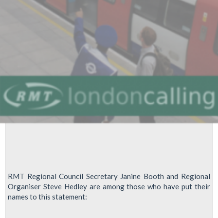
RMT Regional Council Secretary Janine Booth and Regional
Organiser Steve Hedley are among those who have put their
names to this statement: