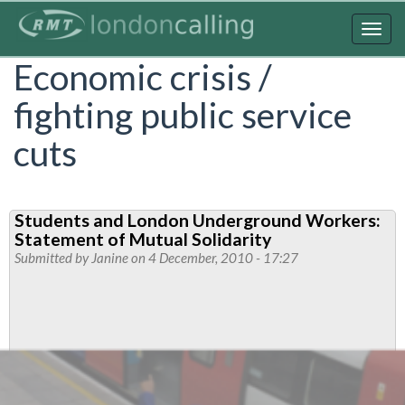
Skip
to
Togg
main
navig
Economic crisis /
content
fighting public service
cuts
Students and London Underground Workers:
Statement of Mutual Solidarity
Submitted by
Janine
on 4 December, 2010 - 17:27