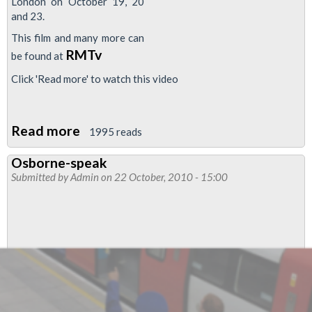
London on October 19, 20
and 23.
This film and many more can
RMTv
be found at
Click 'Read more' to watch this video
Read more
about
1995 reads
Video:
Osborne-speak
Say
Submitted by
Admin
on 22 October, 2010 - 15:00
NO
to
the
Con-
Dem
cuts!