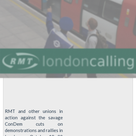
RMT and other unions in
action against the savage
ConDem cuts on
demonstrations and rallies in