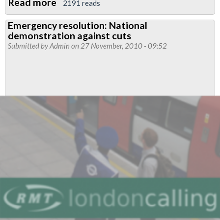
Read more
about
2191 reads
Appeal
Emergency resolution: National
for
demonstration against cuts
solidarity
Submitted by
Admin
on 27 November, 2010 - 09:52
from
students
occupying
University
College
London