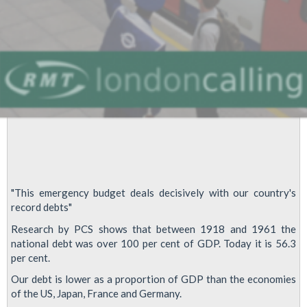
"This emergency budget deals decisively with our country's
record debts"
Research by PCS shows that between 1918 and 1961 the
national debt was over 100 per cent of GDP. Today it is 56.3
per cent.
Our debt is lower as a proportion of GDP than the economies
of the US, Japan, France and Germany.