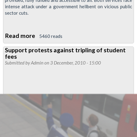
provided, fully funded and accessible to all. Both services face
intense attack under a government hellbent on vicious public
sector cuts.
Read more
about
5460 reads
Students
Support protests against tripling of student
and
fees
London
Submitted by
Admin
on 3 December, 2010 - 15:00
Underground
Workers:
Statement
of
Mutual
Solidarity