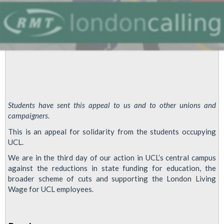
Students have sent this appeal to us and to other unions and
campaigners.
This is an appeal for solidarity from the students occupying
UCL.
We are in the third day of our action in UCL’s central campus
against the reductions in state funding for education, the
broader scheme of cuts and supporting the London Living
Wage for UCL employees.