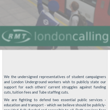
We the undersigned representatives of student campaigners
and London Underground workers wish to publicly state our
support for each others' current struggles against funding
cuts, tuition fees and Tube staffing cuts.
We are fighting to defend two essential public services -
education and transport - which we believe should be publicly-