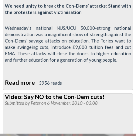
We need unity to break the Con-Dems’ attacks: Stand with
the protesters against victimisation
Wednesday’s national NUS/UCU 50,000-strong national
demonstration was a magnificent show of strength against the
Con-Dems’ savage attacks on education. The Tories want to
make swingeing cuts, introduce £9,000 tuition fees and cut
EMA. These attacks will close the doors to higher education
and further education for a generation of young people.
Read more
about
3956 reads
Solidarity
Video: Say NO to the Con-Dem cuts!
with
Submitted by
Peter
on 6 November, 2010 - 03:08
Student
Protests