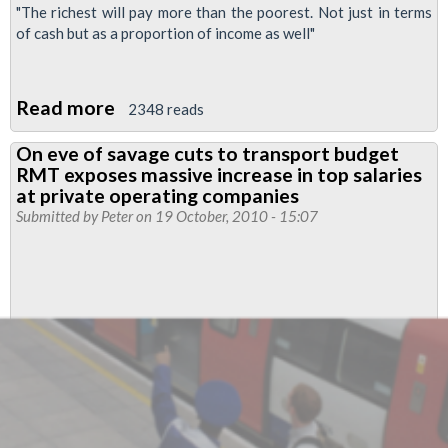
"The richest will pay more than the poorest. Not just in terms
of cash but as a proportion of income as well"
Read more
about
2348 reads
Osborne-
On eve of savage cuts to transport budget
speak
RMT exposes massive increase in top salaries
at private operating companies
Submitted by
Peter
on 19 October, 2010 - 15:07