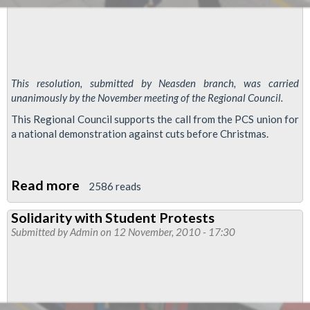
This resolution, submitted by Neasden branch, was carried
unanimously by the November meeting of the Regional Council.
This Regional Council supports the call from the PCS union for
a national demonstration against cuts before Christmas.
Read more
about
2586 reads
Emergency
Solidarity with Student Protests
resolution:
Submitted by
Admin
on 12 November, 2010 - 17:30
National
demonstration
against
cuts