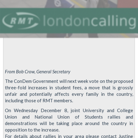
From Bob Crow, General Secretary
The ConDem Government will next week vote on the proposed
three-fold increases in student fees, a move that is grossly
unfair and potentially affects every family in the country,
including those of RMT members.
On Wednesday December 8, joint University and College
Union and National Union of Students rallies and
demonstrations will be taking place around the country in
opposition to the increase.
For details about rallies in your area please contact Justine