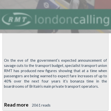
On the eve of the government’s expected announcement of
savage cuts to the transport budget, specialist transport union
RMT has produced new figures showing that at a time when
passengers are being warned to expect fare increases of up to
40% over the next four years it’s bonanza time in the
boardrooms of Britain’s main private transport operators.
Read more
about
2061 reads