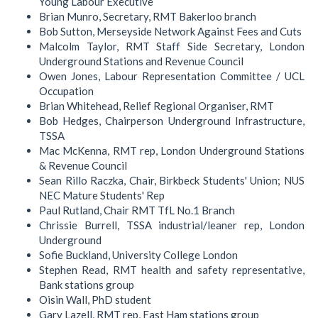
Young Labour Executive
Brian Munro, Secretary, RMT Bakerloo branch
Bob Sutton, Merseyside Network Against Fees and Cuts
Malcolm Taylor, RMT Staff Side Secretary, London
Underground Stations and Revenue Council
Owen Jones, Labour Representation Committee / UCL
Occupation
Brian Whitehead, Relief Regional Organiser, RMT
Bob Hedges, Chairperson Underground Infrastructure,
TSSA
Mac McKenna, RMT rep, London Underground Stations
& Revenue Council
Sean Rillo Raczka, Chair, Birkbeck Students' Union; NUS
NEC Mature Students' Rep
Paul Rutland, Chair RMT TfL No.1 Branch
Chrissie Burrell, TSSA industrial/leaner rep, London
Underground
Sofie Buckland, University College London
Stephen Read, RMT health and safety representative,
Bank stations group
Oisin Wall, PhD student
Gary Lazell, RMT rep, East Ham stations group