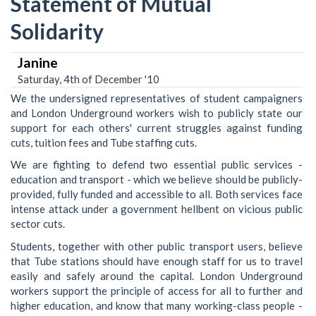
Statement of Mutual
Solidarity
Janine
Saturday, 4th of December '10
We the undersigned representatives of student campaigners
and London Underground workers wish to publicly state our
support for each others' current struggles against funding
cuts, tuition fees and Tube staffing cuts.
We are fighting to defend two essential public services -
education and transport - which we believe should be publicly-
provided, fully funded and accessible to all. Both services face
intense attack under a government hellbent on vicious public
sector cuts.
Students, together with other public transport users, believe
that Tube stations should have enough staff for us to travel
easily and safely around the capital. London Underground
workers support the principle of access for all to further and
higher education, and know that many working-class people -