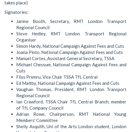
takes place)
Signatories:
Janine Booth, Secretary, RMT London Transport
Regional Council
Steve Hedley, RMT London Transport Regional
Organiser
Simon Hardy, National Campaign Against Fees and Cuts
Joana Pinto, National Campaign Against Fees and Cuts
Manuel Cortes, Assistant General Secretary, TSSA
Michael Chessum, National Campaign Against Fees and
Cuts
Fliss Premru, Vice Chair TSSA TfL Central
Ed Maltby, National Campaign Against Fees and Cuts
Vaughan Thomas, President, RMT London Transport
Regional Council
Ian Crawford, TSSA Chair TfL Central Branch; member
of TfL Company Council
Adrian Rowe, Chairperson, RMT National Young
Members' Committee
Shelly Asquith, Uni of the Arts London student, London