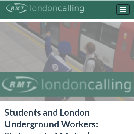
Skip
to
Togg
main
navig
content
Students and London
Underground Workers: