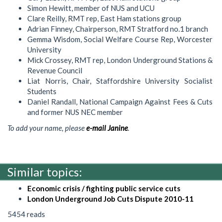
Simon Hewitt, member of NUS and UCU
Clare Reilly, RMT rep, East Ham stations group
Adrian Finney, Chairperson, RMT Stratford no.1 branch
Gemma Wisdom, Social Welfare Course Rep, Worcester
University
Mick Crossey, RMT rep, London Underground Stations &
Revenue Council
Liat Norris, Chair, Staffordshire University Socialist
Students
Daniel Randall, National Campaign Against Fees & Cuts
and former NUS NEC member
To add your name, please
e-mail Janine
.
Similar topics:
Economic crisis / fighting public service cuts
London Underground Job Cuts Dispute 2010-11
5454 reads