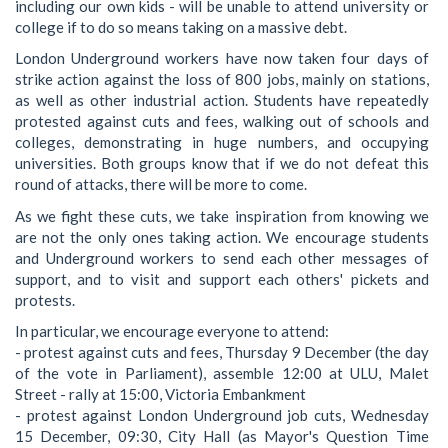
including our own kids - will be unable to attend university or
college if to do so means taking on a massive debt.
London Underground workers have now taken four days of
strike action against the loss of 800 jobs, mainly on stations,
as well as other industrial action. Students have repeatedly
protested against cuts and fees, walking out of schools and
colleges, demonstrating in huge numbers, and occupying
universities. Both groups know that if we do not defeat this
round of attacks, there will be more to come.
As we fight these cuts, we take inspiration from knowing we
are not the only ones taking action. We encourage students
and Underground workers to send each other messages of
support, and to visit and support each others' pickets and
protests.
In particular, we encourage everyone to attend:
- protest against cuts and fees, Thursday 9 December (the day
of the vote in Parliament), assemble 12:00 at ULU, Malet
Street - rally at 15:00, Victoria Embankment
- protest against London Underground job cuts, Wednesday
15 December, 09:30, City Hall (as Mayor's Question Time