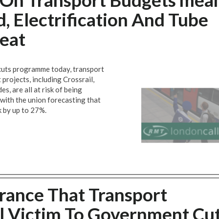
d, Electrification And Tube
eat
cuts programme today, transport
rojects, including Crossrail,
s, are all at risk of being
 with the union forecasting that
k by up to 27%.
ance That Transport
all Victim To Government Cu