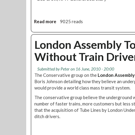
Read more
a
9025 reads
b
o
u
London Assembly Tor
t
Without Train Drive
R
M
T
Submitted by
Peter
on 16 June, 2010 - 20:00
’
The Conservative group on the
London Assembly
s
Boris Johnson detailing how they believe an unde
B
would provide a world class mass transit system.
o
The conservative group believe the underground w
b
number of faster trains, more customers but less st
C
that the acquisition of Tube Lines by London Under
r
ditch drivers.
o
w
C