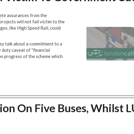
e assurances from the
ojects will not fall victim to the
es, like High Speed Rail, could
y talk about a commitment to a
 duty caveat of “financial
 on progress of the scheme which
ion On Five Buses, Whilst 