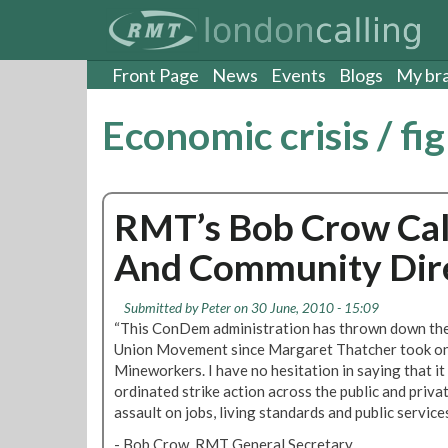
S
k
i
p
Front Page
News
Events
Blogs
My br
t
o
Economic crisis / fi
m
a
i
n
RMT’s Bob Crow Call
c
o
And Community Dire
n
t
e
Submitted by
Peter
on 30 June, 2010 - 15:09
n
“This ConDem administration has thrown down the
t
Union Movement since Margaret Thatcher took on 
Mineworkers. I have no hesitation in saying that it
ordinated strike action across the public and priva
assault on jobs, living standards and public services
- Bob Crow, RMT General Secretary