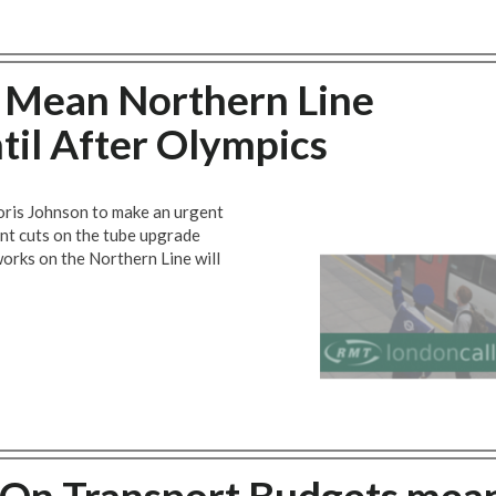
 Mean Northern Line
il After Olympics
ris Johnson to make an urgent
t cuts on the tube upgrade
rks on the Northern Line will
On Transport Budgets mea