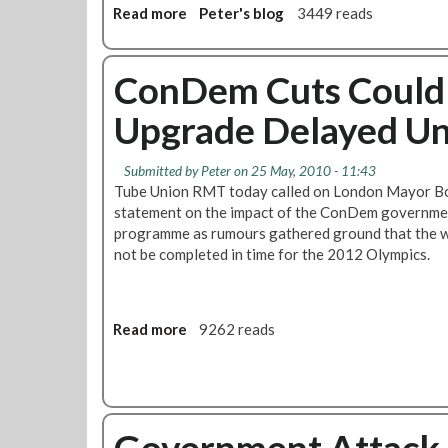
a
Read more
a
Peter's blog
3449 reads
l
b
l
o
s
u
ConDem Cuts Could
F
t
o
Upgrade Delayed Unt
L
r
o
“
n
G
Submitted by
Peter
on 25 May, 2010 - 11:43
d
e
Tube Union RMT today called on London Mayor Bo
o
n
statement on the impact of the ConDem governmen
n
e
programme as rumours gathered ground that the wo
A
r
not be completed in time for the 2012 Olympics.
s
a
s
l
e
i
m
Read more
a
9262 reads
s
b
b
e
l
o
d
y
u
S
T
t
t
o
Government Attack 
C
r