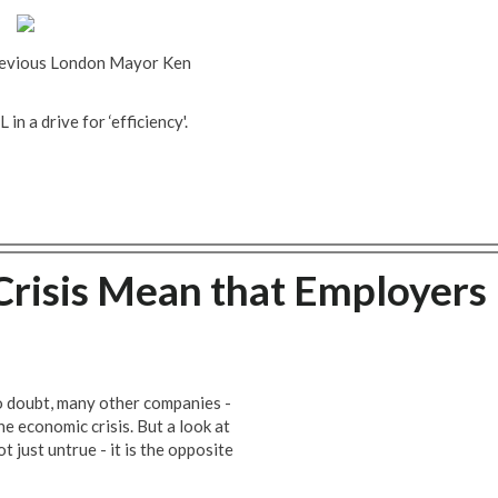
previous London Mayor Ken
in a drive for ‘efficiency'.
risis Mean that Employers
 doubt, many other companies -
the economic crisis. But a look at
 just untrue - it is the opposite