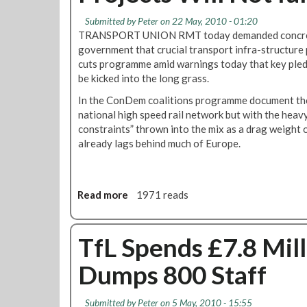
t
t
h
e
h
A
Submitted by
Peter
on 22 May, 2010 - 01:20
o
r
e
c
TRANSPORT UNION RMT today demanded concret
u
n
r
t
government that crucial transport infra-structure pr
t
m
n
i
cuts programme amid warnings today that key pledg
T
e
L
o
be kicked into the long grass.
r
n
i
n
In the ConDem coalitions programme document the
a
t
n
”
national high speed rail network but with the heavy
i
A
e
constraints” thrown into the mix as a drag weight
n
t
U
already lags behind much of Europe.
D
t
p
r
a
g
i
c
r
v
k
a
Read more
a
1971 reads
e
O
d
b
r
n
e
o
s
T
D
u
TfL Spends £7.8 Mill
r
e
t
a
l
Dumps 800 Staff
R
n
a
M
s
y
T
p
e
Submitted by
Peter
on 5 May, 2010 - 15:55