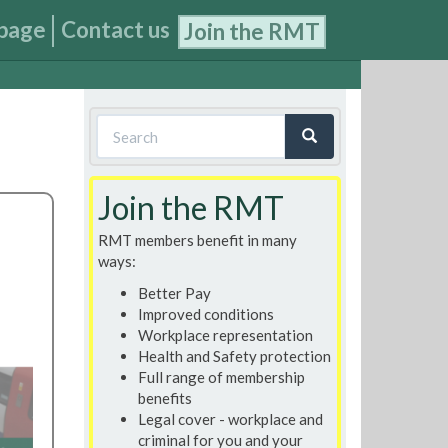
page
Contact us
Join the RMT
Search
form
Search
Join the RMT
RMT members benefit in many
ways:
Better Pay
Improved conditions
Workplace representation
Health and Safety protection
Full range of membership
benefits
Legal cover - workplace and
criminal for you and your