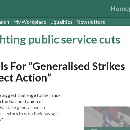
Home
anch
My Workplace
Equalities
Newsletters
ghting public service cuts
s For “Generalised Strikes
ct Action”
 biggest challenge to the Trade
the National Union of
 will take general and co-
te sectors to stop their savage
."