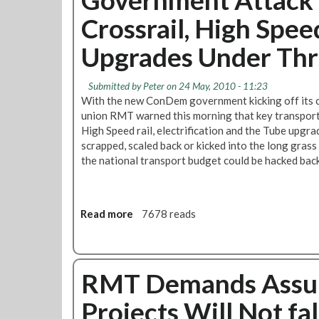
r
o
i
Crossrail, High Spee
i
n
k
e
D
e
Upgrades Under Thr
s
e
s
'
m
A
P
C
n
Submitted by
Peter
on 24 May, 2010 - 11:23
l
u
d
With the new ConDem government kicking off its 
a
t
C
union RMT warned this morning that key transport p
n
s
o
High Speed rail, electrification and the Tube upgrade
F
C
m
scrapped, scaled back or kicked into the long grass
o
o
m
the national transport budget could be hacked bac
r
u
u
T
l
n
h
d
i
e
Read more
a
7678 reads
M
t
T
b
e
y
u
o
a
D
b
u
n
i
e
RMT Demands Assur
t
N
r
W
G
o
e
Projects Will Not f
i
o
r
c
t
v