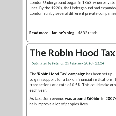
a
London Underground began in 1863, when private 
s
a
i
lines. By the 1920s, the Underground had expanded
£
n
l
London, run by several different private companies
7
s
,
.
p
H
8
o
i
M
r
Read more
a
Janine's blog
4682 reads
g
i
t
b
h
l
P
o
S
l
r
u
The Robin Hood Tax
p
i
o
t
e
o
j
D
e
n
Submitted by
Peter
on 13 February, 2010 - 21:14
e
o
d
O
c
e
,
n
The
'Robin Hood Tax' campaign
has been set up
t
s
E
F
to gain support for a tax on financial institutions. 
s
t
l
i
transactions at a rate of 0.5%. This could make 
W
h
e
v
each year.
i
e
c
e
l
E
As taxation revenue
was around £606bn in 2007
t
B
l
c
help improve a lot of peoples lives
r
u
N
o
i
s
o
n
f