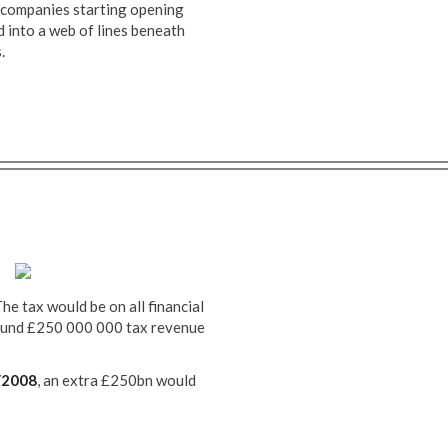
companies starting opening
 into a web of lines beneath
.
The tax would be on all financial
around £250 000 000 tax revenue
/2008
, an extra £250bn would