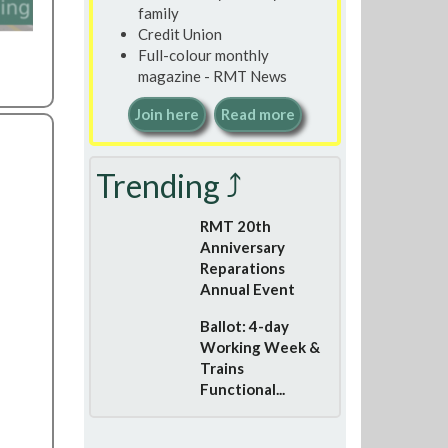
family
Credit Union
Full-colour monthly
magazine - RMT News
Join here
Read more
Trending ⤴
RMT 20th
Anniversary
Reparations
Annual Event
Ballot: 4-day
Working Week &
Trains
Functional...