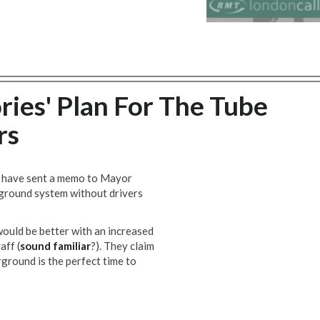
ies' Plan For The Tube
rs
have sent a memo to Mayor
rground system without drivers
ould be better with an increased
aff (
sound familiar
?). They claim
ground is the perfect time to