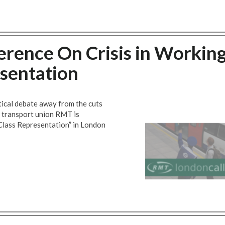
rence On Crisis in Workin
esentation
itical debate away from the cuts
, transport union RMT is
Class Representation” in London