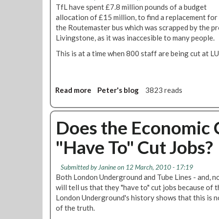
D
o
TfL have spent £7.8 million pounds of a budget
d
e
r
allocation of £15 million, to find a replacement for
U
m
t
the Routemaster bus which was scrapped by the 
n
a
B
Livingstone, as it was inaccesible to many people.
t
n
u
i
This is at a time when 800 staff are being cut at LUL 
d
d
l
s
g
A
A
e
f
s
t
t
Read more
a
Peter's blog
3823 reads
s
s
e
b
u
m
r
o
r
e
O
u
Does the Economic C
a
a
l
t
n
n
"Have To" Cut Jobs?
y
T
c
s
m
f
e
C
p
L
T
Submitted by
Janine
on 12 March, 2010 - 17:19
r
i
S
h
Both London Underground and Tube Lines - and, no
o
c
p
a
will tell us that they "have to" cut jobs because of 
s
s
e
t
London Underground's history shows that this is not
s
n
T
of the truth.
r
d
r