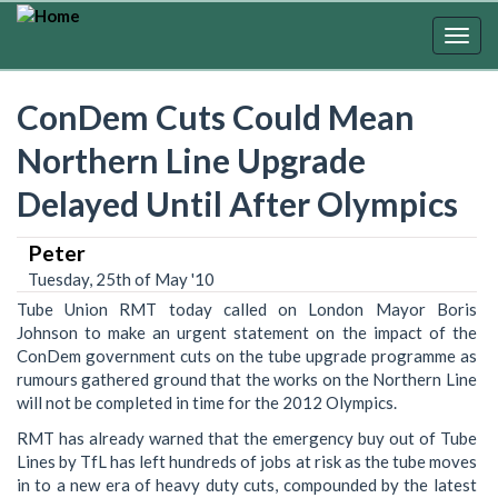
Skip
to
Togg
main
navig
content
ConDem Cuts Could Mean
Northern Line Upgrade
Delayed Until After Olympics
Peter
Tuesday, 25th of May '10
Tube Union RMT today called on London Mayor Boris
Johnson to make an urgent statement on the impact of the
ConDem government cuts on the tube upgrade programme as
rumours gathered ground that the works on the Northern Line
will not be completed in time for the 2012 Olympics.
RMT has already warned that the emergency buy out of Tube
Lines by TfL has left hundreds of jobs at risk as the tube moves
in to a new era of heavy duty cuts, compounded by the latest