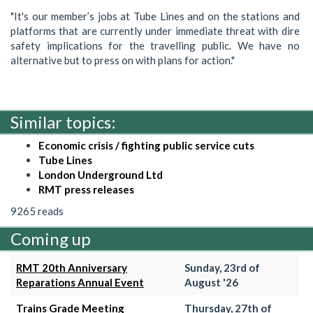
"It's our member’s jobs at Tube Lines and on the stations and
platforms that are currently under immediate threat with dire
safety implications for the travelling public. We have no
alternative but to press on with plans for action."
Similar topics:
Economic crisis / fighting public service cuts
Tube Lines
London Underground Ltd
RMT press releases
9265 reads
Coming up
RMT 20th Anniversary
Sunday, 23rd of
Reparations Annual Event
August '26
Trains Grade Meeting
Thursday, 27th of