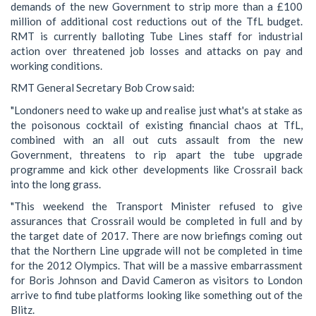
demands of the new Government to strip more than a £100
million of additional cost reductions out of the TfL budget.
RMT is currently balloting Tube Lines staff for industrial
action over threatened job losses and attacks on pay and
working conditions.
RMT General Secretary Bob Crow said:
"Londoners need to wake up and realise just what's at stake as
the poisonous cocktail of existing financial chaos at TfL,
combined with an all out cuts assault from the new
Government, threatens to rip apart the tube upgrade
programme and kick other developments like Crossrail back
into the long grass.
"This weekend the Transport Minister refused to give
assurances that Crossrail would be completed in full and by
the target date of 2017. There are now briefings coming out
that the Northern Line upgrade will not be completed in time
for the 2012 Olympics. That will be a massive embarrassment
for Boris Johnson and David Cameron as visitors to London
arrive to find tube platforms looking like something out of the
Blitz.