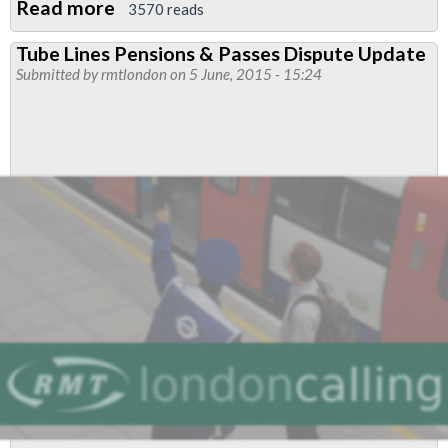
Read more
about
3570 reads
TfL
Tube Lines Pensions & Passes Dispute Update
Pensions
Submitted by
rmtlondon
on 5 June, 2015 - 15:24
Consultative
Committee
Elections
-
RMT
preferred
candidates