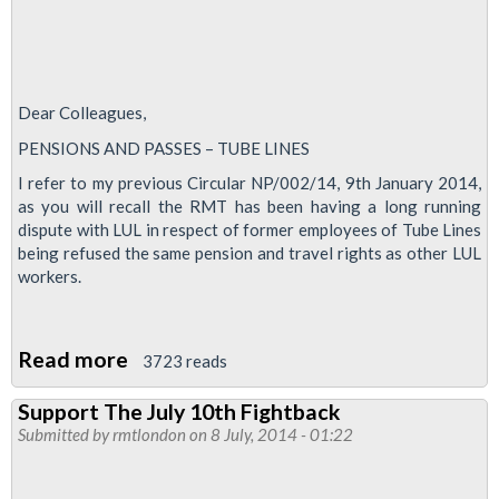
Dear Colleagues,
PENSIONS AND PASSES – TUBE LINES
I refer to my previous Circular NP/002/14, 9th January 2014,
as you will recall the RMT has been having a long running
dispute with LUL in respect of former employees of Tube Lines
being refused the same pension and travel rights as other LUL
workers.
Read more
about
3723 reads
Tube
Support The July 10th Fightback
Lines
Submitted by
rmtlondon
on 8 July, 2014 - 01:22
Pensions
&