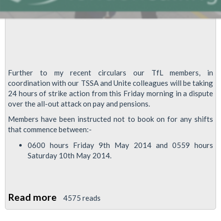
Further to my recent circulars our TfL members, in
coordination with our TSSA and Unite colleagues will be taking
24 hours of strike action from this Friday morning in a dispute
over the all-out attack on pay and pensions.
Members have been instructed not to book on for any shifts
that commence between:-
0600 hours Friday 9th May 2014 and 0559 hours
Saturday 10th May 2014.
Read more
about
4575 reads
TFL