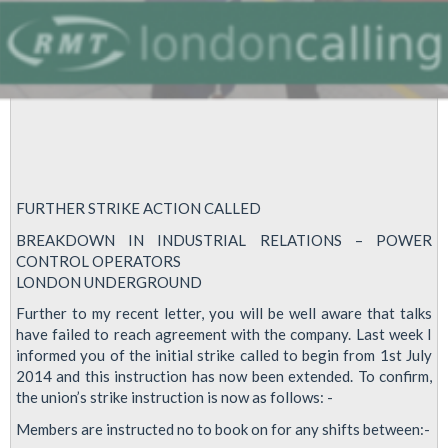
FURTHER STRIKE ACTION CALLED
BREAKDOWN IN INDUSTRIAL RELATIONS – POWER
CONTROL OPERATORS
LONDON UNDERGROUND
Further to my recent letter, you will be well aware that talks
have failed to reach agreement with the company. Last week I
informed you of the initial strike called to begin from 1st July
2014 and this instruction has now been extended. To confirm,
the union’s strike instruction is now as follows: -
Members are instructed no to book on for any shifts between:-