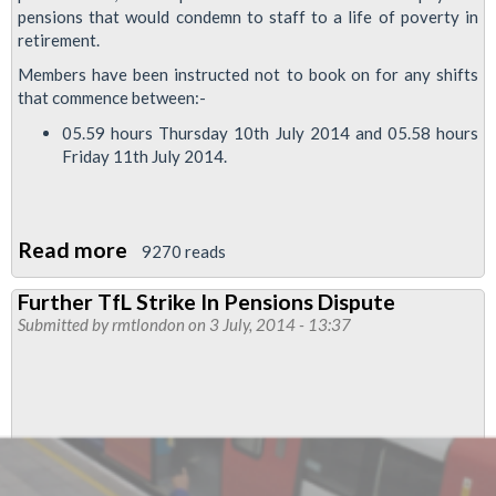
pensions that would condemn to staff to a life of poverty in
retirement.
Members have been instructed not to book on for any shifts
that commence between:-
05.59 hours Thursday 10th July 2014 and 05.58 hours
Friday 11th July 2014.
Read more
about
9270 reads
TfL
Further TfL Strike In Pensions Dispute
Members
Submitted by
rmtlondon
on 3 July, 2014 - 13:37
To
Hold
Pay
&
Pensions
Strike