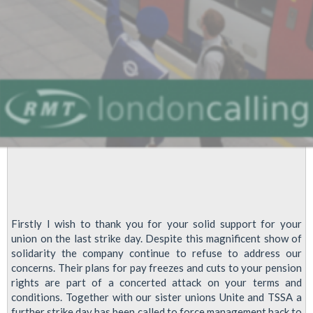
On
July
10th
Firstly I wish to thank you for your solid support for your
union on the last strike day. Despite this magnificent show of
solidarity the company continue to refuse to address our
concerns. Their plans for pay freezes and cuts to your pension
rights are part of a concerted attack on your terms and
conditions. Together with our sister unions Unite and TSSA a
further strike day has been called to force management back to