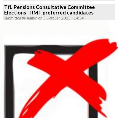
RMT
TfL Pensions Consultative Committee
To
Elections - RMT preferred candidates
Continue
Submitted by
Admin
on 5 October, 2015 - 14:34
Campaign
Against
TfL
Pay
Offer