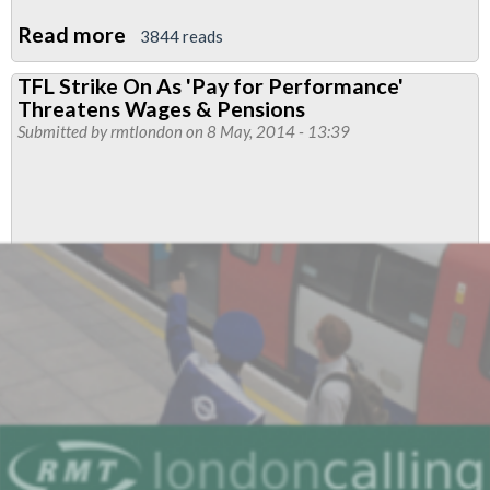
Read more
about
3844 reads
TfL
TFL Strike On As 'Pay for Performance'
Pension
Threatens Wages & Pensions
Fund
Submitted by
rmtlondon
on 8 May, 2014 - 13:39
Under
Threat