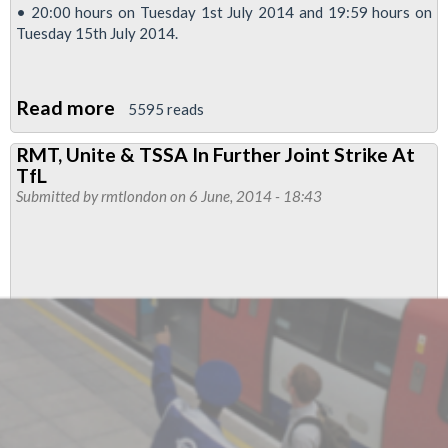
• 20:00 hours on Tuesday 1st July 2014 and 19:59 hours on
Tuesday 15th July 2014.
Read more
about
5595 reads
14
RMT, Unite & TSSA In Further Joint Strike At
Day
TfL
Tube
Submitted by
rmtlondon
on 6 June, 2014 - 18:43
Power
Strike
Called