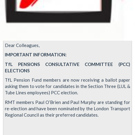
Dear Colleagues,
IMPORTANT INFORMATION:
TfL PENSIONS CONSULTATIVE COMMITTEE (PCC)
ELECTIONS
TfL Pension Fund members are now receiving a ballot paper
asking them to vote for candidates in the Section Three (LUL &
Tube Lines employees) PCC election.
RMT members Paul O’Brien and Paul Murphy are standing for
re-election and have been nominated by the London Transport
Regional Council as their preferred candidates.