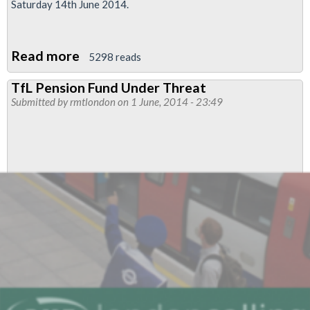
Saturday 14th June 2014.
Read more
about
5298 reads
RMT,
TfL Pension Fund Under Threat
Unite
Submitted by
rmtlondon
on 1 June, 2014 - 23:49
&
TSSA
In
Further
Joint
Strike
At
TfL