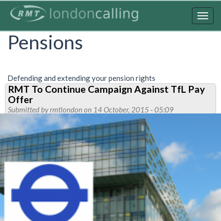
Skip
to
Togg
main
navig
Pensions
content
Defending and extending your pension rights
RMT To Continue Campaign Against TfL Pay
Offer
Submitted by
rmtlondon
on 14 October, 2015 - 05:09