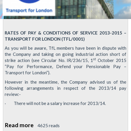
RATES OF PAY & CONDITIONS OF SERVICE 2013-2015 –
TRANSPORT FOR LONDON (TFL/0001)
As you will be aware, TfL members have been in dispute with
the Company and taking on going industrial action short of
st
strike action (see Circular No. IR/236/15, 1
October 2015
“Pay for Performance, Defend your Pensionable Pay –
Transport for London”).
However in the meantime, the Company advised us of the
following arrangements in respect of the 2013/14 pay
review:-
· There will not be a salary increase for 2013/14.
Read more
about
4625 reads