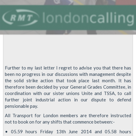
Further to my last letter I regret to advise you that there has
been no progress in our discussions with management despite
the solid strike action that took place last month. It has
therefore been decided by your General Grades Committee, in
coordination with our sister unions Unite and TSSA, to call
further joint industrial action in our dispute to defend
pensionable pay.
All Transport for London members are therefore instructed
not to book on for any shifts that commence between:-
• 05.59 hours Friday 13th June 2014 and 05.58 hours