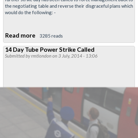
the negotiating table and reverse their disgraceful plans which
would do the following: -
Read more
about
3285 reads
Further
14 Day Tube Power Strike Called
TfL
Submitted by
rmtlondon
on 3 July, 2014 - 13:06
Strike
In
Pensions
Dispute