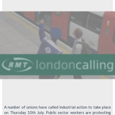
Passes
Dispute
Update
A number of unions have called industrial action to take place
on Thursday 10th July. Public sector workers are protesting