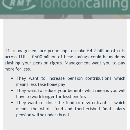
TfL management are proposing to make £4.2 billion of cuts
across LUL – £600 million ofthese savings could be made by
slashing your pension rights. Management want you to pay
more for less.
They want to increase pension contributions which
means less take home pay
They want to reduce your benefits which means you will
have to work longer for lessbenefits
They want to close the fund to new entrants – which
means the whole fund and thecherished final salary
pension will be under threat