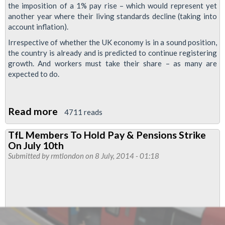
the imposition of a 1% pay rise – which would represent yet
another year where their living standards decline (taking into
account inflation).
Irrespective of whether the UK economy is in a sound position,
the country is already and is predicted to continue registering
growth. And workers must take their share – as many are
expected to do.
Read more
about
4711 reads
Support
TfL Members To Hold Pay & Pensions Strike
The
On July 10th
July
Submitted by
rmtlondon
on 8 July, 2014 - 01:18
10th
Fightback