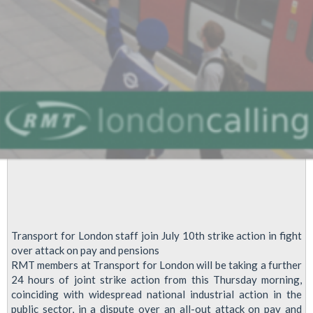
Transport for London staff join July 10th strike action in fight
over attack on pay and pensions
RMT members at Transport for London will be taking a further
24 hours of joint strike action from this Thursday morning,
coinciding with widespread national industrial action in the
public sector, in a dispute over an all-out attack on pay and