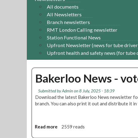
All documents
All Newsletters
Branch newsletters
RMT London Calling newsletter
Station Functional News
Upfront Newsletter (news for tube driver
Upfront health and safety news (for tube 
Bakerloo News - vot
Submitted by
Admin
on 8 July, 2025 - 18:39
Download the latest Bakerloo News newsletter for 
branch. You can also print it out and distribute it i
Read more
a
2559 reads
b