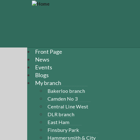
S
k
i
p
t
o
m
a
Front Page
i
News
n
Events
c
Blogs
o
n
My branch
t
Bakerloo branch
e
Camden No 3
n
Central Line West
t
DLR branch
East Ham
Finsbury Park
Hammersmith & City