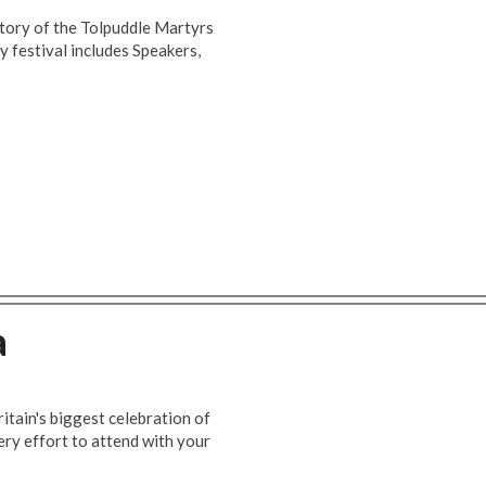
story of the Tolpuddle Martyrs
y festival includes Speakers,
a
itain's biggest celebration of
ry effort to attend with your