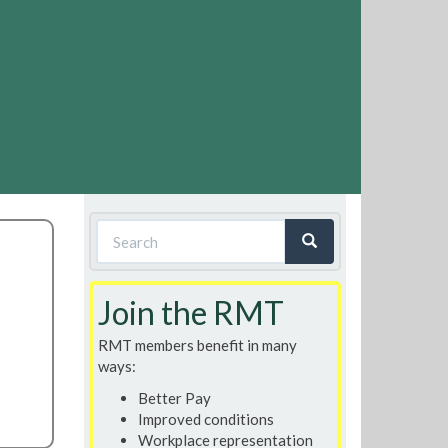
Search
form
Search
Join the RMT
RMT members benefit in many
ways:
Better Pay
Improved conditions
Workplace representation