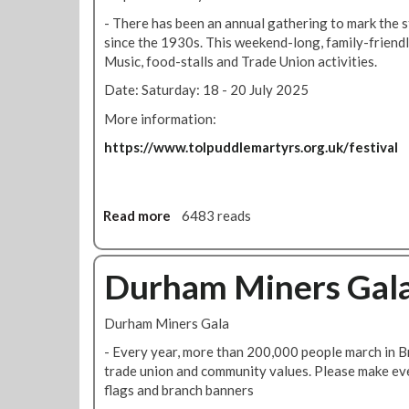
u
s
r
- There has been an annual gathering to mark the 
!
s
since the 1930s. This weekend-long, family-friendl
t
Music, food-stalls and Trade Union activities.
o
Date: Saturday: 18 - 20 July 2025
n
S
More information:
c
https://www.tolpuddlemartyrs.org.uk/festival
h
o
o
l
Read more
a
6483 reads
S
b
t
o
r
u
Durham Miners Gal
i
t
k
T
Durham Miners Gala
e
o
R
l
- Every year, more than 200,000 people march in Br
a
p
trade union and community values. Please make eve
l
u
flags and branch banners
l
d