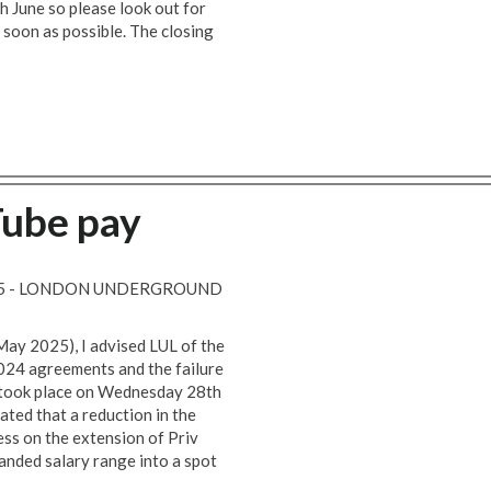
h June so please look out for
 soon as possible. The closing
Tube pay
025 - LONDON UNDERGROUND
May 2025), I advised LUL of the
024 agreements and the failure
y took place on Wednesday 28th
ted that a reduction in the
ess on the extension of Priv
anded salary range into a spot