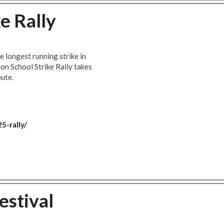
e Rally
e longest running strike in
on School Strike Rally takes
pute.
5-rally/
estival