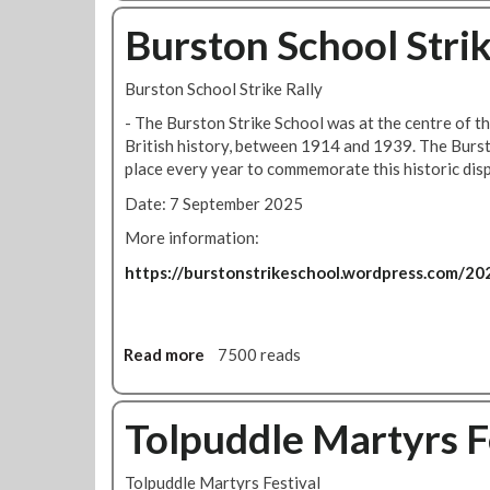
o
u
Burston School Strik
t
B
Burston School Strike Rally
a
k
- The Burston Strike School was at the centre of th
e
British history, between 1914 and 1939. The Burst
r
place every year to commemorate this historic dis
l
Date: 7 September 2025
o
o
More information:
N
https://burstonstrikeschool.wordpress.com/202
e
w
s
-
Read more
a
7500 reads
v
b
o
o
t
u
Tolpuddle Martyrs F
e
t
y
B
Tolpuddle Martyrs Festival
e