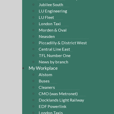
Jubilee South
LU Engineering
LU Fleet
London Taxi
Morden & Oval
Neasden
Piccadilly & District West
Central Line East
TFL Number One
News by branch
My Workplace
Alstom
Buses
Cleaners
CMO (was Metronet)
Docklands Light Railway
EDF Powerlink
London Taxis