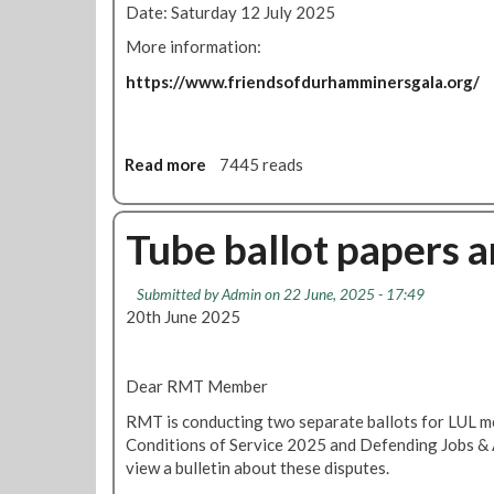
Date: Saturday 12 July 2025
y
d
l
More information:
e
https://www.friendsofdurhamminersgala.org/
M
a
r
t
Read more
a
7445 reads
y
b
r
o
s
u
Tube ballot papers a
F
t
e
D
Submitted by
Admin
on 22 June, 2025 - 17:49
s
u
20th June 2025
t
r
i
h
v
a
Dear RMT Member
a
m
l
M
RMT is conducting two separate ballots for LUL 
i
Conditions of Service 2025 and Defending Jobs & 
n
view a bulletin about these disputes.
e