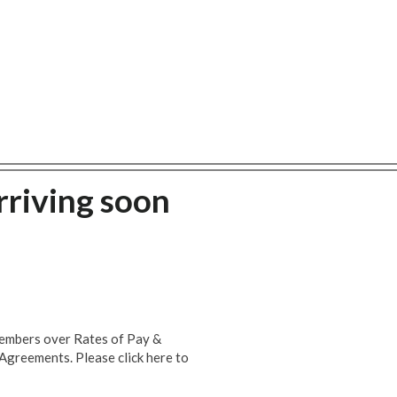
rriving soon
members over Rates of Pay &
Agreements. Please click here to