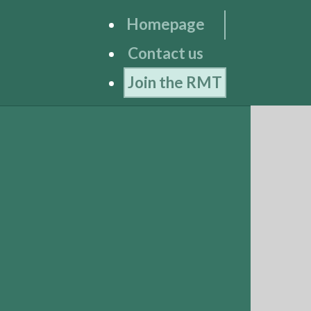
Homepage
Contact us
Join the RMT