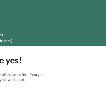
s)
drivers)
e yes!
all the latest info from your
n your workplace.