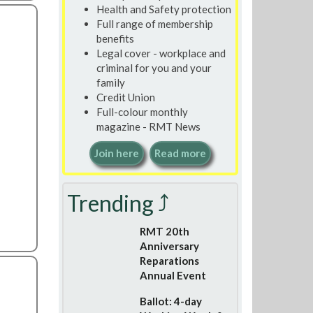
Health and Safety protection
Full range of membership
benefits
Legal cover - workplace and
criminal for you and your
family
Credit Union
Full-colour monthly
magazine - RMT News
Join here
Read more
Trending ⤴
RMT 20th
Anniversary
Reparations
Annual Event
Ballot: 4-day