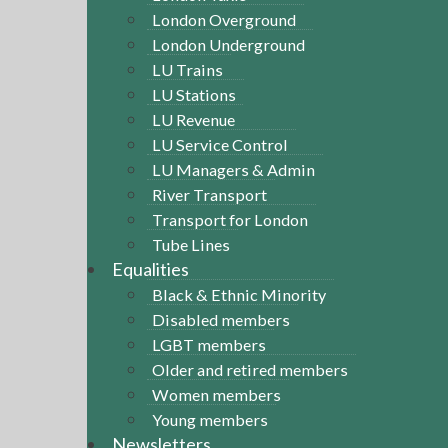
London Overground
London Underground
LU Trains
LU Stations
LU Revenue
LU Service Control
LU Managers & Admin
River Transport
Transport for London
Tube Lines
Equalities
Black & Ethnic Minority
Disabled members
LGBT members
Older and retired members
Women members
Young members
Newsletters