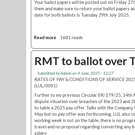
Your ballot papers will be posted out on Friday 27t
r
them and make sure to return your ballot papers as
s
date for both ballots is Tuesday 29th July 2025.
G
a
l
a
Read more
a
1681 reads
b
o
u
RMT to ballot over 
t
T
Submitted by
Admin
on 4 June, 2025 - 12:27
u
RATES OF PAY & CONDITIONS OF SERVICE 2
b
(LUL/0001)
e
b
Further to my previous Circular (IR/179/25, 14th 
a
dispute situation over breaches of the 2023 and 2
l
to table a 2025 pay offer. Talks with the Compan
l
May but no pay offer was forthcoming. LUL also sta
o
working week is not on the table, there is no progr
t
travel and no proposal regarding converting any b
p
salary.