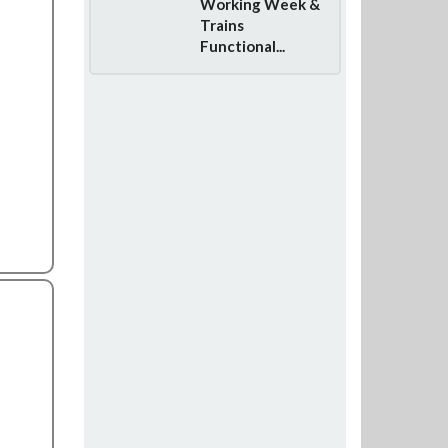
Working Week &
Trains
Functional...