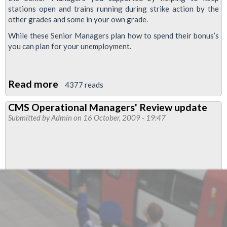
stations open and trains running during strike action by the
other grades and some in your own grade.
While these Senior Managers plan how to spend their bonus’s
you can plan for your unemployment.
Read more
about
4377 reads
Duty
CMS Operational Managers' Review update
Managers
Submitted by
Admin
on 16 October, 2009 - 19:47
Jobs
To
Go!