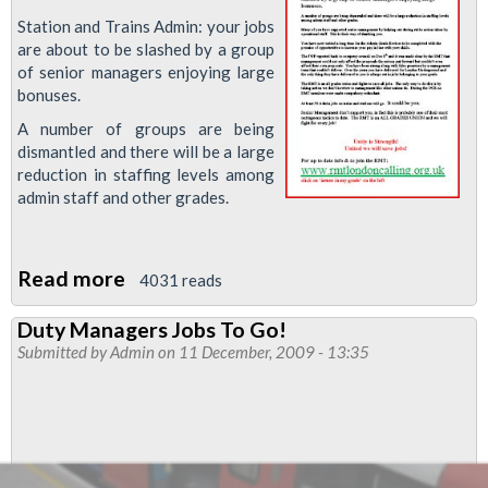
Station and Trains Admin: your jobs
are about to be slashed by a group
of senior managers enjoying large
bonuses.
A number of groups are being
dismantled and there will be a large
reduction in staffing levels among
admin staff and other grades.
Read more
about
4031 reads
Admin
Duty Managers Jobs To Go!
Jobs
Submitted by
Admin
on 11 December, 2009 - 13:35
to
be
Slashed!