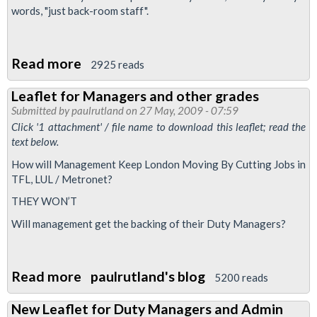
words, "just back-room staff".
Read more
about
2925 reads
MATS
Leaflet for Managers and other grades
staff:
Submitted by
paulrutland
on 27 May, 2009 - 07:59
Defend
Click '1 attachment' / file name to download this leaflet; read the
Your
text below.
Job,
How will Management Keep London Moving By Cutting Jobs in
Defend
TFL, LUL / Metronet?
Your
THEY WON’T
Rights
Will management get the backing of their Duty Managers?
Read more
about
paulrutland's blog
5200 reads
Leaflet
New Leaflet for Duty Managers and Admin
for