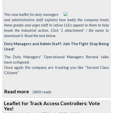
This new leaflet for duty managers
and administrative staff explains how badly the company treats
these grades and urges staff to refuse LUL's appeal to them to help
break the industrial action. Click '1 attachment' / file name to
download it. Read the text below.
Duty Managers and Admin Staff: Join The Fight Stop Being
Used!
The Duty Managers' ’Operational Managers Review’ talks
have collapsed.
Once again the company are treating you like ‘‘Second Class
Citizens’’
Read more
about
2800 reads
New
Leaflet for Track Access Controllers: Vote
Leaflet
Yes!
for