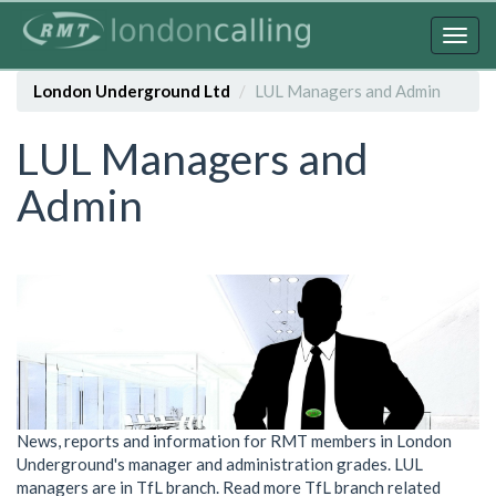
Skip
to
Togg
main
navig
content
London Underground Ltd
LUL Managers and Admin
LUL Managers and
Admin
News, reports and information for RMT members in London
Underground's manager and administration grades. LUL
managers are in TfL branch. Read more TfL branch related