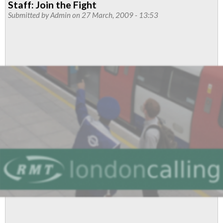
Staff: Join the Fight
Managers
Submitted by
Admin
on 27 March, 2009 - 13:53
and
other
grades