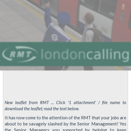
New leaflet from RMT ... Click '1 attachment' / file name to
download the leaflet; read the text below.
It has now come to the attention of the RMT that your jobs are
about to be savagely slashed by the Senior Management! Yes
the Senior Managers you supported by helping to keep