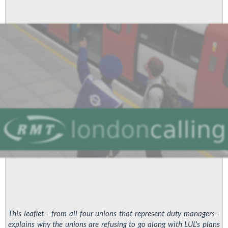
Controllers:
Vote
Yes!
This leaflet - from all four unions that represent duty managers -
explains why the unions are refusing to go along with LUL's plans