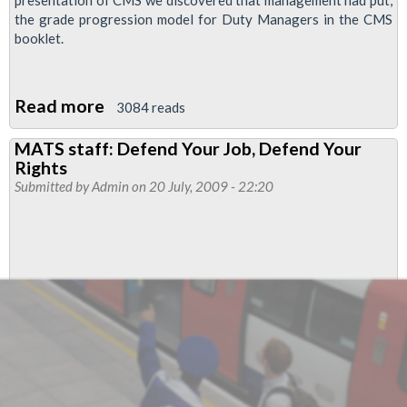
presentation of CMS we discovered that management had put,
the grade progression model for Duty Managers in the CMS
booklet.
Read more
about
3084 reads
CMS
MATS staff: Defend Your Job, Defend Your
Operational
Rights
Managers'
Submitted by
Admin
on 20 July, 2009 - 22:20
Review
update