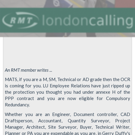
An RMT member writes ...
MATS, if you are a M, SM, Technical or AD grade then the OCR
is coming for you. LU Employee Relations have just ripped up
the protection you thought you had under annexe H of the
PPP contract and you are now eligible for Compulsory
Redundancy.
Whether you are an Engineer, Document controller, CAD
Draftsperson, Accountant, Quantity Surveyor, Project
Manager, Architect, Site Surveyor, Buyer, Technical Writer,
Planner or PA you are expendable as you are, in Gerry Duffy's