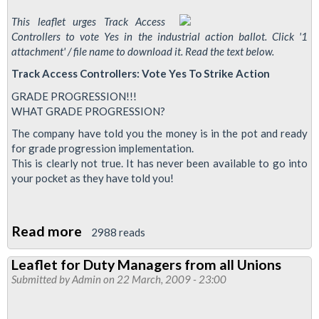
This leaflet urges Track Access
Controllers to vote Yes in the industrial action ballot. Click '1
attachment' / file name to download it. Read the text below.
Track Access Controllers: Vote Yes To Strike Action
GRADE PROGRESSION!!!
WHAT GRADE PROGRESSION?
The company have told you the money is in the pot and ready
for grade progression implementation.
This is clearly not true. It has never been available to go into
your pocket as they have told you!
Read more
about
2988 reads
Leaflet
Leaflet for Duty Managers from all Unions
for
Submitted by
Admin
on 22 March, 2009 - 23:00
Track
Access