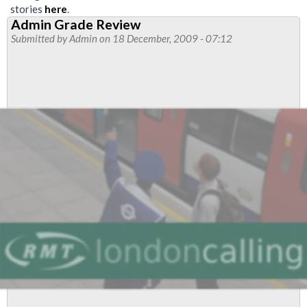
stories
here
.
Admin Grade Review
Submitted by
Admin
on 18 December, 2009 - 07:12