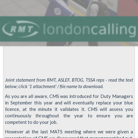
Joint statement from RMT, ASLEF, BTOG, TSSA reps - read the text
below; click '1 attachment' / file name to download.
As you are all aware, CMS was introduced for Duty Managers
in September this year and will eventually replace your blue
licence, at the minute it validates it. CMS will assess you
continuously throughout the year to ensure you are
competent to do your job.
However at the last MATS meeting where we were given a