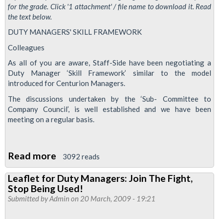
for the grade. Click '1 attachment' / file name to download it. Read
the text below.
DUTY MANAGERS' SKILL FRAMEWORK
Colleagues
As all of you are aware, Staff-Side have been negotiating a
Duty Manager ‘Skill Framework’ similar to the model
introduced for Centurion Managers.
The discussions undertaken by the ‘Sub- Committee to
Company Council’, is well established and we have been
meeting on a regular basis.
Read more
about
3092 reads
Leaflet
Leaflet for Duty Managers: Join The Fight,
for
Stop Being Used!
Duty
Submitted by
Admin
on 20 March, 2009 - 19:21
Managers