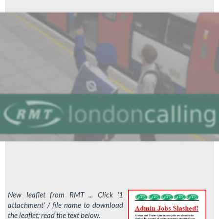
New leaflet from RMT ... Click '1
attachment' / file name to download
the leaflet; read the text below.