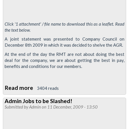
Click '1 attachment' / file name to download this as a leaflet. Read
the text below.
A joint statement was presented to Company Council on
December 8th 2009 in which it was decided to shelve the AGR.
At the end of the day the RMT are not about doing the best
deal for the company, we are about getting the best in pay,
benefits and conditions for our members.
Read more
about
3404 reads
Admin
Admin Jobs to be Slashed!
Grade
Submitted by
Admin
on 11 December, 2009 - 13:50
Review