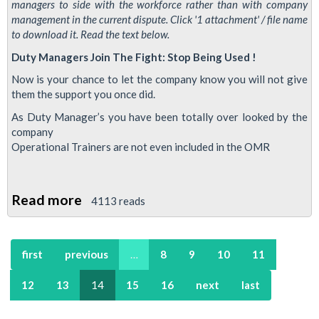
managers to side with the workforce rather than with company
management in the current dispute. Click '1 attachment' / file name
to download it. Read the text below.
Duty Managers Join The Fight: Stop Being Used !
Now is your chance to let the company know you will not give
them the support you once did.
As Duty Manager’s you have been totally over looked by the
company
Operational Trainers are not even included in the OMR
Read more
about
4113 reads
Leaflet
for
first
previous
…
8
9
10
11
Duty
Managers:
12
13
14
15
16
next
last
Join
The