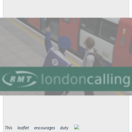
from
all
Unions
This leaflet encourages duty