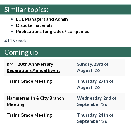
Similar topics:
LUL Managers and Admin
Dispute materials
Publications for grades / companies
4115 reads
Coming up
RMT 20th Anniversary
Sunday, 23rd of
Reparations Annual Event
August '26
Trains Grade Meeting
Thursday, 27th of
August '26
Hammersmith & City Branch
Wednesday, 2nd of
Meeting
September '26
Trains Grade Meeting
Thursday, 24th of
September '26