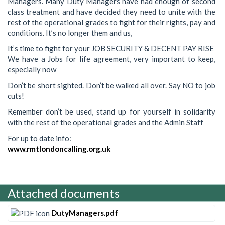
Managers. Many Duty Managers have had enough of second
class treatment and have decided they need to unite with the
rest of the operational grades to fight for their rights, pay and
conditions. It’s no longer them and us,
It’s time to fight for your JOB SECURITY & DECENT PAY RISE
We have a Jobs for life agreement, very important to keep,
especially now
Don’t be short sighted. Don’t be walked all over. Say NO to job
cuts!
Remember don’t be used, stand up for yourself in solidarity
with the rest of the operational grades and the Admin Staff
For up to date info:
www.rmtlondoncalling.org.uk
Attached documents
DutyManagers.pdf