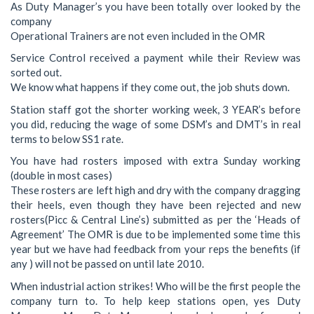
As Duty Manager’s you have been totally over looked by the
company
Operational Trainers are not even included in the OMR
Service Control received a payment while their Review was
sorted out.
We know what happens if they come out, the job shuts down.
Station staff got the shorter working week, 3 YEAR’s before
you did, reducing the wage of some DSM’s and DMT’s in real
terms to below SS1 rate.
You have had rosters imposed with extra Sunday working
(double in most cases)
These rosters are left high and dry with the company dragging
their heels, even though they have been rejected and new
rosters(Picc & Central Line’s) submitted as per the ‘Heads of
Agreement’ The OMR is due to be implemented some time this
year but we have had feedback from your reps the benefits (if
any ) will not be passed on until late 2010.
When industrial action strikes! Who will be the first people the
company turn to. To help keep stations open, yes Duty