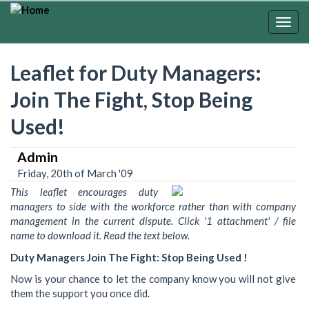
Skip
to
Togg
main
navig
content
Leaflet for Duty Managers:
Join The Fight, Stop Being
Used!
Admin
Friday, 20th of March '09
This leaflet encourages duty
managers to side with the workforce rather than with company
management in the current dispute. Click '1 attachment' / file
name to download it. Read the text below.
Duty Managers Join The Fight: Stop Being Used !
Now is your chance to let the company know you will not give
them the support you once did.