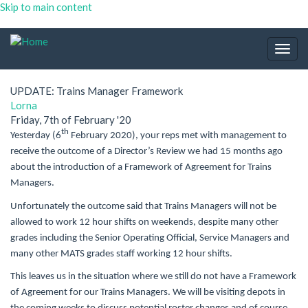
Skip to main content
Togg
navig
UPDATE: Trains Manager Framework
Lorna
Friday, 7th of February '20
th
Yesterday (6
February 2020), your reps met with management to
receive the outcome of a Director’s Review we had 15 months ago
about the introduction of a Framework of Agreement for Trains
Managers.
Unfortunately the outcome said that Trains Managers will not be
allowed to work 12 hour shifts on weekends, despite many other
grades including the Senior Operating Official, Service Managers and
many other MATS grades staff working 12 hour shifts.
This leaves us in the situation where we still do not have a Framework
of Agreement for our Trains Managers. We will be visiting depots in