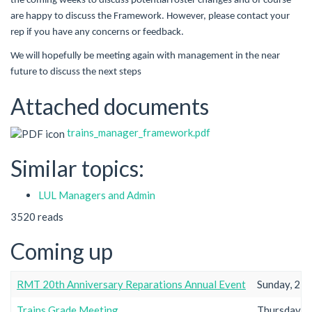
the coming weeks to discuss potential roster changes and of course
are happy to discuss the Framework. However, please contact your
rep if you have any concerns or feedback.
We will hopefully be meeting again with management in the near
future to discuss the next steps
Attached documents
trains_manager_framework.pdf
Similar topics:
LUL Managers and Admin
3520 reads
Coming up
RMT 20th Anniversary Reparations Annual Event
Sunday, 23r
Trains Grade Meeting
Thursday, 2