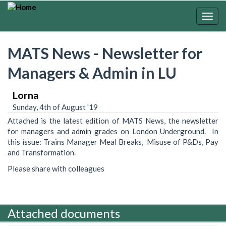
Skip
to
Togg
main
navig
content
MATS News - Newsletter for
Managers & Admin in LU
Lorna
Sunday, 4th of August '19
Attached is the latest edition of MATS News, the newsletter
for managers and admin grades on London Underground. In
this issue: Trains Manager Meal Breaks, Misuse of P&Ds, Pay
and Transformation.
Please share with colleagues
Attached documents