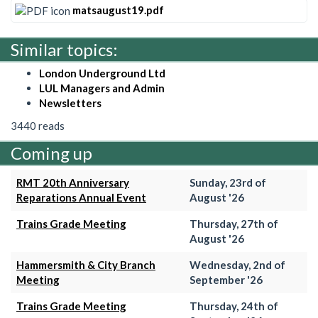
matsaugust19.pdf
Similar topics:
London Underground Ltd
LUL Managers and Admin
Newsletters
3440 reads
Coming up
RMT 20th Anniversary
Sunday, 23rd of
Reparations Annual Event
August '26
Trains Grade Meeting
Thursday, 27th of
August '26
Hammersmith & City Branch
Wednesday, 2nd of
Meeting
September '26
Trains Grade Meeting
Thursday, 24th of