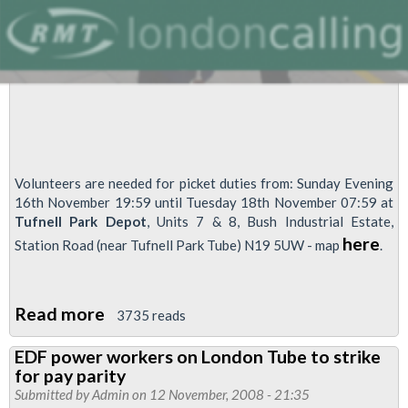
Volunteers are needed for picket duties from: Sunday Evening
16th November 19:59 until Tuesday 18th November 07:59 at
Tufnell Park Depot
, Units 7 & 8, Bush Industrial Estate,
here
Station Road (near Tufnell Park Tube) N19 5UW - map
.
Read more
about
3735 reads
EDF
EDF power workers on London Tube to strike
Powerlink
for pay parity
Strike
Submitted by
Admin
on 12 November, 2008 - 21:35