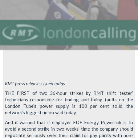
RMT press release, issued today
THE FIRST of two 36-hour strikes by RMT shift ‘tester’
technicians responsible for finding and fixing faults on the
London Tube’s power supply is 100 per cent solid, the
network’s biggest union said today.
And it warned that if employer EDF Energy Powerlink is to
avoid a second strike in two weeks’ time the company should
negotiate seriously over their claim for pay parity with non-