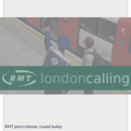
London
Tube
to
strike
for
pay
parity
RMT press release, issued today