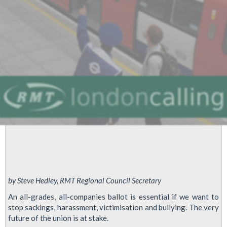
Tester
Members
-
EDF
Powerlink
by Steve Hedley, RMT Regional Council Secretary
An all-grades, all-companies ballot is essential if we want to
stop sackings, harassment, victimisation and bullying. The very
future of the union is at stake.