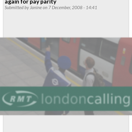
again for pay parity
Submitted by
Janine
on 7 December, 2008 - 14:41