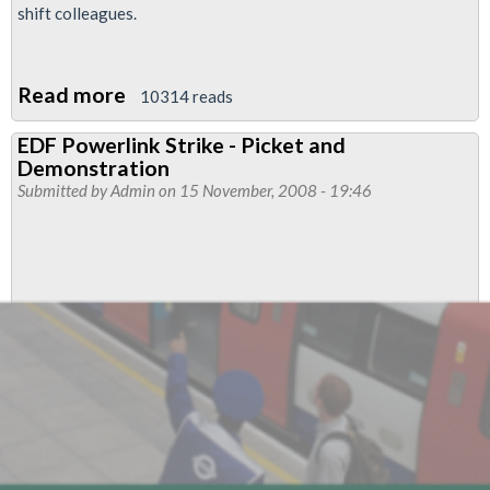
shift colleagues.
Read more
about
10314 reads
Power
EDF Powerlink Strike - Picket and
workers’
Demonstration
strike
Submitted by
Admin
on 15 November, 2008 - 19:46
on
London
Tube
100%
solid,
says
RMT