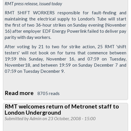
RMT press release, issued today
RMT SHIFT WORKERS responsible for fault-finding and
maintaining the electrical supply to London's Tube will start
the first of two 36-hour strikes on Sunday evening (November
16) after employer EDF Energy Powerlink failed to deliver pay
parity with day workers.
After voting by 21 to two for strike action, 25 RMT 'shift
testers' will not book on for turns that commence between
19:59 this Sunday, November 16, and 07:59 on Tuesday,
November18, and between 19:59 on Sunday December 7 and
07:59 on Tuesday December 9.
Read more
about
8705 reads
EDF
RMT welcomes return of Metronet staff to
power
London Underground
workers
Submitted by
Admin
on 23 October, 2008 - 15:00
on