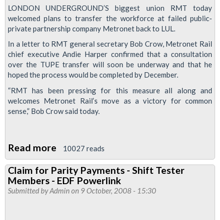
LONDON UNDERGROUND’S biggest union RMT today
welcomed plans to transfer the workforce at failed public-
private partnership company Metronet back to LUL.
In a letter to RMT general secretary Bob Crow, Metronet Rail
chief executive Andie Harper confirmed that a consultation
over the TUPE transfer will soon be underway and that he
hoped the process would be completed by December.
“RMT has been pressing for this measure all along and
welcomes Metronet Rail’s move as a victory for common
sense,” Bob Crow said today.
Read more
about
10027 reads
RMT
Claim for Parity Payments - Shift Tester
welcomes
Members - EDF Powerlink
return
Submitted by
Admin
on 9 October, 2008 - 15:30
of
Metronet