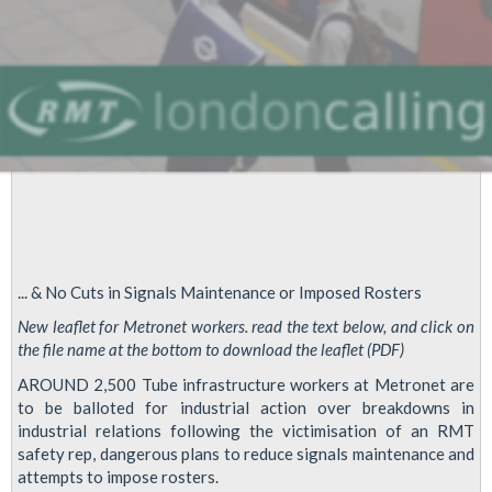
... & No Cuts in Signals Maintenance or Imposed Rosters
New leaflet for Metronet workers. read the text below, and click on
the file name at the bottom to download the leaflet (PDF)
AROUND 2,500 Tube infrastructure workers at Metronet are
to be balloted for industrial action over breakdowns in
industrial relations following the victimisation of an RMT
safety rep, dangerous plans to reduce signals maintenance and
attempts to impose rosters.