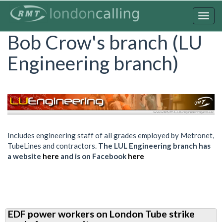
Skip
to
Togg
main
navig
Bob Crow's branch (LU
content
Engineering branch)
Includes engineering staff of all grades employed by Metronet,
TubeLines and contractors.
The LUL Engineering branch has
a website
here
and is on Facebook
here
EDF power workers on London Tube strike