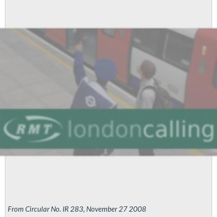
London
Tube
strike
again
for
pay
parity
From Circular No. IR 283, November 27 2008