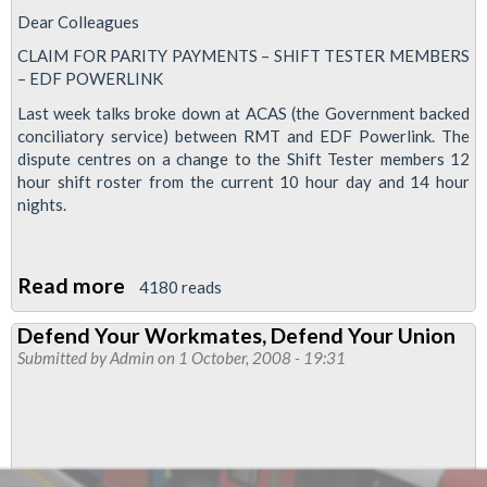
Dear Colleagues
CLAIM FOR PARITY PAYMENTS – SHIFT TESTER MEMBERS
– EDF POWERLINK
Last week talks broke down at ACAS (the Government backed
conciliatory service) between RMT and EDF Powerlink. The
dispute centres on a change to the Shift Tester members 12
hour shift roster from the current 10 hour day and 14 hour
nights.
Read more
about
4180 reads
Claim
Defend Your Workmates, Defend Your Union
for
Submitted by
Admin
on 1 October, 2008 - 19:31
Parity
Payments
-
Shift