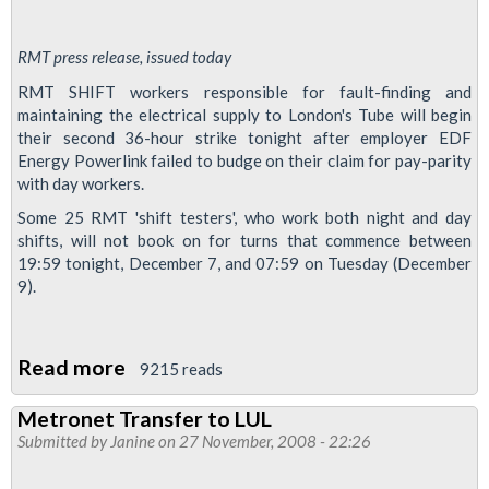
RMT press release, issued today
RMT SHIFT workers responsible for fault-finding and
maintaining the electrical supply to London's Tube will begin
their second 36-hour strike tonight after employer EDF
Energy Powerlink failed to budge on their claim for pay-parity
with day workers.
Some 25 RMT 'shift testers', who work both night and day
shifts, will not book on for turns that commence between
19:59 tonight, December 7, and 07:59 on Tuesday (December
9).
Read more
about
9215 reads
EDF
Metronet Transfer to LUL
power
Submitted by
Janine
on 27 November, 2008 - 22:26
workers
on