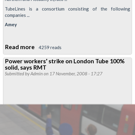
TubeLines is a consortium consisting of the following
companies ...
Amey
Read more
about
4259 reads
TubeLines:
Power workers’ strike on London Tube 100%
The
solid, says RMT
Prequel
Submitted by
Admin
on 17 November, 2008 - 17:27