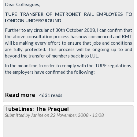
Dear Colleagues,
TUPE TRANSFER OF METRONET RAIL EMPLOYEES TO
LONDON UNDERGROUND
Further to my circular of 30th October 2008, I can confirm that
the above consultation process has now commenced and RMT
will be making every effort to ensure that jobs and conditions
are fully protected. This process will be ongoing up to and
beyond the transfer of members back into LUL.
In the meantime, in order to comply with the TUPE regulations,
the employers have confirmed the following:
Read more
about
4631 reads
Metronet
TubeLines: The Prequel
Transfer
Submitted by
Janine
on 22 November, 2008 - 13:08
to
LUL