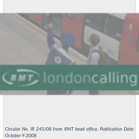
staff
to
London
Underground
Circular No. IR 245/08 from RMT head office, Publication Date:
October 9 2008