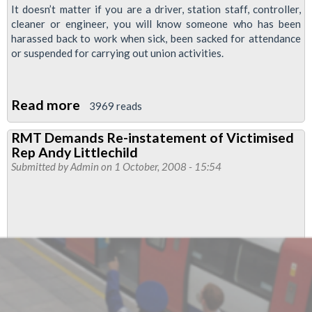
It doesn’t matter if you are a driver, station staff, controller,
cleaner or engineer, you will know someone who has been
harassed back to work when sick, been sacked for attendance
or suspended for carrying out union activities.
Read more
about
3969 reads
Defend
RMT Demands Re-instatement of Victimised
Your
Rep Andy Littlechild
Workmates,
Submitted by
Admin
on 1 October, 2008 - 15:54
Defend
Your
Union