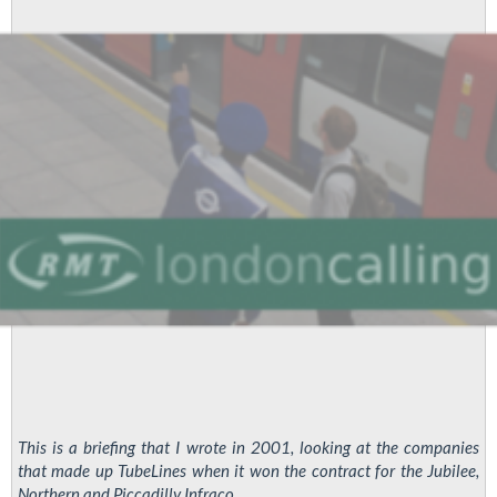
This is a briefing that I wrote in 2001, looking at the companies
that made up TubeLines when it won the contract for the Jubilee,
Northern and Piccadilly Infraco ...