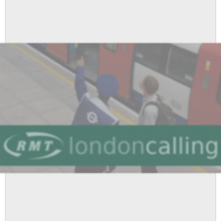
-
Picket
and
Demonstration