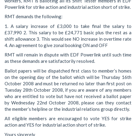
workers, RMT is balloting all its Shift Tester members in EDF
Powerlink for strike action and industrial action short of strike.
RMT demands the following:
1. A salary increase of £3,000 to take final the salary to
£37,990 2. This salary to be £24,771 basic plus the rest as a
shift allowance 3. This would see NO increase in overtime rate
4. An agreement to give zonal booking ON and OFF
RMT will remain in dispute with EDF Powerlink until such time
as these demands are satisfactorily resolved.
Ballot papers will be dispatched first class to member’s homes
on the opening day of the ballot which will be Thursday 16th
October 2008 and must be returned no later than first post on
Tuesday 28th October 2008, if you are aware of any members
who are entitled to vote but have not received a ballot paper
by Wednesday 22nd October 2008, please can they contact
the member’s helpline or the industrial relations group directly.
All eligible members are encouraged to vote YES for strike
action and YES for industrial action short of strike.
Yours sincerely