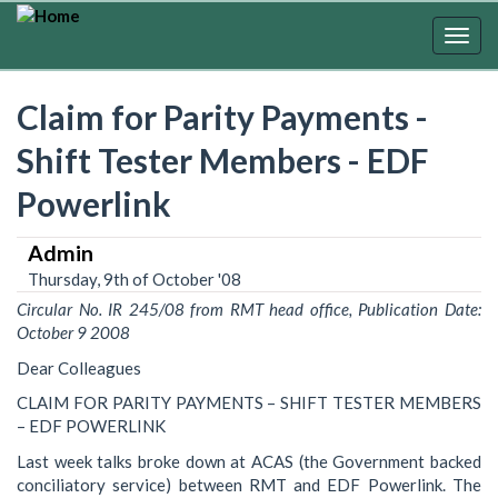
Skip
to
Togg
main
navig
content
Claim for Parity Payments -
Shift Tester Members - EDF
Powerlink
Admin
Thursday, 9th of October '08
Circular No. IR 245/08 from RMT head office, Publication Date:
October 9 2008
Dear Colleagues
CLAIM FOR PARITY PAYMENTS – SHIFT TESTER MEMBERS
– EDF POWERLINK
Last week talks broke down at ACAS (the Government backed
conciliatory service) between RMT and EDF Powerlink. The