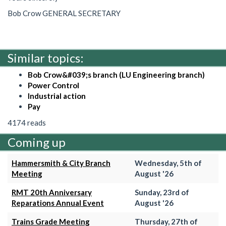
Bob Crow GENERAL SECRETARY
Similar topics:
Bob Crow&#039;s branch (LU Engineering branch)
Power Control
Industrial action
Pay
4174 reads
Coming up
Hammersmith & City Branch
Wednesday, 5th of
Meeting
August '26
RMT 20th Anniversary
Sunday, 23rd of
Reparations Annual Event
August '26
Trains Grade Meeting
Thursday, 27th of