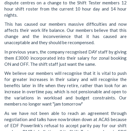
dispute centres on a change to the Shift Tester members 12
hour shift roster from the current 10 hour day and 14 hour
nights.
This has caused our members massive difficulties and now
affects their work life balance. Our members believe that this
change and the inconvenience that it has caused are
unacceptable and they should be recompensed.
In previous years, the company recognised DAY staff by giving
them £3000 incorporated into their salary for zonal booking
ON and OFF. The shift staff just want the same.
We believe our members will recognise that it is vital to push
for greater increases in their salary and will recognise the
benefits later in life when they retire, rather than look for an
increase in overtime pay, which is not pensionable and open to
the variations in workload and budget constraints. Our
members no longer want "jam tomorrow"
As we have not been able to reach an agreement through
negotiation and talks have now broken down at ACAS because
of EDF Powerlink’s refusal to accept parity pay for our shift