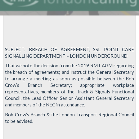
SUBJECT: BREACH OF AGREEMENT, SSL POINT CARE
SIGNALLING DEPARTMENT – LONDON UNDERGROUND
That we note the decision from the 2019 RMT AGM regarding
the breach of agreements; and instruct the General Secretary
to arrange a meeting as soon as possible between the Bob
Crow’s Branch Secretary; appropriate workplace
representatives, members of the Track & Signals Functional
Council, the Lead Officer, Senior Assistant General Secretary
and members of the NEC in attendance.
Bob Crow’s Branch & the London Transport Regional Council
to be advised.