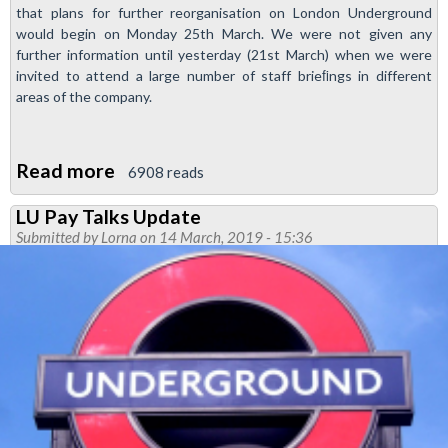
that plans for further reorganisation on London Underground
would begin on Monday 25th March. We were not given any
further information until yesterday (21st March) when we were
invited to attend a large number of staff brieﬁngs in different
areas of the company.
Read more
about
6908 reads
More
LU Pay Talks Update
Transformation
Submitted by
Lorna
on 14 March, 2019 - 15:36
Announced