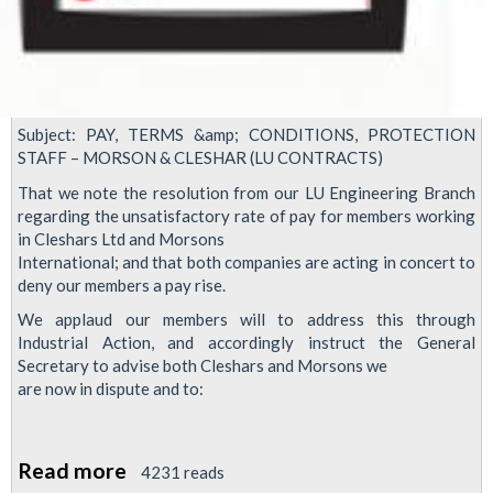
Subject: PAY, TERMS &amp; CONDITIONS, PROTECTION
STAFF –​ MORSON & CLESHAR (LU CONTRACTS)
That we note the resolution from our LU Engineering Branch
regarding the unsatisfactory rate of pay for members working
in Cleshars Ltd and Morsons
International; and that both companies are acting in concert to
deny our members a pay rise.
We applaud our members will to address this through
Industrial Action, and accordingly instruct the General
Secretary to advise both Cleshars and Morsons we
are now in dispute and to:
Read more
about
4231 reads