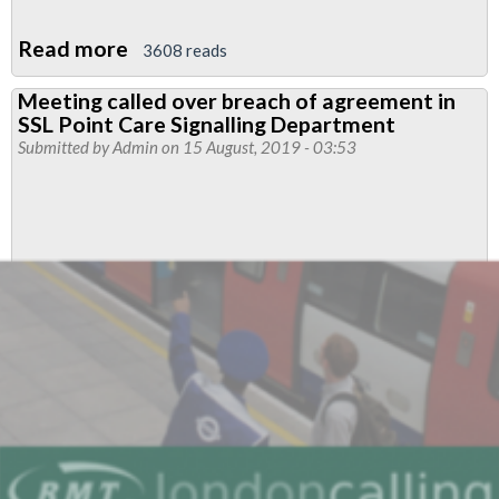
Read more
about
3608 reads
Protection
Meeting called over breach of agreement in
Staff
SSL Point Care Signalling Department
pay
Submitted by
Admin
on 15 August, 2019 - 03:53
meeting
called