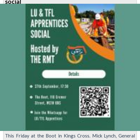
social
This Friday at the Boot in Kings Cross. Mick Lynch, General