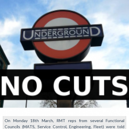
action
in
train
prep
ballot
On Monday 18th March, RMT reps from several Functional
Councils (MATS, Service Control, Engineering, Fleet) were told