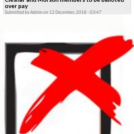
dates
over pay
named
Submitted by
Admin
on 12 December, 2018 - 03:47
in
defence
of
brother
Codd