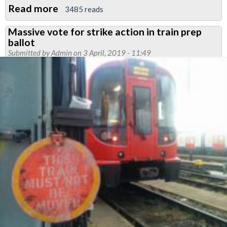
Read more
about
3485 reads
Meeting
Massive vote for strike action in train prep
called
ballot
over
Submitted by
Admin
on 3 April, 2019 - 11:49
breach
of
agreement
in
SSL
Point
Care
Signalling
Department