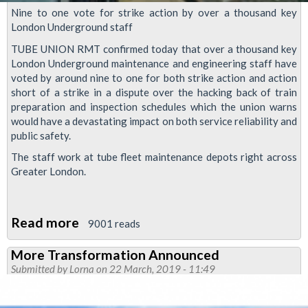
Nine to one vote for strike action by over a thousand key
London Underground staff
TUBE UNION RMT confirmed today that over a thousand key
London Underground maintenance and engineering staff have
voted by around nine to one for both strike action and action
short of a strike in a dispute over the hacking back of train
preparation and inspection schedules which the union warns
would have a devastating impact on both service reliability and
public safety.
The staff work at tube fleet maintenance depots right across
Greater London.
Read more
about
9001 reads
Massive
More Transformation Announced
vote
Submitted by
Lorna
on 22 March, 2019 - 11:49
for
strike