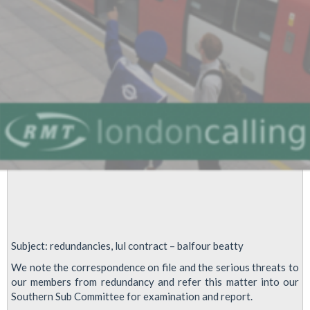
Warning
to
anyone
who
does
LDIs
Subject: redundancies, lul contract – balfour beatty
We note the correspondence on file and the serious threats to
our members from redundancy and refer this matter into our
Southern Sub Committee for examination and report.