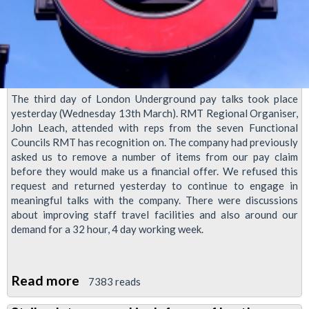
The third day of London Underground pay talks took place
yesterday (Wednesday 13th March). RMT Regional Organiser,
John Leach, attended with reps from the seven Functional
Councils RMT has recognition on. The company had previously
asked us to remove a number of items from our pay claim
before they would make us a financial offer. We refused this
request and returned yesterday to continue to engage in
meaningful talks with the company. There were discussions
about improving staff travel facilities and also around our
demand for a 32 hour, 4 day working week.
Read more
about
7383 reads
LU