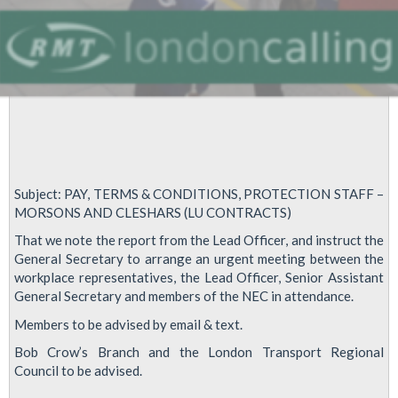
Subject: PAY, TERMS & CONDITIONS, PROTECTION STAFF –
MORSONS AND CLESHARS (LU CONTRACTS)
That we note the report from the Lead Officer, and instruct the
General Secretary to arrange an urgent meeting between the
workplace representatives, the Lead Officer, Senior Assistant
General Secretary and members of the NEC in attendance.
Members to be advised by email & text.
Bob Crow’s Branch and the London Transport Regional
Council to be advised.