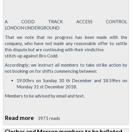
A CODD TRACK ACCESS CONTROL
LONDON UNDERGROUND
That we note that no progress has been made with the
company, who have not made any reasonable offer to settle
this dispute but are continuing with their vindictive
stitch-up against Bro Codd.
Accordingly; we instruct all members to take strike action by
not booking on for shifts commencing between:
19.00hrs on Sunday 30 th December and 18.59hrs on
Monday 31 st December 2018.
Members to be advised by email and text.
Read more
about
3971 reads
Strike
Cleshar and Morson members to be balloted