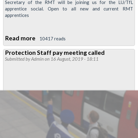
Secretary of the RMT will be joining us for the LU/TfL
apprentice social. Open to all new and current RMT
apprentices
Read more
about
10417 reads
RMT
Protection Staff pay meeting called
London
Submitted by
Admin
on 16 August, 2019 - 18:11
Underground/TfL
Apprentice
social