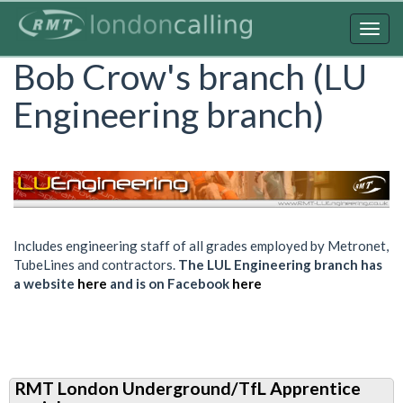
Skip
to
Togg
main
navig
Bob Crow's branch (LU
content
Engineering branch)
Includes engineering staff of all grades employed by Metronet,
TubeLines and contractors.
The LUL Engineering branch has
a website
here
and is on Facebook
here
RMT London Underground/TfL Apprentice