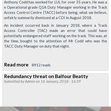
Anthony Codd has worked for LUL for over 35 years. He was a
n Operational grade Q1A Duty Manager working in the Track
Access Control Centre (TACC) before being, what we believe,
unfairly summarily dismissed at a CDI in August 2018.
An incident occurred back in January 2018, where a Track
Access Controller (TAC) made an error that could have
potentially endangered staff working on the track. This was, at
the time, bought to the attention of Mr Codd who was the
TACC Duty Manager on duty that night.
Read more
about
8912 reads
Sacked
Redundancy threat on Balfour Beatty
for
Submitted by
Admin
on 16 January, 2018 - 16:39
Doing
His
Job
-