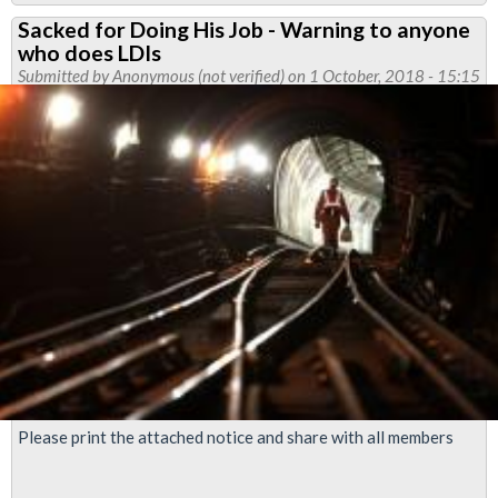
Cleshar
Sacked for Doing His Job - Warning to anyone
and
who does LDIs
Morson
Submitted by
Anonymous (not verified)
on 1 October, 2018 - 15:15
members
to
be
balloted
over
pay
Please print the attached notice and share with all members